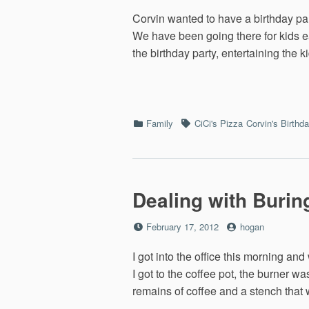
on
Corvin wanted to have a birthday par
We have been going there for kids e
the birthday party, entertaining the 
Categories
Tags
Family
CiCi's Pizza
Corvin's Birthd
Dealing with Burin
Posted
by
February 17, 2012
hogan
on
I got into the office this morning an
I got to the coffee pot, the burner w
remains of coffee and a stench that