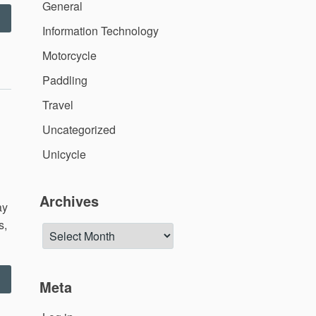
General
Dealing
Information Technology
ith
uring
Motorcycle
offee”
Paddling
Travel
Uncategorized
Unicycle
Archives
ay
s,
Archives
Corvin’s
Meta
irthday
Weekend