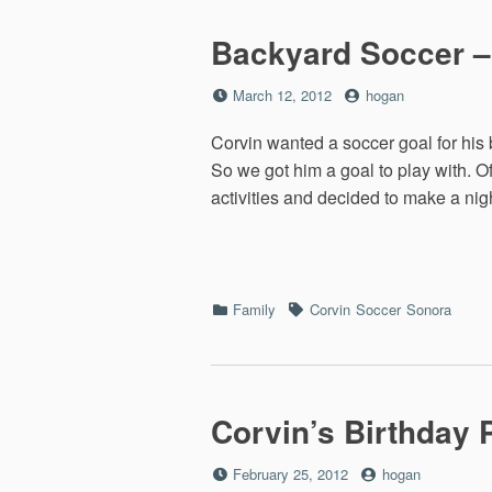
Backyard Soccer –
Posted
by
March 12, 2012
hogan
on
Corvin wanted a soccer goal for his 
So we got him a goal to play with. O
activities and decided to make a ni
Categories
Tags
Family
Corvin
Soccer
Sonora
Corvin’s Birthday P
Posted
by
February 25, 2012
hogan