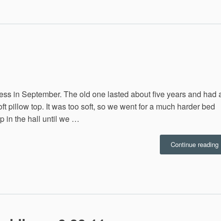
1
ss in September. The old one lasted about five years and had 
ft pillow top. It was too soft, so we went for a much harder bed
p in the hall until we …
Continue reading
2