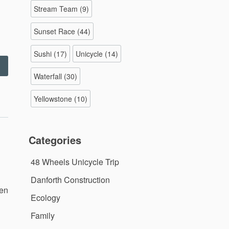
Stream Team
(9)
Sunset Race
(44)
Sushi
(17)
Unicycle
(14)
Corvin’s
irthday
Waterfall
(30)
arty
–
Yellowstone
(10)
0.9.11”
Categories
48 Wheels Unicycle Trip
Danforth Construction
hen
Ecology
Family