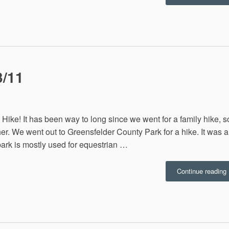
2
3/11
ly Hike! It has been way to long since we went for a family hike, s
r. We went out to Greensfelder County Park for a hike. It was a
 park is mostly used for equestrian …
“
Continue reading
H
1