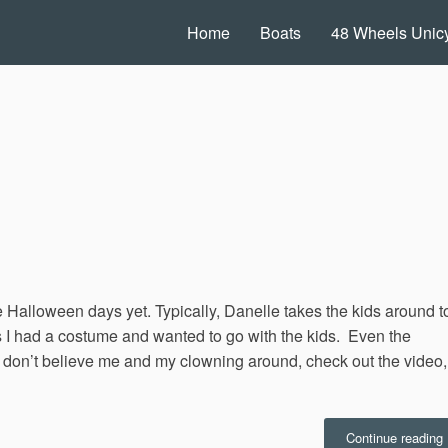
Home
Boats
48 Wheels Unicy
alloween days yet. Typically, Danelle takes the kids around t
s I had a costume and wanted to go with the kids. Even the
ou don’t believe me and my clowning around, check out the video,
“
Continue reading