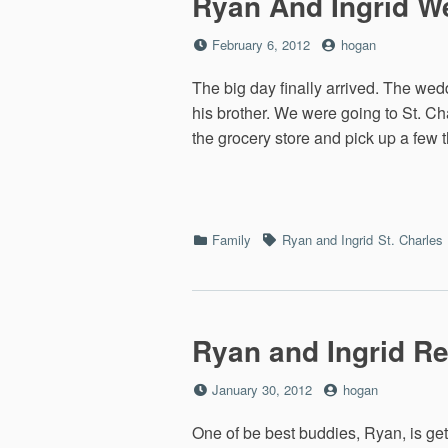
Ryan And Ingrid W
Posted
by
February 6, 2012
hogan
on
The big day finally arrived. The we
his brother. We were going to St. Ch
the grocery store and pick up a few 
Categories
Tags
Family
Ryan and Ingrid
St. Charles
Ryan and Ingrid Re
Posted
by
January 30, 2012
hogan
on
One of be best buddies, Ryan, is get