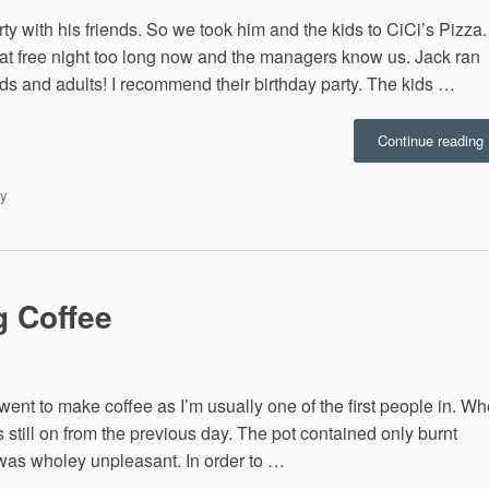
ty with his friends. So we took him and the kids to CiCi’s Pizza.
at free night too long now and the managers know us. Jack ran
kids and adults! I recommend their birthday party. The kids …
“
Continue reading
B
P
ay
1
g Coffee
d went to make coffee as I’m usually one of the first people in. W
as still on from the previous day. The pot contained only burnt
 was wholey unpleasant. In order to …