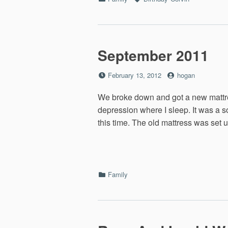
September 2011
Posted
by
February 13, 2012
hogan
on
We broke down and got a new mattre
depression where I sleep. It was a so
this time. The old mattress was set u
Categories
Family