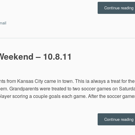
“
Continue reading
w
B
mail
C
Weekend – 10.8.11
nts from Kansas City came in town. This ia always a treat for the
 them. Grandparents were treated to two soccer games on Saturd
 player scoring a couple goals each game. After the soccer game
“
Continue reading
B