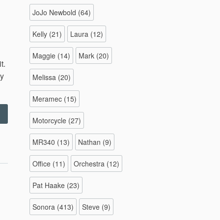
JoJo Newbold
(64)
Kelly
(21)
Laura
(12)
Maggie
(14)
Mark
(20)
t.
ly
Melissa
(20)
Meramec
(15)
“Backyard
Motorcycle
(27)
Soccer
–
MR340
(13)
Nathan
(9)
0.15.11”
Office
(11)
Orchestra
(12)
Pat Haake
(23)
Sonora
(413)
Steve
(9)