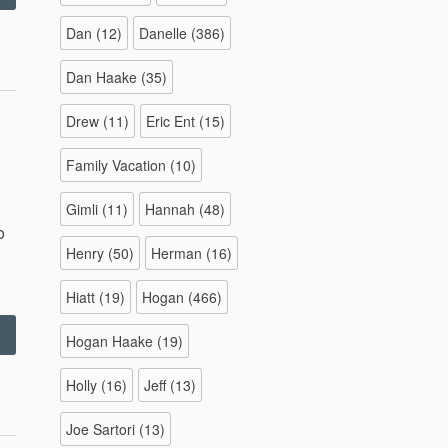
–
011”
Dan
(12)
Danelle
(386)
Dan Haake
(35)
Drew
(11)
Eric Ent
(15)
Family Vacation
(10)
Gimli
(11)
Hannah
(48)
o
Henry
(50)
Herman
(16)
Hiatt
(19)
Hogan
(466)
Family
Hogan Haake
(19)
ike
–
Holly
(16)
Jeff
(13)
0/23/11”
Joe Sartori
(13)