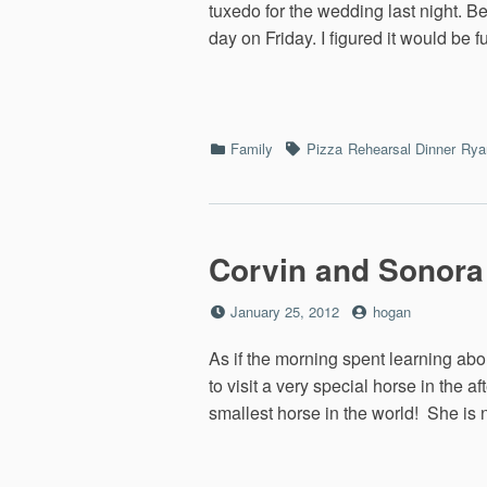
tuxedo for the wedding last night. B
day on Friday. I figured it would be 
Categories
Tags
Family
Pizza
Rehearsal Dinner
Ryan
Corvin and Sonora
Posted
by
January 25, 2012
hogan
on
As if the morning spent learning abo
to visit a very special horse in the
smallest horse in the world! She is n