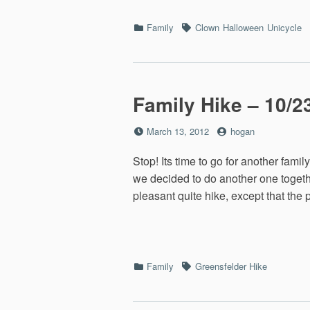
Categories
Tags
Family
Clown
Halloween
Unicycle
Family Hike – 10/2
Posted
by
March 13, 2012
hogan
on
Stop! Its time to go for another fami
we decided to do another one togethe
pleasant quite hike, except that the
Categories
Tags
Family
Greensfelder Hike