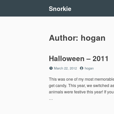
Skip
Snorkie
to
content
Author:
hogan
Halloween – 2011
Posted
by
March 22, 2012
hogan
on
This was one of my most memorable H
get candy. This year, we switched a
animals were festive this year! If y
…