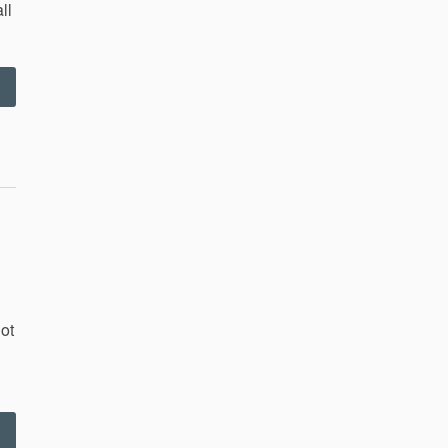
ll
“Ryan
and
ngrid
ehearsal
–
.29.11”
ot
Corvin