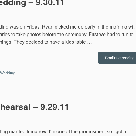
edding – 9.30.11
dding was on Friday. Ryan picked me up early in the morning wit
arles to take photos before the ceremony. First we had to run to
things. They decided to have a kids table …
Continue reading
I
Wedding
9
hearsal – 9.29.11
ting married tomorrow. I’m one of the groomsmen, so I got a