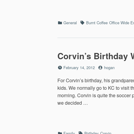
Categories
Tags
General
Burnt Coffee
Office Wide E
Corvin’s Birthday 
Posted
by
February 14, 2012
hogan
on
For Corvin’s birthday, his grandpare
kids. We normally go to KC to visit
morning. Corvin is quite the soccer
we decided …
Categories
Tags
Family
Birthday
Corvin