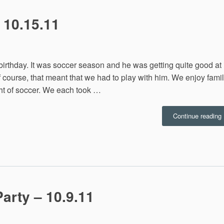
 10.15.11
birthday. It was soccer season and he was getting quite good at i
f course, that meant that we had to play with him. We enjoy fami
ght of soccer. We each took …
Continue reading
1
arty – 10.9.11