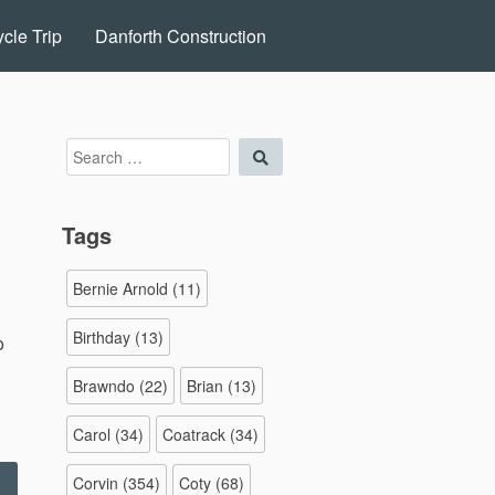
cle Trip
Danforth Construction
Search
Search
for:
Tags
Bernie Arnold
(11)
Birthday
(13)
o
Brawndo
(22)
Brian
(13)
Carol
(34)
Coatrack
(34)
Corvin
(354)
Coty
(68)
Halloween