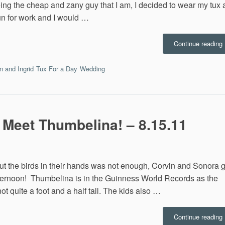
eing the cheap and zany guy that I am, I decided to wear my tux a
fun for work and I would …
Continue reading
I
 and Ingrid
Tux For a Day
Wedding
R
9
 Meet Thumbelina! – 8.15.11
ut the birds in their hands was not enough, Corvin and Sonora g
 afternoon! Thumbelina is in the Guinness World Records as the
ot quite a foot and a half tall. The kids also …
“
Continue reading