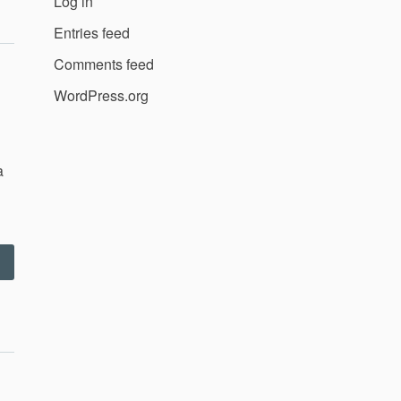
Log in
–
0.8.11”
Entries feed
Comments feed
WordPress.org
a
“September
011”