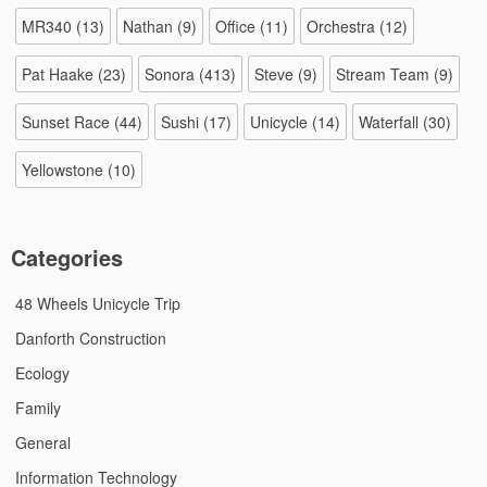
MR340
(13)
Nathan
(9)
Office
(11)
Orchestra
(12)
Pat Haake
(23)
Sonora
(413)
Steve
(9)
Stream Team
(9)
Sunset Race
(44)
Sushi
(17)
Unicycle
(14)
Waterfall
(30)
Yellowstone
(10)
Categories
48 Wheels Unicycle Trip
Danforth Construction
Ecology
Family
General
Information Technology