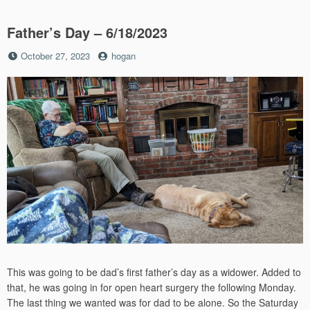
Father’s Day – 6/18/2023
Posted
by
October 27, 2023
hogan
on
This was going to be dad’s first father’s day as a widower. Added to
that, he was going in for open heart surgery the following Monday.
The last thing we wanted was for dad to be alone. So the Saturday