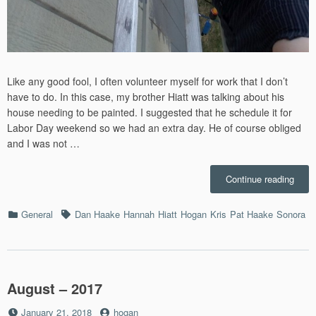
Like any good fool, I often volunteer myself for work that I don’t
have to do. In this case, my brother Hiatt was talking about his
house needing to be painted. I suggested that he schedule it for
Labor Day weekend so we had an extra day. He of course obliged
and I was not …
“Pain
Continue reading
Hiatt’
Hous
Categories
Tags
General
Dan Haake
Hannah
Hiatt
Hogan
Kris
Pat Haake
Sonora
–
9/2/2
August – 2017
Posted
by
January 21, 2018
hogan