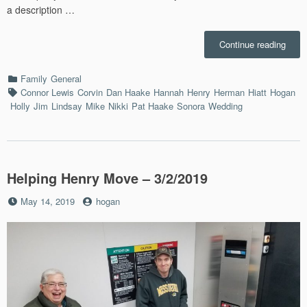
a description …
“Her
Continue reading
Wedd
–
Categories
Family
General
8/31/
Tags
Connor Lewis
Corvin
Dan Haake
Hannah
Henry
Herman
Hiatt
Hogan
Holly
Jim
Lindsay
Mike
Nikki
Pat Haake
Sonora
Wedding
Helping Henry Move – 3/2/2019
Posted
by
May 14, 2019
hogan
on