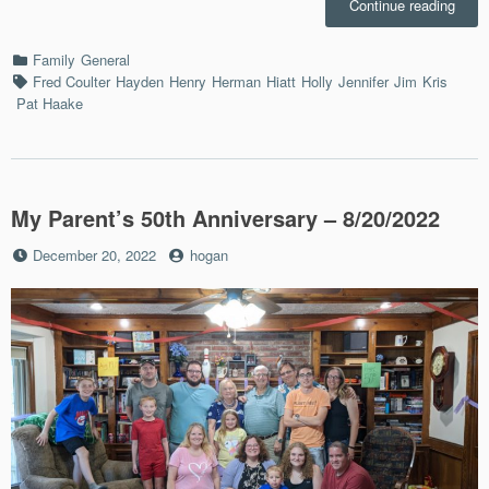
“Mom
Continue reading
Deat
–
Categories
Family
General
5/29/
Tags
Fred Coulter
Hayden
Henry
Herman
Hiatt
Holly
Jennifer
Jim
Kris
Pat Haake
My Parent’s 50th Anniversary – 8/20/2022
Posted
by
December 20, 2022
hogan
on