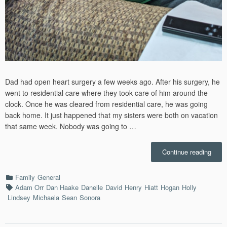
Dad had open heart surgery a few weeks ago. After his surgery, he
went to residential care where they took care of him around the
clock. Once he was cleared from residential care, he was going
back home. It just happened that my sisters were both on vacation
that same week. Nobody was going to …
“Dad
Continue reading
Wee
–
Categories
Family
General
7/7/2
Tags
Adam Orr
Dan Haake
Danelle
David
Henry
Hiatt
Hogan
Holly
Lindsey
Michaela
Sean
Sonora