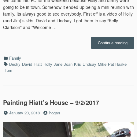
We came into KC for the weekend because Holly and family were
going to be in town. Somehow it ended up being a mini reunion with
family. Its always good to see everybody. First off is a video of Holly
(and Jim)’s kids, David and Lindsay. I got them to say “Kelly
Clarkson” and “Welcome …
“Kan
Continue reading
City
with
Categories
Family
Holly
Tags
Becky
David
Hiatt
Holly
Jane
Joan
Kris
Lindsay
Mike
Pat Haake
–
Tom
9/15/
Painting Hiatt’s House – 9/2/2017
Posted
by
January 23, 2018
hogan
on