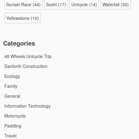
Sunset Race
(44)
Sushi
(17)
Unicycle
(14)
Waterfall
(30)
Yellowstone
(10)
Categories
48 Wheels Unicycle Trip
Danforth Construction
Ecology
Family
General
Information Technology
Motorcycle
Paddling
Travel