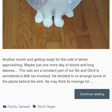
Another month and getting ready for the cold of winter
approaching. Maybe just one more day of shorts and long
sleeves… The cats are a constant part of our life and Gimli is
sometimes a little too involved. He decided to re-arrange some of
the plants behind the sink. He may think its revenge for …
“Octo
Continue reading
–
2023”
Categories
Tags
Family
General
Gimli
Hogan