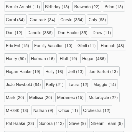
Bernie Arnold
(11)
Birthday
(13)
Brawndo
(22)
Brian
(13)
Carol
(34)
Coatrack
(34)
Corvin
(354)
Coty
(68)
Dan
(12)
Danelle
(386)
Dan Haake
(35)
Drew
(11)
Eric Ent
(15)
Family Vacation
(10)
Gimli
(11)
Hannah
(48)
Henry
(50)
Herman
(16)
Hiatt
(19)
Hogan
(466)
Hogan Haake
(19)
Holly
(16)
Jeff
(13)
Joe Sartori
(13)
JoJo Newbold
(64)
Kelly
(21)
Laura
(12)
Maggie
(14)
Mark
(20)
Melissa
(20)
Meramec
(15)
Motorcycle
(27)
MR340
(13)
Nathan
(9)
Office
(11)
Orchestra
(12)
Pat Haake
(23)
Sonora
(413)
Steve
(9)
Stream Team
(9)