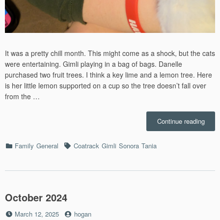
It was a pretty chill month. This might come as a shock, but the cats
were entertaining. Gimli playing in a bag of bags. Danelle
purchased two fruit trees. I think a key lime and a lemon tree. Here
is her little lemon supported on a cup so the tree doesn’t fall over
from the …
“Nov
Continue reading
–
2024”
Categories
Tags
Family
General
Coatrack
Gimli
Sonora
Tania
October 2024
Posted
by
March 12, 2025
hogan