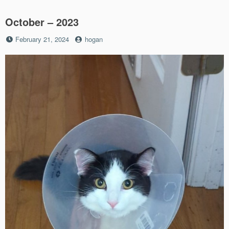
October – 2023
Posted
by
February 21, 2024
hogan
on