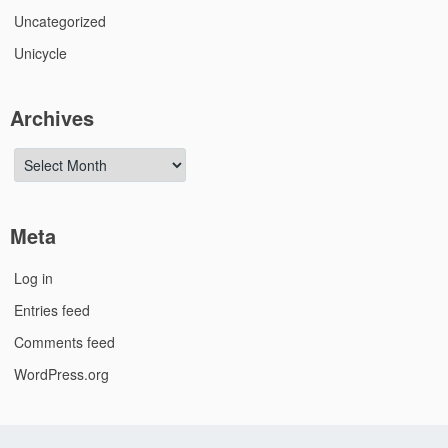
Uncategorized
Unicycle
Archives
Archives
Meta
Log in
Entries feed
Comments feed
WordPress.org