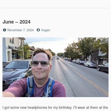
June – 2024
Posted
by
November 7, 2024
hogan
on
I got some new headphones for my birthday. I’ll wear at them at the