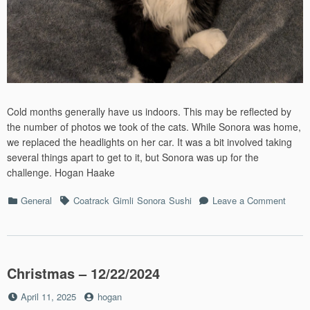
Cold months generally have us indoors. This may be reflected by
the number of photos we took of the cats. While Sonora was home,
we replaced the headlights on her car. It was a bit involved taking
several things apart to get to it, but Sonora was up for the
challenge. Hogan Haake
Categories
Tags
on
General
Coatrack
Gimli
Sonora
Sushi
Leave a Comment
Febru
2026
Christmas – 12/22/2024
Posted
by
April 11, 2025
hogan
on