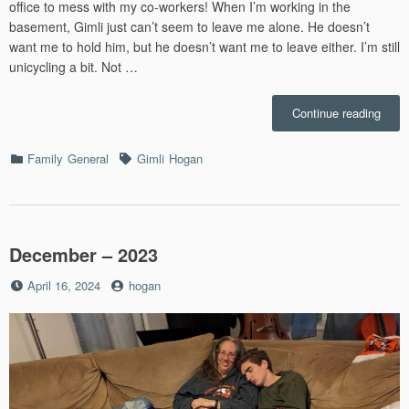
office to mess with my co-workers! When I’m working in the
basement, Gimli just can’t seem to leave me alone. He doesn’t
want me to hold him, but he doesn’t want me to leave either. I’m still
unicycling a bit. Not …
“June
Continue reading
–
2024”
Categories
Tags
Family
General
Gimli
Hogan
December – 2023
Posted
by
April 16, 2024
hogan
on