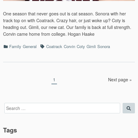
One season that never goes out is cat season. Sonora with her
track top on with Coatrack. Crazy hair, or just woke up? Coty is
heading out. Gimli, our new cat. Our family is back at full strength.
Corvin came home from college. Hogan Haake
Categories
Tags
Family
General
Coatrack
Corvin
Coty
Gimli
Sonora
Posts
Page
1
Next page »
pagination
Search
Sea
for:
Tags