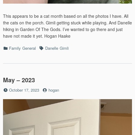
This appears to be a cat month based on all the photos I have. All
the cats on the porch. Gimli getting stuck while playing. And Danelle
hiking in Garden Of The Gods. I’ve wanted to go there and just
have not made it yet. Hogan Haake
Categories
Tags
Family
General
Danelle
Gimli
May – 2023
Posted
by
October 17, 2023
hogan
on