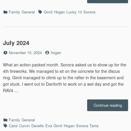
2024”
Categories
Tags
Family
General
Gimli
Hogan
Lucky 13
Sonora
July 2024
Posted
by
November 15, 2024
hogan
on
What an action packed month. Sonora asked us to show up for the
4th fireworks. We managed to sit on the concrete for the discus
ring. Gimli managed to climb up to the rafter in the basement and
got stuck. I went out to Danforth to work on a wet day and got the
RAV4 …
“July
Continue reading
2024”
Categories
Family
General
Tags
Carol
Corvin
Danelle
Eva
Gimli
Hogan
Sonora
Tania