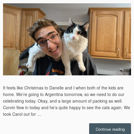
It feels like Christmas to Danelle and I when both of the kids are
home. We’re going to Argentina tomorrow, so we need to do our
celebrating today. Okay, and a large amount of packing as well.
Corvin flew in today and he’s quite happy to see the cats again. We
took Carol out for …
“Chri
Continue reading