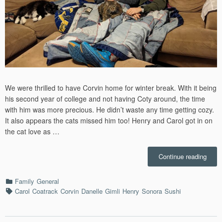
We were thrilled to have Corvin home for winter break. With it being
his second year of college and not having Coty around, the time
with him was more precious. He didn’t waste any time getting cozy.
It also appears the cats missed him too! Henry and Carol got in on
the cat love as …
“Dec
Continue reading
–
2023”
Categories
Family
General
Tags
Carol
Coatrack
Corvin
Danelle
Gimli
Henry
Sonora
Sushi