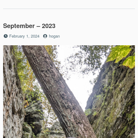
September – 2023
Posted
by
February 1, 2024
hogan
on