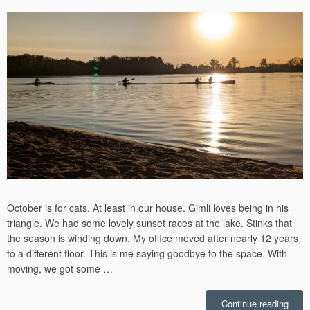
on
October is for cats. At least in our house. Gimli loves being in his
triangle. We had some lovely sunset races at the lake. Stinks that
the season is winding down. My office moved after nearly 12 years
to a different floor. This is me saying goodbye to the space. With
moving, we got some …
“Octo
Continue reading