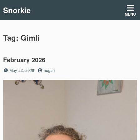
Skip
Snorkie
to
MENU
content
Tag:
Gimli
February 2026
Posted
by
May 23, 2026
hogan
on