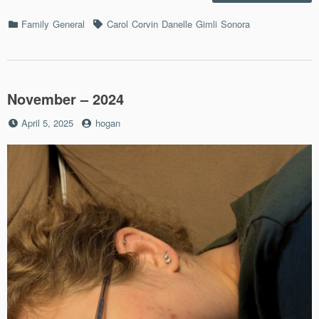
–
12/22
Categories
Tags
Family
General
Carol
Corvin
Danelle
Gimli
Sonora
November – 2024
Posted
by
April 5, 2025
hogan
on