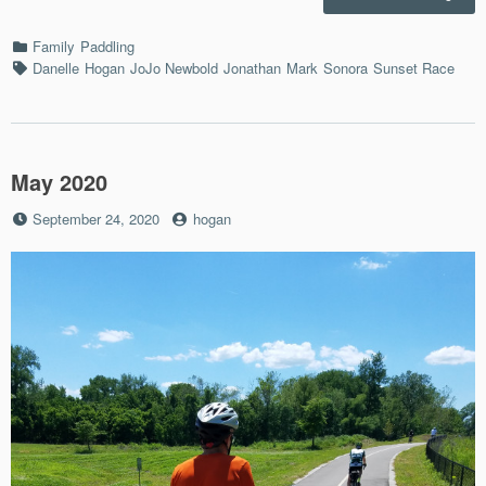
Suns
Race
Categories
Family
Paddling
8/12/
Tags
Danelle
Hogan
JoJo Newbold
Jonathan
Mark
Sonora
Sunset Race
May 2020
Posted
by
September 24, 2020
hogan
on