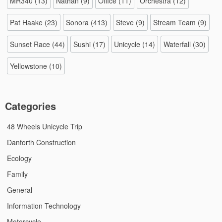
MR340
(13)
Nathan
(9)
Office
(11)
Orchestra
(12)
Pat Haake
(23)
Sonora
(413)
Steve
(9)
Stream Team
(9)
Sunset Race
(44)
Sushi
(17)
Unicycle
(14)
Waterfall
(30)
Yellowstone
(10)
Categories
48 Wheels Unicycle Trip
Danforth Construction
Ecology
Family
General
Information Technology
Motorcycle