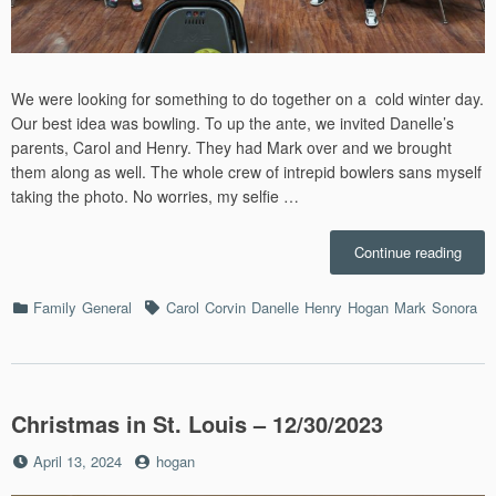
We were looking for something to do together on a cold winter day.
Our best idea was bowling. To up the ante, we invited Danelle’s
parents, Carol and Henry. They had Mark over and we brought
them along as well. The whole crew of intrepid bowlers sans myself
taking the photo. No worries, my selfie …
“Bowl
Continue reading
–
1/15/
Categories
Tags
Family
General
Carol
Corvin
Danelle
Henry
Hogan
Mark
Sonora
Christmas in St. Louis – 12/30/2023
Posted
by
April 13, 2024
hogan
on