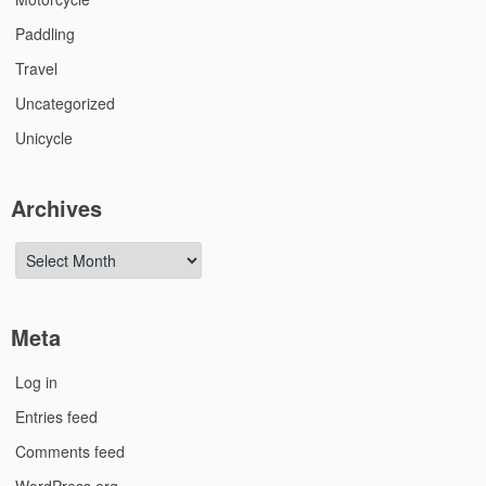
Paddling
Travel
Uncategorized
Unicycle
Archives
Archives
Meta
Log in
Entries feed
Comments feed