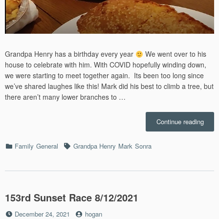
Grandpa Henry has a birthday every year
We went over to his
house to celebrate with him. With COVID hopefully winding down,
we were starting to meet together again. Its been too long since
we’ve shared laughes like this! Mark did his best to climb a tree, but
there aren’t many lower branches to …
“Gra
Continue reading
Henry
Birth
Categories
Tags
Family
General
Grandpa Henry
Mark
Sonra
–
3/6/2
153rd Sunset Race 8/12/2021
Posted
by
December 24, 2021
hogan