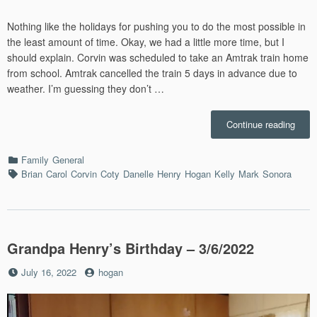
Nothing like the holidays for pushing you to do the most possible in
the least amount of time. Okay, we had a little more time, but I
should explain. Corvin was scheduled to take an Amtrak train home
from school. Amtrak cancelled the train 5 days in advance due to
weather. I’m guessing they don’t …
“Chri
Continue reading
Eve
in
Categories
Family
General
St.
Tags
Brian
Carol
Corvin
Coty
Danelle
Henry
Hogan
Kelly
Mark
Sonora
Louis
–
12/24
Grandpa Henry’s Birthday – 3/6/2022
Posted
by
July 16, 2022
hogan
on