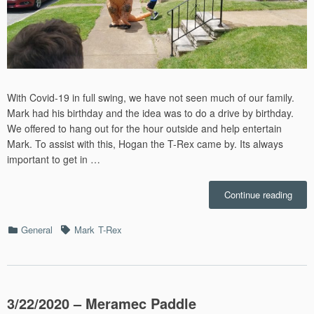
With Covid-19 in full swing, we have not seen much of our family.
Mark had his birthday and the idea was to do a drive by birthday.
We offered to hang out for the hour outside and help entertain
Mark. To assist with this, Hogan the T-Rex came by. Its always
important to get in …
“Mark
Continue reading
Birth
–
Categories
Tags
General
Mark
T-Rex
5/30/
3/22/2020 – Meramec Paddle