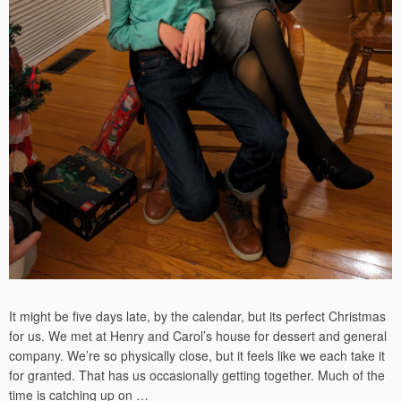
It might be five days late, by the calendar, but its perfect Christmas
for us. We met at Henry and Carol’s house for dessert and general
company. We’re so physically close, but it feels like we each take it
for granted. That has us occasionally getting together. Much of the
time is catching up on …