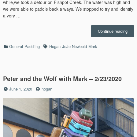
while,we took a detour on Fishpot Creek. The water was high and
we were able to paddle back a ways. We stopped to try and identify
a very …
“3/22
Continue reading
–
Mera
Categories
Tags
General
Paddling
Hogan
JoJo Newbold
Mark
Paddl
Peter and the Wolf with Mark – 2/23/2020
Posted
by
June 1, 2020
hogan
on