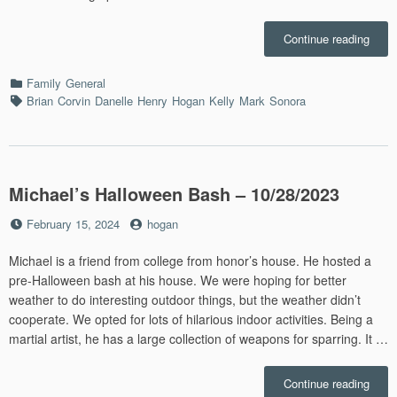
“Chri
Continue reading
in
St.
Categories
Family
General
Louis
Tags
Brian
Corvin
Danelle
Henry
Hogan
Kelly
Mark
Sonora
–
12/30
Michael’s Halloween Bash – 10/28/2023
Posted
by
February 15, 2024
hogan
on
Michael is a friend from college from honor’s house. He hosted a
pre-Halloween bash at his house. We were hoping for better
weather to do interesting outdoor things, but the weather didn’t
cooperate. We opted for lots of hilarious indoor activities. Being a
martial artist, he has a large collection of weapons for sparring. It …
“Mich
Continue reading