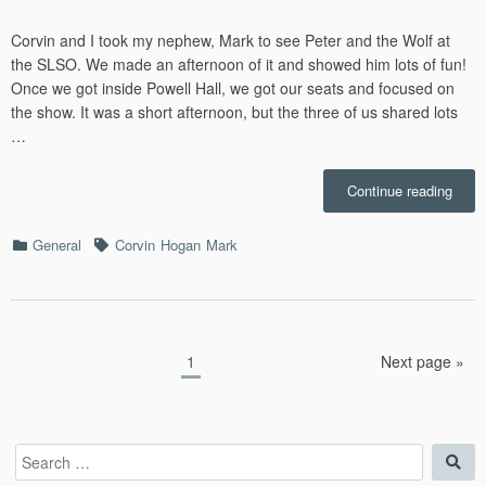
Corvin and I took my nephew, Mark to see Peter and the Wolf at
the SLSO. We made an afternoon of it and showed him lots of fun!
Once we got inside Powell Hall, we got our seats and focused on
the show. It was a short afternoon, but the three of us shared lots
…
“Pete
Continue reading
and
the
Categories
Tags
General
Corvin
Hogan
Mark
Wolf
with
Mark
–
2/23/
Posts
Page
1
Next page »
pagination
Search
Sea
for: