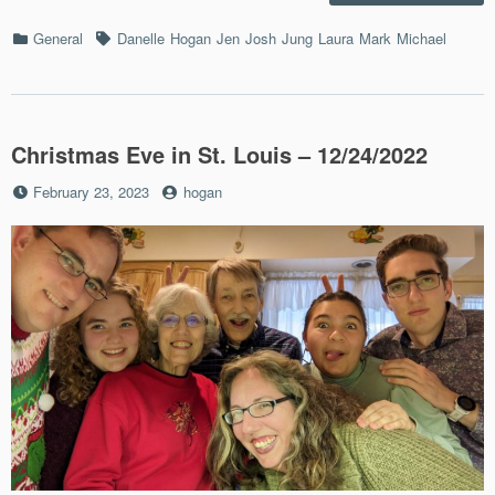
Hall
Bash
Categories
Tags
General
Danelle
Hogan
Jen
Josh
Jung
Laura
Mark
Michael
–
10/28
Christmas Eve in St. Louis – 12/24/2022
Posted
by
February 23, 2023
hogan
on