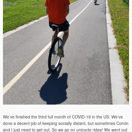
We’ve finished the third full month of COVID-19 in the US. We’ve
done a decent job of keeping socially distant, but sometimes Corvin
and I just need to get out. So we go on unicycle rides! We went out