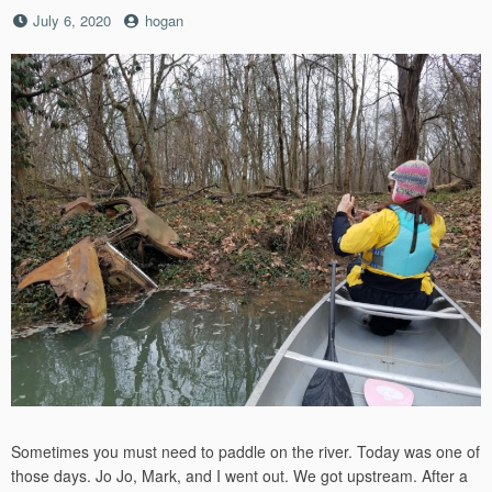
Posted
by
July 6, 2020
hogan
on
Sometimes you must need to paddle on the river. Today was one of
those days. Jo Jo, Mark, and I went out. We got upstream. After a