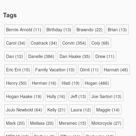
Tags
Bernie Arnold
(11)
Birthday
(13)
Brawndo
(22)
Brian
(13)
Carol
(34)
Coatrack
(34)
Corvin
(354)
Coty
(68)
Dan
(12)
Danelle
(386)
Dan Haake
(35)
Drew
(11)
Eric Ent
(15)
Family Vacation
(10)
Gimli
(11)
Hannah
(48)
Henry
(50)
Herman
(16)
Hiatt
(19)
Hogan
(466)
Hogan Haake
(19)
Holly
(16)
Jeff
(13)
Joe Sartori
(13)
JoJo Newbold
(64)
Kelly
(21)
Laura
(12)
Maggie
(14)
Mark
(20)
Melissa
(20)
Meramec
(15)
Motorcycle
(27)