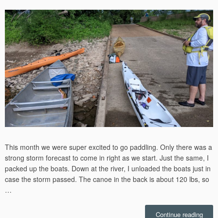
on
This month we were super excited to go paddling. Only there was a
strong storm forecast to come in right as we start. Just the same, I
packed up the boats. Down at the river, I unloaded the boats just in
case the storm passed. The canoe in the back is about 120 lbs, so
…
“153r
Continue reading