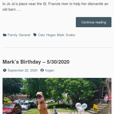
to Jo Jo’s place near the St. Francis river to help her dismantle an
old barn. …
“May
Continue reading
2020”
Categories
Tags
Family
General
Cats
Hogan
Mark
Snake
Mark’s Birthday – 5/30/2020
Posted
by
September 22, 2020
hogan
on