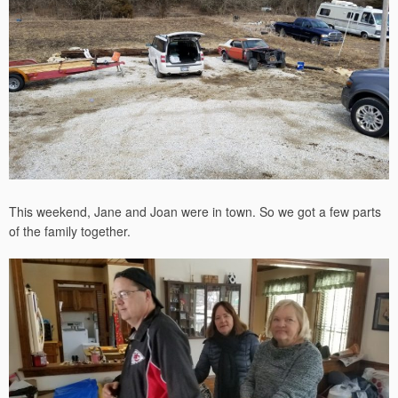
This weekend, Jane and Joan were in town. So we got a few parts
of the family together.