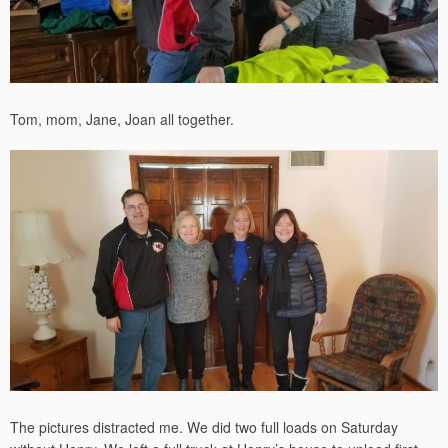
Tom, mom, Jane, Joan all together.
The pictures distracted me. We did two full loads on Saturday