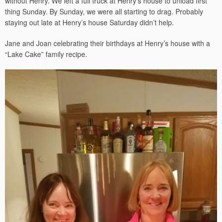
without Henry. We left a full truck at Henry’s house to unload first
thing Sunday. By Sunday, we were all starting to drag. Probably
staying out late at Henry’s house Saturday didn’t help.
Jane and Joan celebrating their birthdays at Henry’s house with a
“Lake Cake” family recipe.