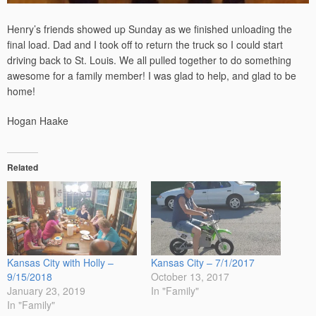
Henry’s friends showed up Sunday as we finished unloading the
final load. Dad and I took off to return the truck so I could start
driving back to St. Louis. We all pulled together to do something
awesome for a family member! I was glad to help, and glad to be
home!
Hogan Haake
Related
Kansas City with Holly –
Kansas City – 7/1/2017
9/15/2018
October 13, 2017
January 23, 2019
In "Family"
In "Family"