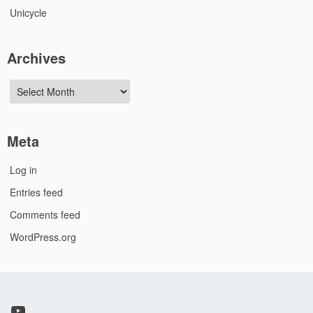
Unicycle
Archives
Archives
Meta
Log in
Entries feed
Comments feed
WordPress.org
YouTube