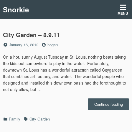
Skip
Snorkie
to
MENU
content
City Garden – 8.9.11
Posted
by
January 16, 2012
hogan
on
On a hot, sunny August Tuesday in St. Louis, nothing beats taking
the kids out somewhere to play in the water. Fortunately,
downtown St. Louis has a wonderful attraction called Citygarden
that combines art, botany, and water. The wonderful people who
designed and installed this downtown oasis had the forethought to
not only allow, but …
“City
Continue reading
Gard
–
Categories
Tags
Family
City Garden
8.9.1