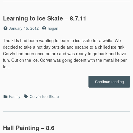
Learning to Ice Skate – 8.7.11
Posted
by
January 15, 2012
hogan
on
The kids had been wanting to learn to ice skate for a while. We
decided to take a hot day outside and escape to a chilled ice rink.
Corvin had been once before and was ready to go back and have
fun. Out on the ice, Corvin was going decent with the metal helper
to …
“Lear
Continue reading
to
Ice
Categories
Tags
Family
Corvin
Ice Skate
Skat
–
8.7.1
Hall Painting – 8.6