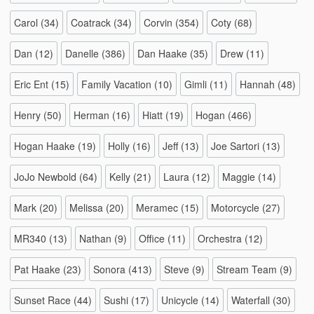
Carol
(34)
Coatrack
(34)
Corvin
(354)
Coty
(68)
Dan
(12)
Danelle
(386)
Dan Haake
(35)
Drew
(11)
Eric Ent
(15)
Family Vacation
(10)
Gimli
(11)
Hannah
(48)
Henry
(50)
Herman
(16)
Hiatt
(19)
Hogan
(466)
Hogan Haake
(19)
Holly
(16)
Jeff
(13)
Joe Sartori
(13)
JoJo Newbold
(64)
Kelly
(21)
Laura
(12)
Maggie
(14)
Mark
(20)
Melissa
(20)
Meramec
(15)
Motorcycle
(27)
MR340
(13)
Nathan
(9)
Office
(11)
Orchestra
(12)
Pat Haake
(23)
Sonora
(413)
Steve
(9)
Stream Team
(9)
Sunset Race
(44)
Sushi
(17)
Unicycle
(14)
Waterfall
(30)