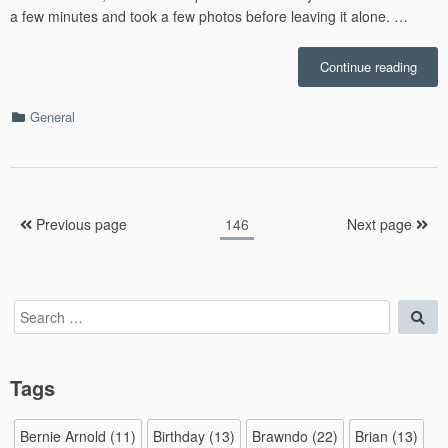
a few minutes and took a few photos before leaving it alone. …
“Rac
Continue reading
–
7.1”
Categories
General
Posts
Page
Previous page
146
Next page
pagination
Search
Sea
for:
Tags
Bernie Arnold
(11)
Birthday
(13)
Brawndo
(22)
Brian
(13)