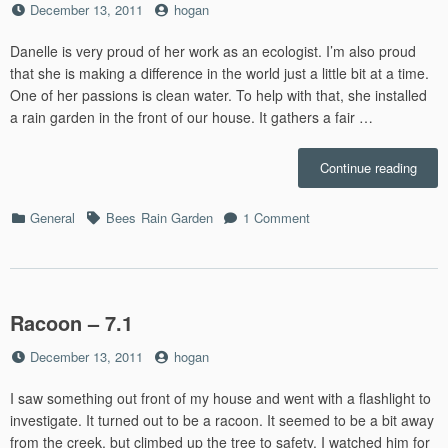
Posted
by
December 13, 2011
hogan
on
Danelle is very proud of her work as an ecologist. I’m also proud
that she is making a difference in the world just a little bit at a time.
One of her passions is clean water. To help with that, she installed
a rain garden in the front of our house. It gathers a fair …
“Bee
Continue reading
–
7.4”
Categories
Tags
on
General
Bees
Rain Garden
1 Comment
Bees
–
7.4
Racoon – 7.1
Posted
by
December 13, 2011
hogan
on
I saw something out front of my house and went with a flashlight to
investigate. It turned out to be a racoon. It seemed to be a bit away
from the creek, but climbed up the tree to safety. I watched him for