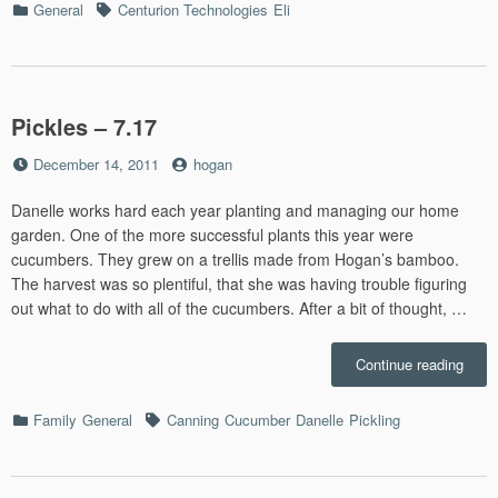
Categories
Tags
General
Centurion Technologies
Eli
–
12.16
Pickles – 7.17
Posted
by
December 14, 2011
hogan
on
Danelle works hard each year planting and managing our home
garden. One of the more successful plants this year were
cucumbers. They grew on a trellis made from Hogan’s bamboo.
The harvest was so plentiful, that she was having trouble figuring
out what to do with all of the cucumbers. After a bit of thought, …
“Pick
Continue reading
–
7.17”
Categories
Tags
Family
General
Canning
Cucumber
Danelle
Pickling