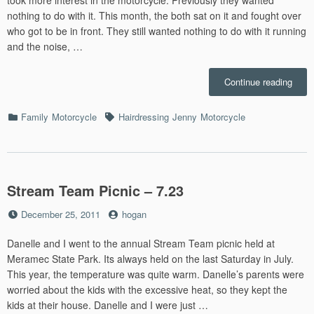
took more interest in the motorcycle. Previously they wanted
nothing to do with it. This month, the both sat on it and fought over
who got to be in front. They still wanted nothing to do with it running
and the noise, …
“July”
Continue reading
Categories
Tags
Family
Motorcycle
Hairdressing
Jenny
Motorcycle
Stream Team Picnic – 7.23
Posted
by
December 25, 2011
hogan
on
Danelle and I went to the annual Stream Team picnic held at
Meramec State Park. Its always held on the last Saturday in July.
This year, the temperature was quite warm. Danelle’s parents were
worried about the kids with the excessive heat, so they kept the
kids at their house. Danelle and I were just …