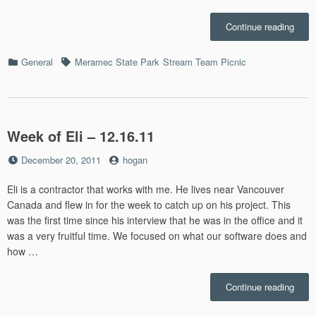
“Str
Continue reading
Team
Picni
Categories
Tags
General
Meramec State Park
Stream Team Picnic
–
7.23”
Week of Eli – 12.16.11
Posted
by
December 20, 2011
hogan
on
Eli is a contractor that works with me. He lives near Vancouver
Canada and flew in for the week to catch up on his project. This
was the first time since his interview that he was in the office and it
was a very fruitful time. We focused on what our software does and
how …
“Wee
Continue reading
of
Eli