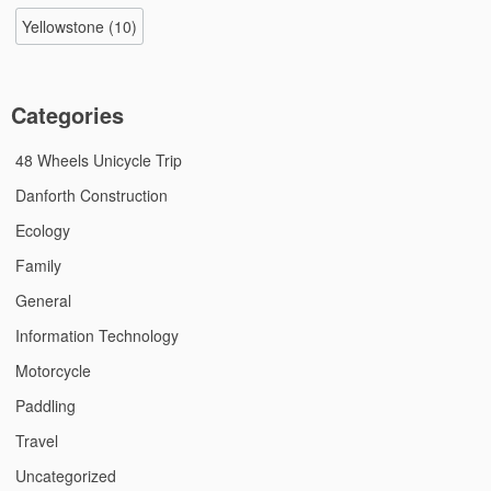
Yellowstone
(10)
Categories
48 Wheels Unicycle Trip
Danforth Construction
Ecology
Family
General
Information Technology
Motorcycle
Paddling
Travel
Uncategorized