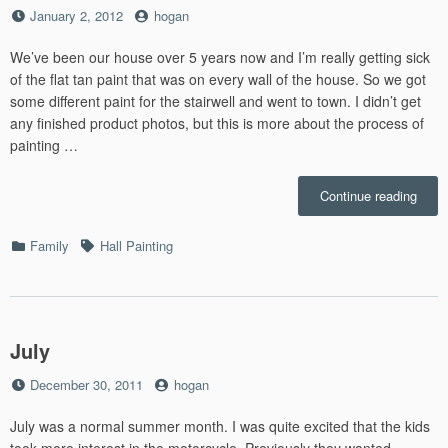
Posted
by
January 2, 2012
hogan
on
We’ve been our house over 5 years now and I’m really getting sick
of the flat tan paint that was on every wall of the house. So we got
some different paint for the stairwell and went to town. I didn’t get
any finished product photos, but this is more about the process of
painting …
“Hall
Continue reading
Paint
–
Categories
Tags
Family
Hall Painting
8.6”
July
Posted
by
December 30, 2011
hogan
on
July was a normal summer month. I was quite excited that the kids