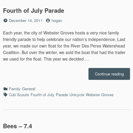
Fourth of July Parade
Posted
by
December 14, 2011
hogan
on
Each year, the city of Webster Groves hosts a very nice family
friendly parade to help celebrate our nation’s independence. Last
year, we made our own float for the River Des Peres Watershead
Coalition. But over the winter, we sold the boat that had the trailer
we used for the float. This year we decided …
“Four
Continue reading
of
July
Categories
Family
General
Parad
Tags
Cub Scouts
Fourth of July
Parade
Unicycle
Webster Groves
Bees – 7.4