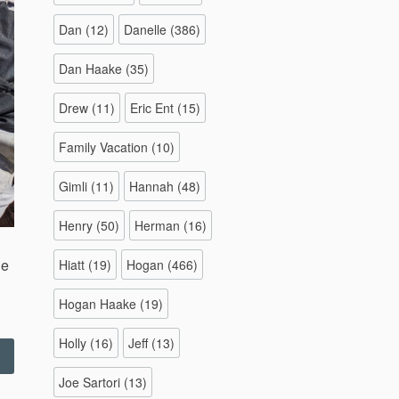
Dan
(12)
Danelle
(386)
Dan Haake
(35)
Drew
(11)
Eric Ent
(15)
Family Vacation
(10)
Gimli
(11)
Hannah
(48)
Henry
(50)
Herman
(16)
le
Hiatt
(19)
Hogan
(466)
Hogan Haake
(19)
Holly
(16)
Jeff
(13)
Swinging
ridges
Joe Sartori
(13)
ide