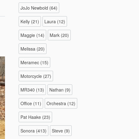
–
JoJo Newbold
(64)
/1/2022”
Kelly
(21)
Laura
(12)
Maggie
(14)
Mark
(20)
Melissa
(20)
Meramec
(15)
Motorcycle
(27)
MR340
(13)
Nathan
(9)
Office
(11)
Orchestra
(12)
Pat Haake
(23)
Sonora
(413)
Steve
(9)