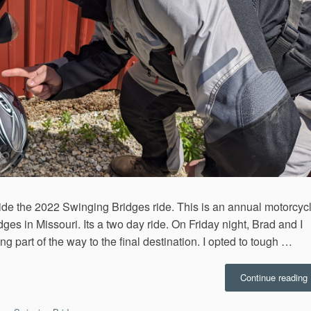
ride the 2022 Swinging Bridges ride. This is an annual motorcyc
dges in Missouri. Its a two day ride. On Friday night, Brad and I
 part of the way to the final destination. I opted to tough …
“
Continue reading
B
R