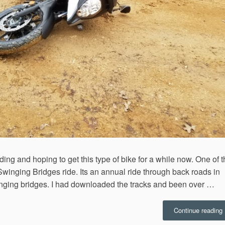
ing and hoping to get this type of bike for a while now. One of 
Swinging Bridges ride. Its an annual ride through back roads in
inging bridges. I had downloaded the tracks and been over …
“
Continue reading