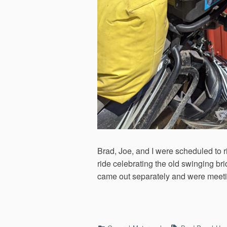
Brad, Joe, and I were scheduled to 
ride celebrating the old swinging bri
came out separately and were meeting