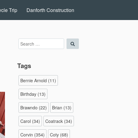
cle Trip
Danforth Construction
Search
Search
for:
Tags
Bernie Arnold
(11)
Birthday
(13)
Brawndo
(22)
Brian
(13)
Carol
(34)
Coatrack
(34)
Corvin
(354)
Coty
(68)