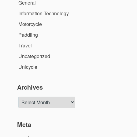
General
ide
–
Information Technology
/17/2018”
Motorcycle
Paddling
Travel
Uncategorized
Unicycle
Archives
Archives
Meta