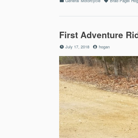
Categories
Tags
General
Motorcycle
Brad Pagel
Hog
First Adventure Ri
Posted
by
July 17, 2018
hogan
on