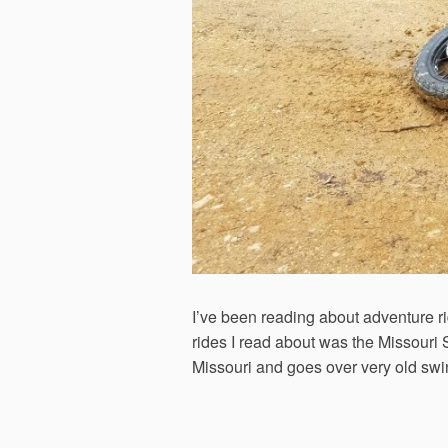
I’ve been reading about adventure rid
rides I read about was the Missouri 
Missouri and goes over very old sw