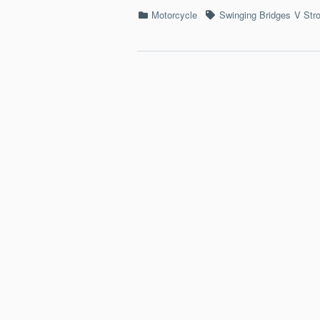
Categories
Tags
Motorcycle
Swinging Bridges
V Str