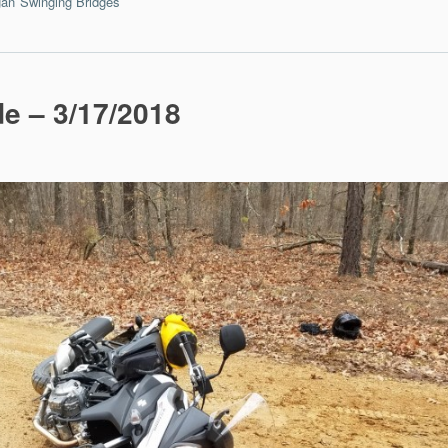
an
Swinging Bridges
5
de – 3/17/2018