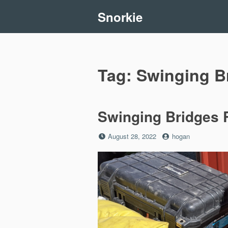
Skip
Snorkie
to
content
Tag:
Swinging B
Swinging Bridges R
Posted
by
August 28, 2022
hogan
on