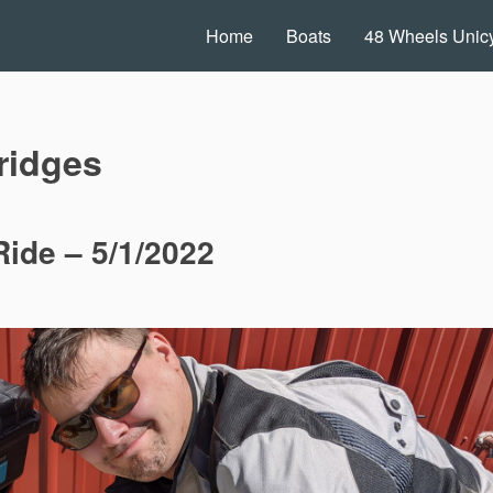
Home
Boats
48 Wheels Unicy
ridges
ide – 5/1/2022