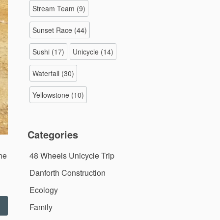
Stream Team
(9)
Sunset Race
(44)
Sushi
(17)
Unicycle
(14)
Waterfall
(30)
Yellowstone
(10)
Categories
the
48 Wheels Unicycle Trip
Danforth Construction
Ecology
First
Family
Adventure