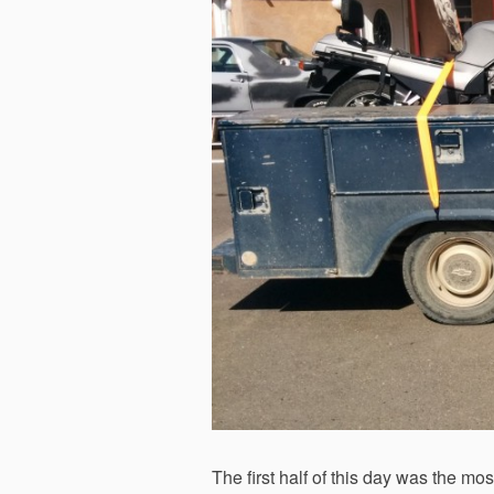
The first half of this day was the mo