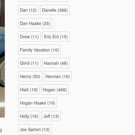
Dan
(12)
Danelle
(386)
Dan Haake
(35)
Drew
(11)
Eric Ent
(15)
Family Vacation
(10)
Gimli
(11)
Hannah
(48)
Henry
(50)
Herman
(16)
Hiatt
(19)
Hogan
(466)
Hogan Haake
(19)
Holly
(16)
Jeff
(13)
Joe Sartori
(13)
d