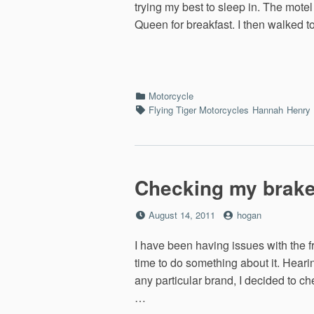
trying my best to sleep in. The mote
Queen for breakfast. I then walked 
Categories
Motorcycle
Tags
Flying Tiger Motorcycles
Hannah
Henry
Checking my brak
Posted
by
August 14, 2011
hogan
on
I have been having issues with the f
time to do something about it. Hearin
any particular brand, I decided to c
…