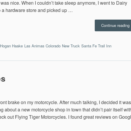
l was nice. When I couldn’t take sleep anymore, I went to Dairy
to a hardware store and picked up …
“
Continue reading
M
T
Hogan Haake
Las Animas Colorado
New Truck
Santa Fe Trail Inn
9
es
ront brake on my motorcycle. After much talking, I decided it was
g about a new motorcycle shop in town that didn’t pair itself wit
heck out Flying Tiger Motorcycles. I found great reviews on Goog