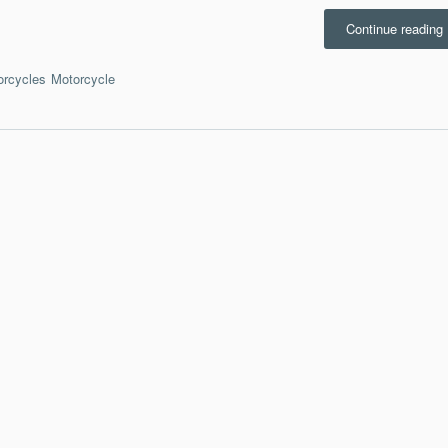
“
Continue reading
b
orcycles
Motorcycle