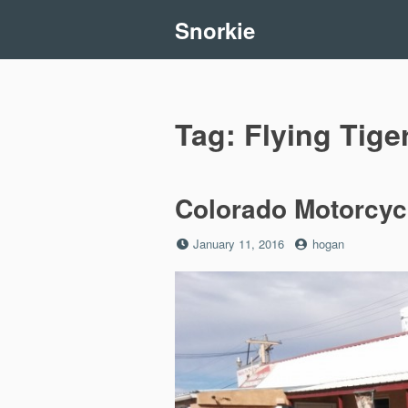
Skip
Snorkie
to
content
Tag:
Flying Tige
Colorado Motorcycl
Posted
by
January 11, 2016
hogan
on