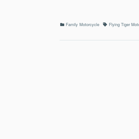
Categories
Tags
Family
Motorcycle
Flying Tiger Mot