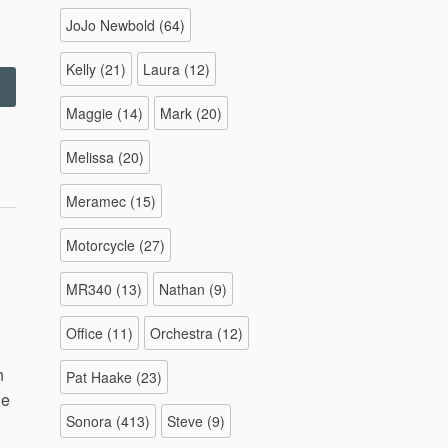
JoJo Newbold
(64)
Kelly
(21)
Laura
(12)
Colorado
otorcycle
Maggie
(14)
Mark
(20)
rip
–
Melissa
(20)
/22/2015”
Meramec
(15)
Motorcycle
(27)
MR340
(13)
Nathan
(9)
Office
(11)
Orchestra
(12)
h
Pat Haake
(23)
le
Sonora
(413)
Steve
(9)