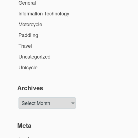
General
Information Technology
Motorcycle
Paddling
Travel
Uncategorized
Unicycle
Archives
Archives
Meta