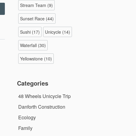
Stream Team
(9)
Checking
my
Sunset Race
(44)
rakes”
Sushi
(17)
Unicycle
(14)
Waterfall
(30)
Yellowstone
(10)
Categories
48 Wheels Unicycle Trip
Danforth Construction
Ecology
Family