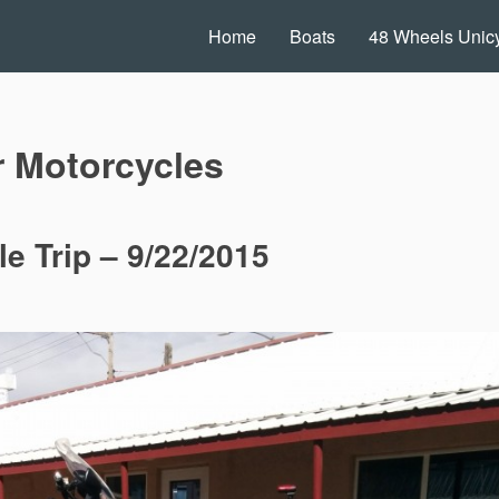
Home
Boats
48 Wheels Unicy
r Motorcycles
e Trip – 9/22/2015