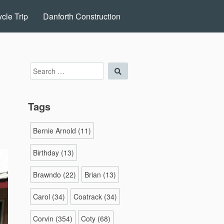
cle Trip
Danforth Construction
Search
Search
for:
Tags
Bernie Arnold
(11)
Birthday
(13)
Brawndo
(22)
Brian
(13)
Carol
(34)
Coatrack
(34)
Corvin
(354)
Coty
(68)