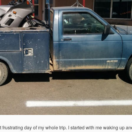
st frustrating day of my whole trip. I started with me waking up an