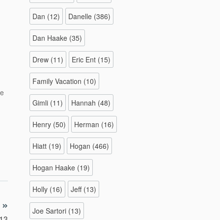
Dan
(12)
Danelle
(386)
Dan Haake
(35)
Drew
(11)
Eric Ent
(15)
Family Vacation
(10)
re
e
Gimli
(11)
Hannah
(48)
Henry
(50)
Herman
(16)
Hiatt
(19)
Hogan
(466)
Hogan Haake
(19)
Holly
(16)
Jeff
(13)
Joe Sartori
(13)
013