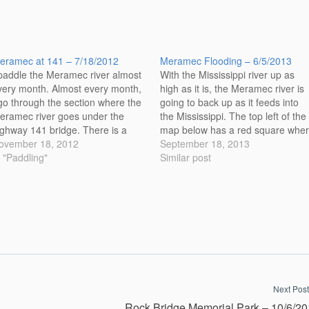
eramec at 141 – 7/18/2012
Meramec Flooding – 6/5/2013
 paddle the Meramec river almost
With the Mississippi river up as
very month. Almost every month,
high as it is, the Meramec river is
 go through the section where the
going to back up as it feeds into
eramec river goes under the
the Mississippi. The top left of the
ighway 141 bridge. There is a
map below has a red square whe
iffle there when the water is up
ovember 18, 2012
the images were taken. Follow th
September 18, 2013
aused by some rocks that are
n "Paddling"
red line to see the path the
Similar post
ere in the river. This is a
Meramec…
angerous…
Next Post
Rock Bridge Memorial Park – 10/6/2