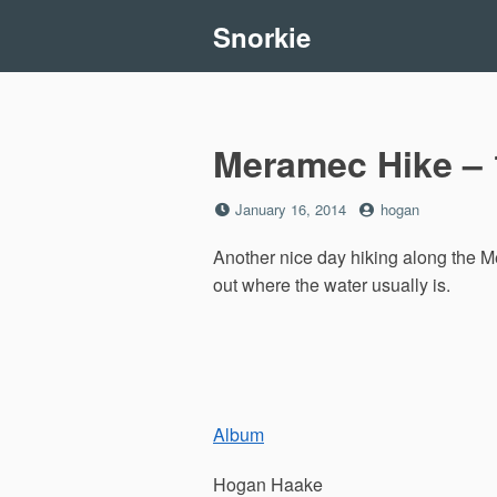
Skip
Snorkie
to
content
Meramec Hike – 
Posted
by
January 16, 2014
hogan
on
Another nice day hiking along the M
out where the water usually is.
Album
Hogan Haake