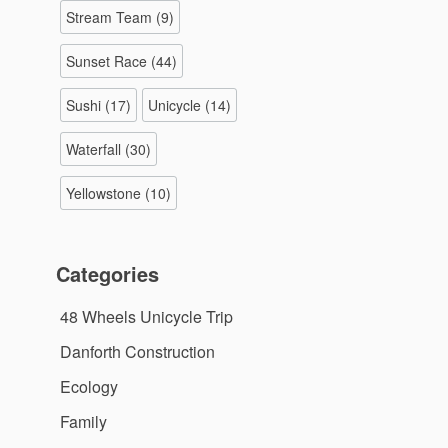
Stream Team
(9)
Sunset Race
(44)
Sushi
(17)
Unicycle
(14)
Waterfall
(30)
Yellowstone
(10)
Categories
48 Wheels Unicycle Trip
Danforth Construction
Ecology
Family