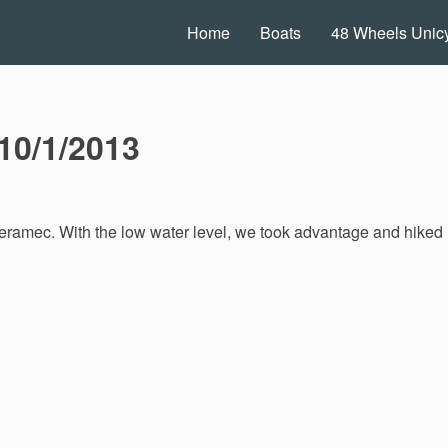
Home
Boats
48 Wheels Unicy
10/1/2013
eramec. With the low water level, we took advantage and hiked