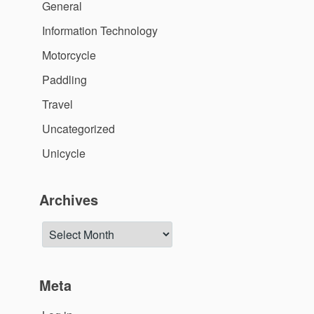
General
Information Technology
Motorcycle
Paddling
Travel
Uncategorized
Unicycle
Archives
Archives
Meta