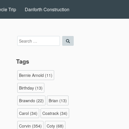
cle Trip
Danforth Construction
Search
Search
for:
Tags
Bernie Arnold
(11)
Birthday
(13)
Brawndo
(22)
Brian
(13)
Carol
(34)
Coatrack
(34)
Corvin
(354)
Coty
(68)