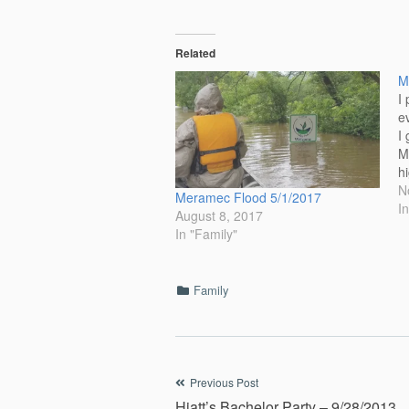
Related
M
I
e
I
M
h
r
N
Meramec Flood 5/1/2017
c
I
August 8, 2017
th
In "Family"
d
Categories
Family
Post
Previous Post
Hiatt’s Bachelor Party – 9/28/2013