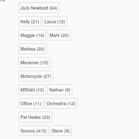
JoJo Newbold
(64)
Kelly
(21)
Laura
(12)
Maggie
(14)
Mark
(20)
Melissa
(20)
Meramec
(15)
Motorcycle
(27)
MR340
(13)
Nathan
(9)
Office
(11)
Orchestra
(12)
Pat Haake
(23)
Sonora
(413)
Steve
(9)