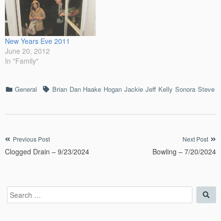
New Years Eve 2011
June 20, 2012
In "Family"
Categories
Tags
General
Brian
Dan Haake
Hogan
Jackie
Jeff
Kelly
Sonora
Steve
Post
Previous Post
Next Post
Clogged Drain – 9/23/2024
Bowling – 7/20/2024
navigation
Search
Sea
for: