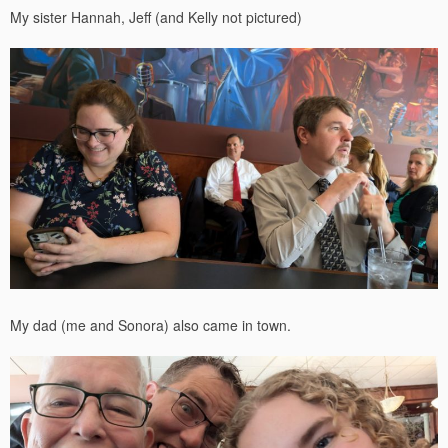
My sister Hannah, Jeff (and Kelly not pictured)
My dad (me and Sonora) also came in town.