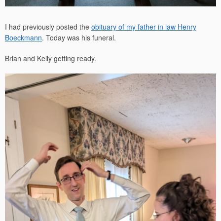
I had previously posted the
obituary of my father in law Henry
Boeckmann
. Today was his funeral.
Brian and Kelly getting ready.