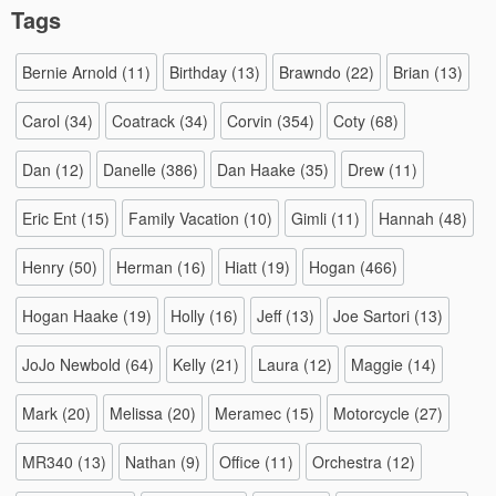
Tags
Bernie Arnold
(11)
Birthday
(13)
Brawndo
(22)
Brian
(13)
Carol
(34)
Coatrack
(34)
Corvin
(354)
Coty
(68)
Dan
(12)
Danelle
(386)
Dan Haake
(35)
Drew
(11)
Eric Ent
(15)
Family Vacation
(10)
Gimli
(11)
Hannah
(48)
Henry
(50)
Herman
(16)
Hiatt
(19)
Hogan
(466)
Hogan Haake
(19)
Holly
(16)
Jeff
(13)
Joe Sartori
(13)
JoJo Newbold
(64)
Kelly
(21)
Laura
(12)
Maggie
(14)
Mark
(20)
Melissa
(20)
Meramec
(15)
Motorcycle
(27)
MR340
(13)
Nathan
(9)
Office
(11)
Orchestra
(12)