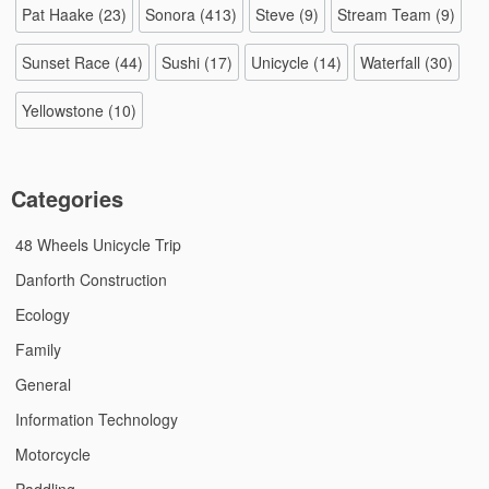
Pat Haake
(23)
Sonora
(413)
Steve
(9)
Stream Team
(9)
Sunset Race
(44)
Sushi
(17)
Unicycle
(14)
Waterfall
(30)
Yellowstone
(10)
Categories
48 Wheels Unicycle Trip
Danforth Construction
Ecology
Family
General
Information Technology
Motorcycle