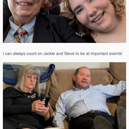
I can always count on Jackie and Steve to be at important events!