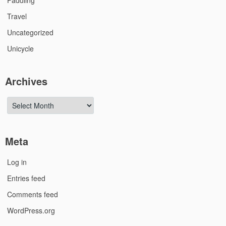
Paddling
Travel
Uncategorized
Unicycle
Archives
Archives
Meta
Log in
Entries feed
Comments feed
WordPress.org