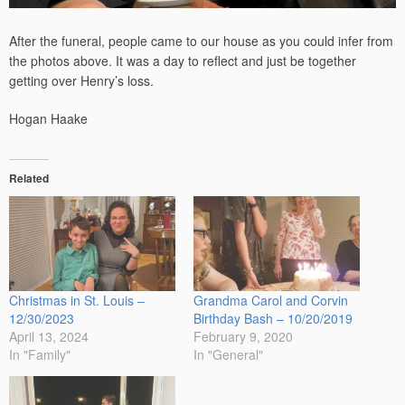
After the funeral, people came to our house as you could infer from
the photos above. It was a day to reflect and just be together
getting over Henry’s loss.
Hogan Haake
Related
Christmas in St. Louis –
Grandma Carol and Corvin
12/30/2023
Birthday Bash – 10/20/2019
April 13, 2024
February 9, 2020
In "Family"
In "General"