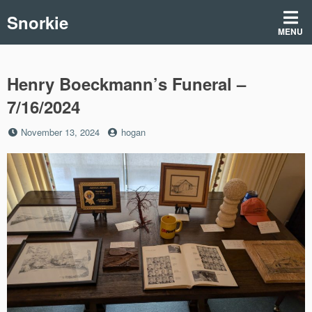
Skip
Snorkie
to
MENU
content
Henry Boeckmann’s Funeral –
7/16/2024
Posted
by
November 13, 2024
hogan
on