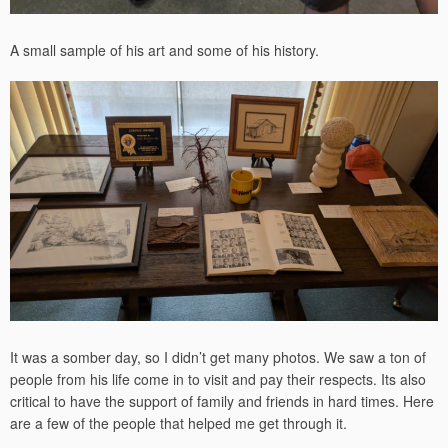
A small sample of his art and some of his history.
It was a somber day, so I didn’t get many photos. We saw a ton of
people from his life come in to visit and pay their respects. Its also
critical to have the support of family and friends in hard times. Here
are a few of the people that helped me get through it.