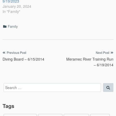
9/19/2023
January 20, 2024
In "Family"
Categories
Family
Post
Previous Post
Next Post
Diving Board – 6/15/2014
Meramec River Training Run
navigation
– 6/19/2014
Search
Sea
for:
Tags