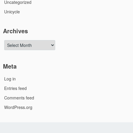
Uncategorized
Unicycle
Archives
Archives
Meta
Log in
Entries feed
Comments feed
WordPress.org