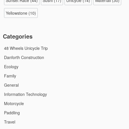
Sunset Race
(44)
Sushi
(17)
Unicycle
(14)
Waterfall
(30)
Yellowstone
(10)
Categories
48 Wheels Unicycle Trip
Danforth Construction
Ecology
Family
General
Information Technology
Motorcycle
Paddling
Travel