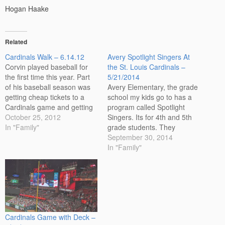
Hogan Haake
Related
Cardinals Walk – 6.14.12
Avery Spotlight Singers At
Corvin played baseball for
the St. Louis Cardinals –
the first time this year. Part
5/21/2014
of his baseball season was
Avery Elementary, the grade
getting cheap tickets to a
school my kids go to has a
Cardinals game and getting
program called Spotlight
to walk around the outside of
October 25, 2012
Singers. Its for 4th and 5th
the stadium with his team.
In "Family"
grade students. They
Based on his wave, its good
practice throughout the year
September 30, 2014
to know that he'll remember
and then perform a few
In "Family"
us when he's famous!…
times. The big bonus of this
program is getting to sing
before the start of a Saint
Louis…
Cardinals Game with Deck –