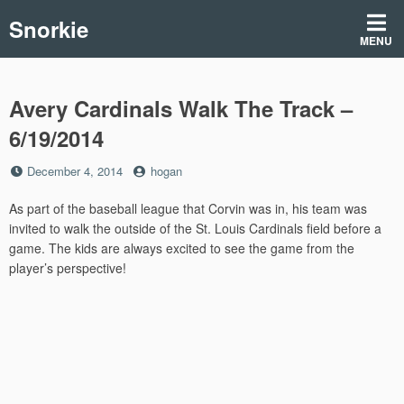
Skip
Snorkie
to
MENU
content
Avery Cardinals Walk The Track –
6/19/2014
Posted
by
December 4, 2014
hogan
on
As part of the baseball league that Corvin was in, his team was
invited to walk the outside of the St. Louis Cardinals field before a
game. The kids are always excited to see the game from the
player’s perspective!