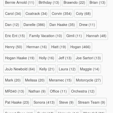
Bernie Arnold
(11)
Birthday
(13)
Brawndo
(22)
Brian
(13)
Carol
(34)
Coatrack
(34)
Corvin
(354)
Coty
(68)
Dan
(12)
Danelle
(386)
Dan Haake
(35)
Drew
(11)
Eric Ent
(15)
Family Vacation
(10)
Gimli
(11)
Hannah
(48)
Henry
(50)
Herman
(16)
Hiatt
(19)
Hogan
(466)
Hogan Haake
(19)
Holly
(16)
Jeff
(13)
Joe Sartori
(13)
JoJo Newbold
(64)
Kelly
(21)
Laura
(12)
Maggie
(14)
Mark
(20)
Melissa
(20)
Meramec
(15)
Motorcycle
(27)
MR340
(13)
Nathan
(9)
Office
(11)
Orchestra
(12)
Pat Haake
(23)
Sonora
(413)
Steve
(9)
Stream Team
(9)