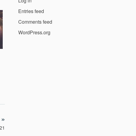
Log in
Entries feed
Comments feed
WordPress.org
021