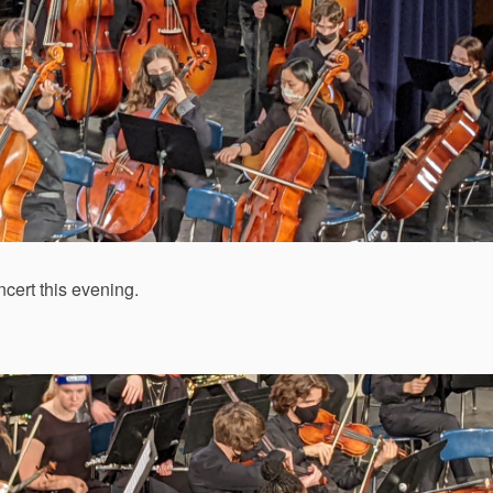
cert this evening.