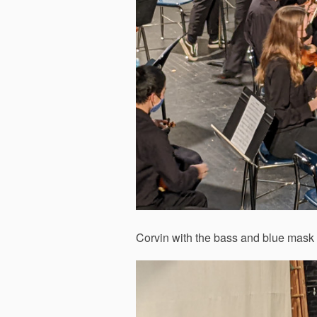
Corvin with the bass and blue mask 