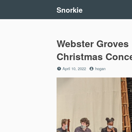
Skip
Snorkie
to
content
Webster Groves 
Christmas Conce
Posted
by
April 10, 2022
hogan
on