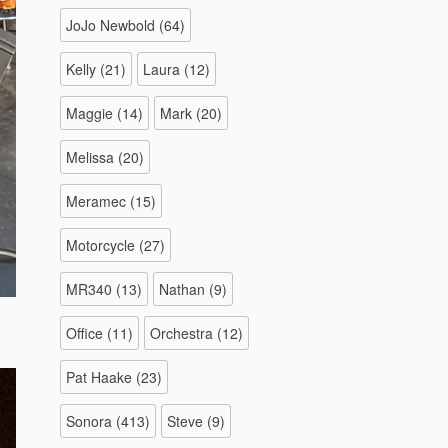
JoJo Newbold
(64)
Kelly
(21)
Laura
(12)
Maggie
(14)
Mark
(20)
Melissa
(20)
Meramec
(15)
Motorcycle
(27)
MR340
(13)
Nathan
(9)
Office
(11)
Orchestra
(12)
Pat Haake
(23)
Sonora
(413)
Steve
(9)