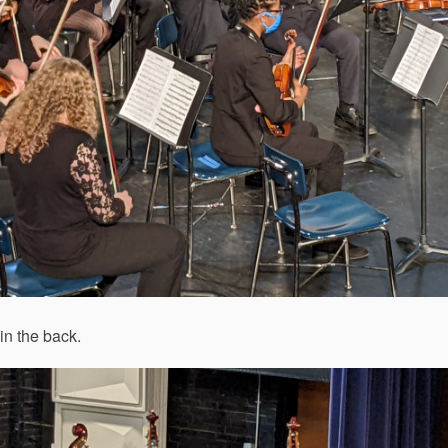
in the back.