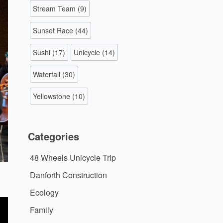
Stream Team
(9)
Sunset Race
(44)
Sushi
(17)
Unicycle
(14)
Waterfall
(30)
Yellowstone
(10)
Categories
48 Wheels Unicycle Trip
Danforth Construction
Ecology
Family