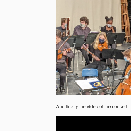
And finally the video of the concert.