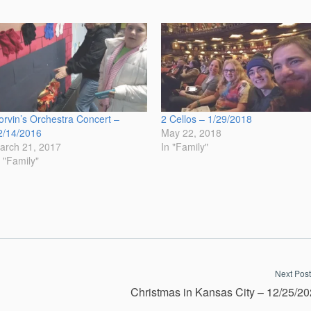
orvin’s Orchestra Concert –
2 Cellos – 1/29/2018
2/14/2016
May 22, 2018
arch 21, 2017
In "Family"
n "Family"
Next Post
Christmas in Kansas City – 12/25/2