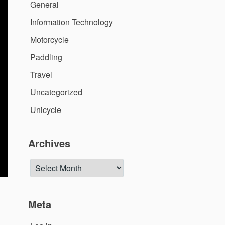
General
Information Technology
Motorcycle
Paddling
Travel
Uncategorized
Unicycle
Archives
Archives
Meta