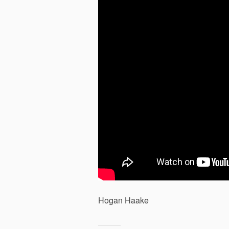
Hogan Haake