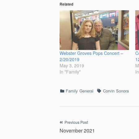
Related
Webster Groves Pops Concert –
C
2/20/2019
1
May 3, 2019
M
In "Family"
I
Categories
Tags
Family
General
Corvin
Sonora
Post
Previous Post
November 2021
navigation