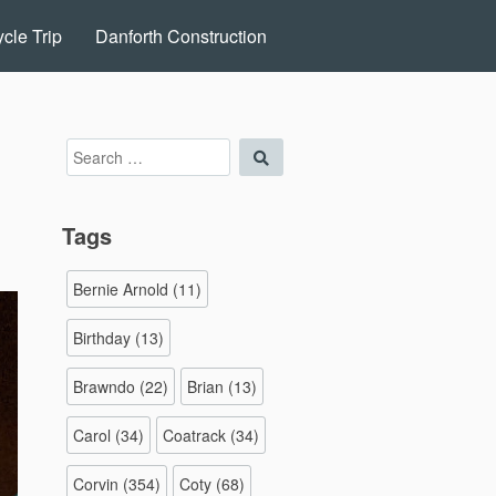
cle Trip
Danforth Construction
Search
Search
for:
Tags
Bernie Arnold
(11)
Birthday
(13)
Brawndo
(22)
Brian
(13)
Carol
(34)
Coatrack
(34)
Corvin
(354)
Coty
(68)