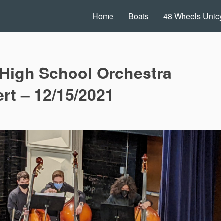
Home
Boats
48 Wheels Unicy
High School Orchestra
rt – 12/15/2021