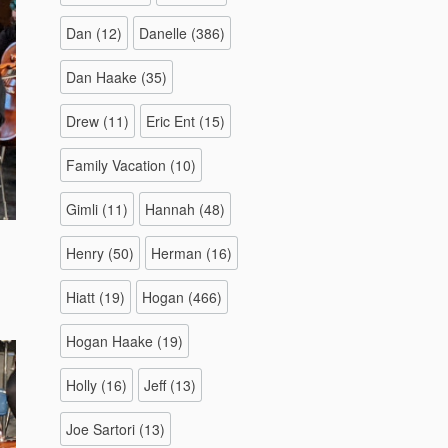
Dan
(12)
Danelle
(386)
Dan Haake
(35)
Drew
(11)
Eric Ent
(15)
Family Vacation
(10)
Gimli
(11)
Hannah
(48)
Henry
(50)
Herman
(16)
Hiatt
(19)
Hogan
(466)
Hogan Haake
(19)
Holly
(16)
Jeff
(13)
Joe Sartori
(13)