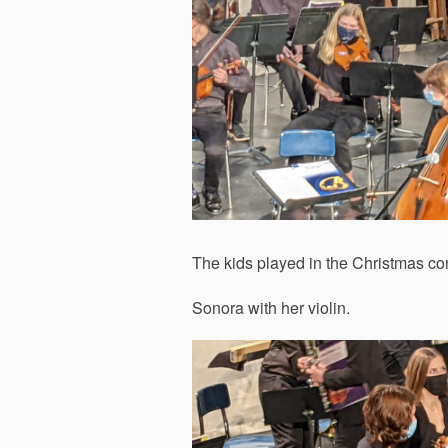
The kids played in the Christmas con
Sonora with her violin.