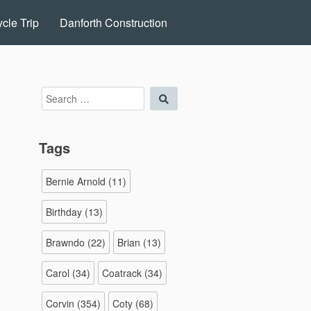
cle Trip
Danforth Construction
Search
Search
for:
Tags
Bernie Arnold
(11)
Birthday
(13)
Brawndo
(22)
Brian
(13)
Carol
(34)
Coatrack
(34)
Corvin
(354)
Coty
(68)