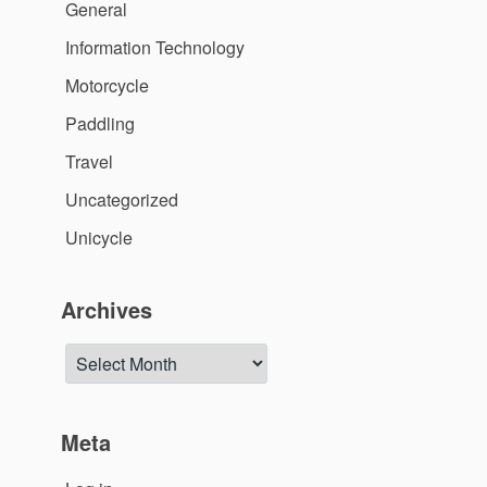
General
Information Technology
Motorcycle
Paddling
Travel
Uncategorized
Unicycle
Archives
Archives
Meta