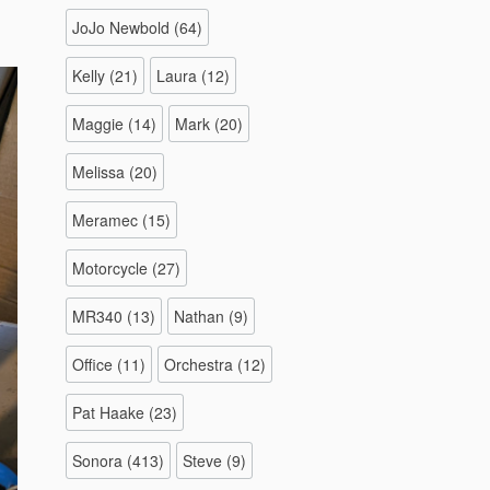
JoJo Newbold
(64)
Kelly
(21)
Laura
(12)
Maggie
(14)
Mark
(20)
Melissa
(20)
Meramec
(15)
Motorcycle
(27)
MR340
(13)
Nathan
(9)
Office
(11)
Orchestra
(12)
Pat Haake
(23)
Sonora
(413)
Steve
(9)