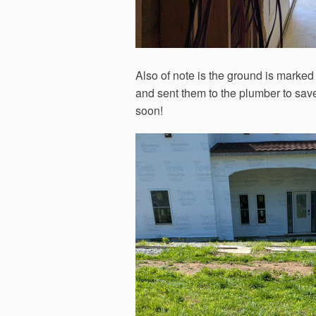
Also of note is the ground is marked
and sent them to the plumber to sav
soon!