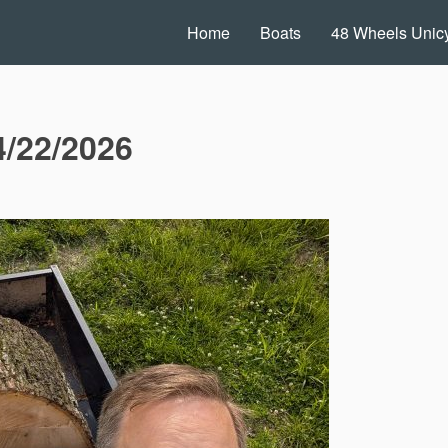
Home
Boats
48 Wheels Unicy
4/22/2026