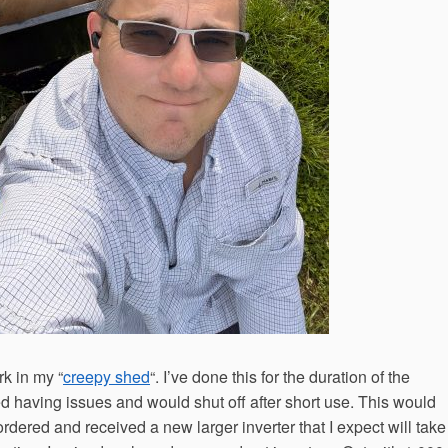
rk in my “
creepy shed
“. I’ve done this for the duration of the
ted having issues and would shut off after short use. This would
ordered and received a new larger inverter that I expect will take