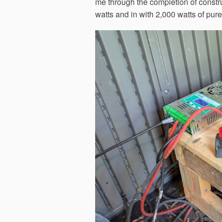
me through the completion of constru
watts and in with 2,000 watts of pur