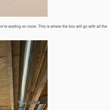
we’re waiting on more. This is where the box will go with all the