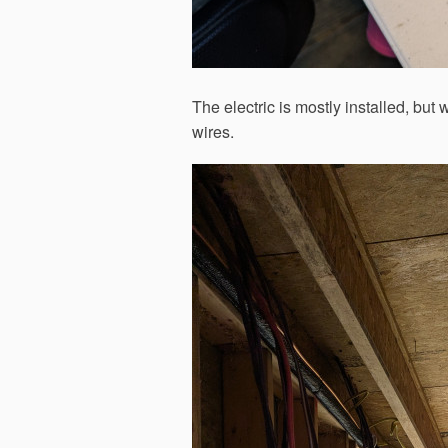
The electric is mostly installed, but 
wires.