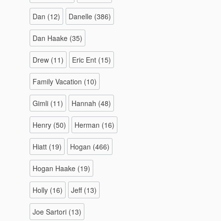
Dan
(12)
Danelle
(386)
Dan Haake
(35)
Drew
(11)
Eric Ent
(15)
Family Vacation
(10)
Gimli
(11)
Hannah
(48)
Henry
(50)
Herman
(16)
Hiatt
(19)
Hogan
(466)
Hogan Haake
(19)
Holly
(16)
Jeff
(13)
Joe Sartori
(13)