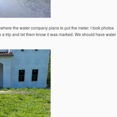
 where the water company plans to put the meter. I took photos
e a trip and let them know it was marked. We should have water