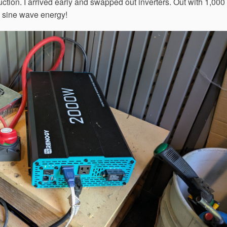
ction. I arrived early and swapped out inverters. Out with 1,000
e sine wave energy!