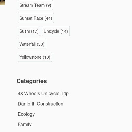
Stream Team
(9)
Sunset Race
(44)
Sushi
(17)
Unicycle
(14)
Waterfall
(30)
Yellowstone
(10)
Categories
48 Wheels Unicycle Trip
Danforth Construction
Ecology
Family