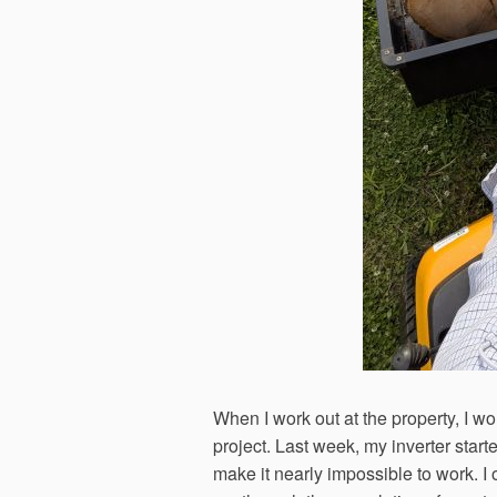
When I work out at the property, I wo
project. Last week, my inverter star
make it nearly impossible to work. I 