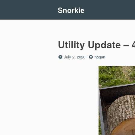
Skip
Snorkie
to
content
Utility Update – 
Posted
by
July 2, 2026
hogan
on