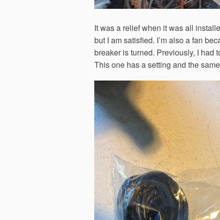
It was a relief when it was all insta
but I am satisfied. I’m also a fan be
breaker is turned. Previously, I had to
This one has a setting and the same 