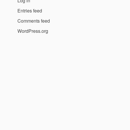
Log in
Entries feed
Comments feed
WordPress.org