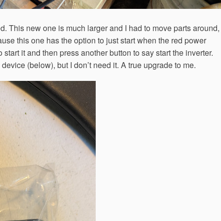
lled. This new one is much larger and I had to move parts around,
cause this one has the option to just start when the red power
 start it and then press another button to say start the inverter.
device (below), but I don’t need it. A true upgrade to me.