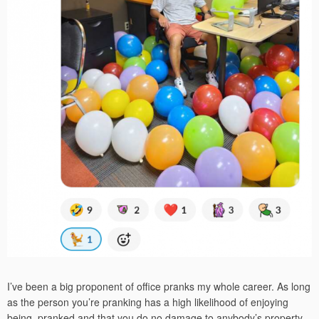
I’ve been a big proponent of office pranks my whole career. As long
as the person you’re pranking has a high likelihood of enjoying
being pranked and that you do no damage to anybody’s property