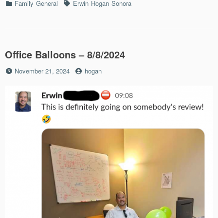
Categories
Tags
Family
General
Erwin
Hogan
Sonora
Office Balloons – 8/8/2024
Posted
by
November 21, 2024
hogan
on