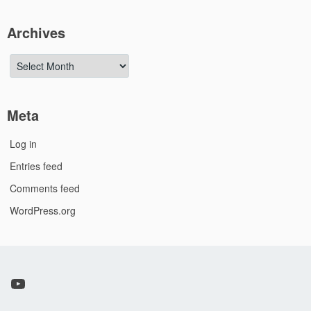
Archives
Archives
Meta
Log in
Entries feed
Comments feed
WordPress.org
YouTube