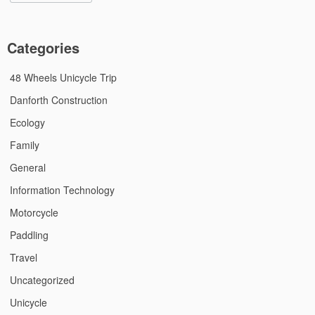
Categories
48 Wheels Unicycle Trip
Danforth Construction
Ecology
Family
General
Information Technology
Motorcycle
Paddling
Travel
Uncategorized
Unicycle