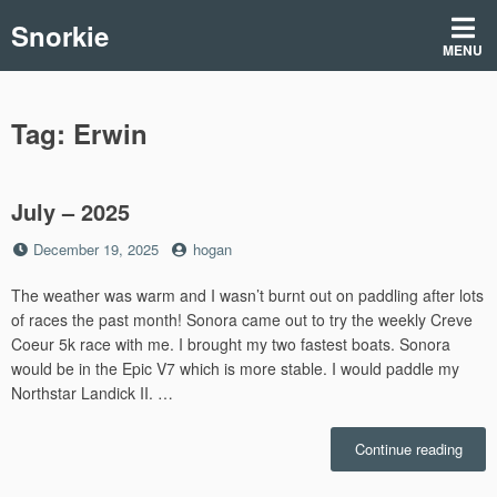
Skip
Snorkie
to
MENU
content
Tag:
Erwin
July – 2025
Posted
by
December 19, 2025
hogan
on
The weather was warm and I wasn’t burnt out on paddling after lots
of races the past month! Sonora came out to try the weekly Creve
Coeur 5k race with me. I brought my two fastest boats. Sonora
would be in the Epic V7 which is more stable. I would paddle my
Northstar Landick II. …
“July
Continue reading
–
2025”