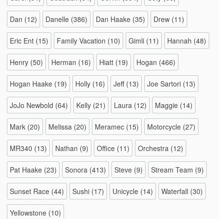
Dan
(12)
Danelle
(386)
Dan Haake
(35)
Drew
(11)
Eric Ent
(15)
Family Vacation
(10)
Gimli
(11)
Hannah
(48)
Henry
(50)
Herman
(16)
Hiatt
(19)
Hogan
(466)
Hogan Haake
(19)
Holly
(16)
Jeff
(13)
Joe Sartori
(13)
JoJo Newbold
(64)
Kelly
(21)
Laura
(12)
Maggie
(14)
Mark
(20)
Melissa
(20)
Meramec
(15)
Motorcycle
(27)
MR340
(13)
Nathan
(9)
Office
(11)
Orchestra
(12)
Pat Haake
(23)
Sonora
(413)
Steve
(9)
Stream Team
(9)
Sunset Race
(44)
Sushi
(17)
Unicycle
(14)
Waterfall
(30)
Yellowstone
(10)