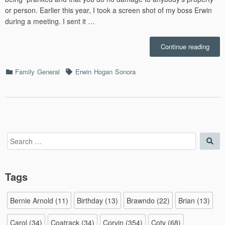
or person. Earlier this year, I took a screen shot of my boss Erwin
during a meeting. I sent it …
“Offi
Continue reading
Ballo
–
Categories
Tags
Family
General
Erwin
Hogan
Sonora
8/8/2
Search
Sea
for:
Tags
Bernie Arnold
(11)
Birthday
(13)
Brawndo
(22)
Brian
(13)
Carol
(34)
Coatrack
(34)
Corvin
(354)
Coty
(68)