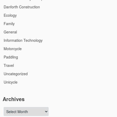
Danforth Construction
Ecology
Family
General
Information Technology
Motorcycle
Paddling
Travel
Uncategorized
Unicycle
Archives
Archives