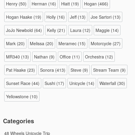
Henry
(50)
Herman
(16)
Hiatt
(19)
Hogan
(466)
Hogan Haake
(19)
Holly
(16)
Jeff
(13)
Joe Sartori
(13)
JoJo Newbold
(64)
Kelly
(21)
Laura
(12)
Maggie
(14)
Mark
(20)
Melissa
(20)
Meramec
(15)
Motorcycle
(27)
MR340
(13)
Nathan
(9)
Office
(11)
Orchestra
(12)
Pat Haake
(23)
Sonora
(413)
Steve
(9)
Stream Team
(9)
Sunset Race
(44)
Sushi
(17)
Unicycle
(14)
Waterfall
(30)
Yellowstone
(10)
Categories
48 Wheels Unicycle Trip