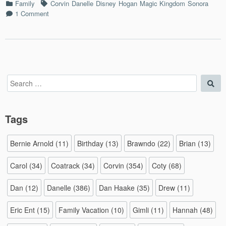
Categories
Tags
Family
Corvin
Danelle
Disney
Hogan
Magic Kingdom
Sonora
6
on
1 Comment
–
Florida
7/8/2
Vacation
Day
6
–
7/8/2015
Search
Sea
for:
Tags
Bernie Arnold
(11)
Birthday
(13)
Brawndo
(22)
Brian
(13)
Carol
(34)
Coatrack
(34)
Corvin
(354)
Coty
(68)
Dan
(12)
Danelle
(386)
Dan Haake
(35)
Drew
(11)
Eric Ent
(15)
Family Vacation
(10)
Gimli
(11)
Hannah
(48)