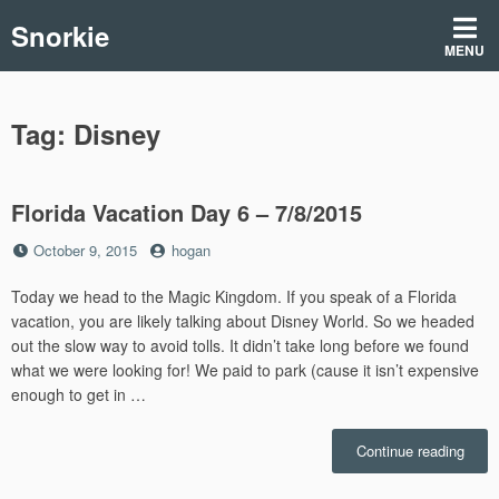
Skip
Snorkie
to
MENU
content
Tag:
Disney
Florida Vacation Day 6 – 7/8/2015
Posted
by
October 9, 2015
hogan
on
Today we head to the Magic Kingdom. If you speak of a Florida
vacation, you are likely talking about Disney World. So we headed
out the slow way to avoid tolls. It didn’t take long before we found
what we were looking for! We paid to park (cause it isn’t expensive
enough to get in …
“Flori
Continue reading
Vacat
Day