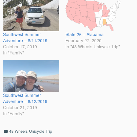
Southwest Summer
State 26 – Alabama
Adventure – 6/11/2019
February 27, 2020
October 17, 2019
In "48 Wheels Unicycle Trip"
In "Family"
Southwest Summer
Adventure – 6/12/2019
October 21, 2019
In "Family"
Categories
48 Wheels Unicycle Trip