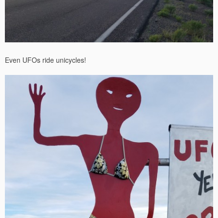
Even UFOs ride unicycles!