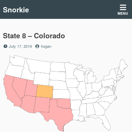
Skip
Snorkie
to
MENU
content
State 8 – Colorado
Posted
by
July 17, 2019
hogan
on