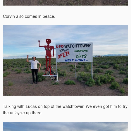
Corvin also comes in peace.
Talking with Lucas on top of the watchtower. We even got him to try
the unicycle up there.