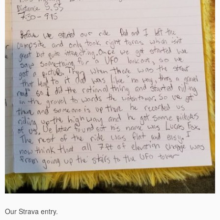
Our Strava entry.