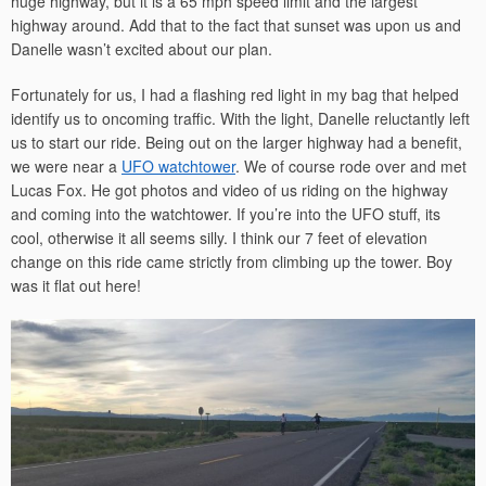
huge highway, but it is a 65 mph speed limit and the largest
highway around. Add that to the fact that sunset was upon us and
Danelle wasn’t excited about our plan.
Fortunately for us, I had a flashing red light in my bag that helped
identify us to oncoming traffic. With the light, Danelle reluctantly left
us to start our ride. Being out on the larger highway had a benefit,
we were near a
UFO watchtower
. We of course rode over and met
Lucas Fox. He got photos and video of us riding on the highway
and coming into the watchtower. If you’re into the UFO stuff, its
cool, otherwise it all seems silly. I think our 7 feet of elevation
change on this ride came strictly from climbing up the tower. Boy
was it flat out here!