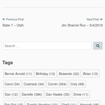
Post
Previous Post
Next Post
State 7 – Utah
Jim Shamel Run – 5/4/2019
navigation
Search
Sea
for:
Tags
Bernie Arnold
(11)
Birthday
(13)
Brawndo
(22)
Brian
(13)
Carol
(34)
Coatrack
(34)
Corvin
(354)
Coty
(68)
Dan
(12)
Danelle
(386)
Dan Haake
(35)
Drew
(11)
Eric Ent
(15)
Family Vacation
(10)
Gimli
(11)
Hannah
(48)