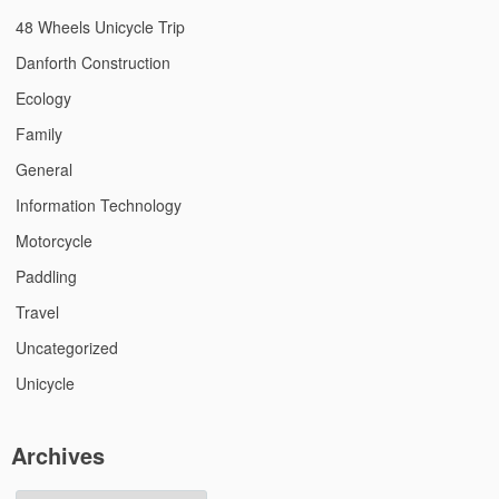
48 Wheels Unicycle Trip
Danforth Construction
Ecology
Family
General
Information Technology
Motorcycle
Paddling
Travel
Uncategorized
Unicycle
Archives