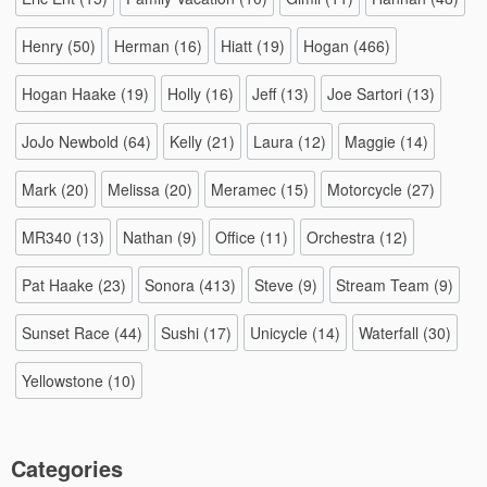
Henry
(50)
Herman
(16)
Hiatt
(19)
Hogan
(466)
Hogan Haake
(19)
Holly
(16)
Jeff
(13)
Joe Sartori
(13)
JoJo Newbold
(64)
Kelly
(21)
Laura
(12)
Maggie
(14)
Mark
(20)
Melissa
(20)
Meramec
(15)
Motorcycle
(27)
MR340
(13)
Nathan
(9)
Office
(11)
Orchestra
(12)
Pat Haake
(23)
Sonora
(413)
Steve
(9)
Stream Team
(9)
Sunset Race
(44)
Sushi
(17)
Unicycle
(14)
Waterfall
(30)
Yellowstone
(10)
Categories