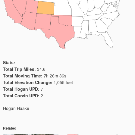
Stats:
Total Trip Miles:
34.6
Total Moving Time: 7
h 26m 36s
Total Elevation Change:
1,055 feet
Total Hogan UPD:
7
Total Corvin UPD:
2
Hogan Haake
Related