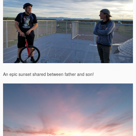
An epic sunset shared between father and son!