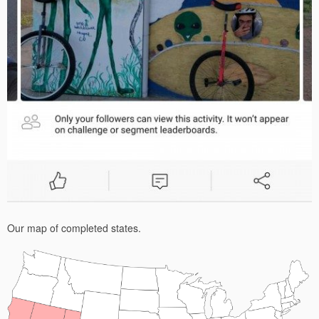
Our map of completed states.