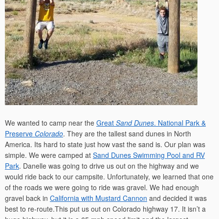
We wanted to camp near the
Great
Sand Dunes
. National Park &
Preserve
Colorado
. They are the tallest sand dunes in North
America. Its hard to state just how vast the sand is. Our plan was
simple. We were camped at
Sand Dunes Swimming Pool and RV
Park
. Danelle was going to drive us out on the highway and we
would ride back to our campsite. Unfortunately, we learned that one
of the roads we were going to ride was gravel. We had enough
gravel back in
California with Mustard Cannon
and decided it was
best to re-route.This put us out on Colorado highway 17. It isn’t a