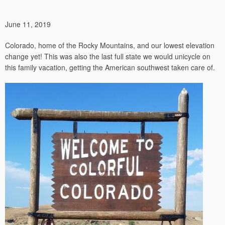
June 11, 2019
Colorado, home of the Rocky Mountains, and our lowest elevation
change yet! This was also the last full state we would unicycle on
this family vacation, getting the American southwest taken care of.