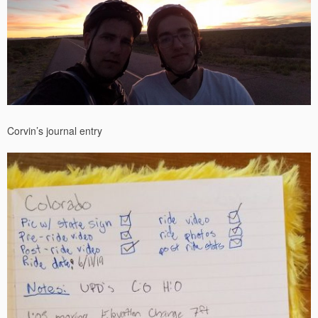
Corvin’s journal entry