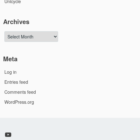
Unicycle
Archives
Archives
Meta
Log in
Entries feed
Comments feed
WordPress.org
YouTube