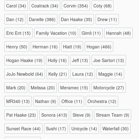
Carol
(34)
Coatrack
(34)
Corvin
(354)
Coty
(68)
Dan
(12)
Danelle
(386)
Dan Haake
(35)
Drew
(11)
Eric Ent
(15)
Family Vacation
(10)
Gimli
(11)
Hannah
(48)
Henry
(50)
Herman
(16)
Hiatt
(19)
Hogan
(466)
Hogan Haake
(19)
Holly
(16)
Jeff
(13)
Joe Sartori
(13)
JoJo Newbold
(64)
Kelly
(21)
Laura
(12)
Maggie
(14)
Mark
(20)
Melissa
(20)
Meramec
(15)
Motorcycle
(27)
MR340
(13)
Nathan
(9)
Office
(11)
Orchestra
(12)
Pat Haake
(23)
Sonora
(413)
Steve
(9)
Stream Team
(9)
Sunset Race
(44)
Sushi
(17)
Unicycle
(14)
Waterfall
(30)