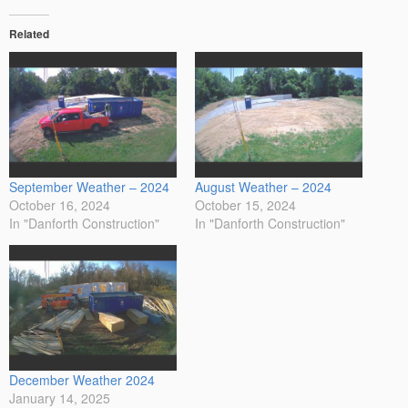
Related
September Weather – 2024
August Weather – 2024
October 16, 2024
October 15, 2024
In "Danforth Construction"
In "Danforth Construction"
December Weather 2024
January 14, 2025