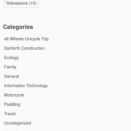
Yellowstone
(10)
Categories
48 Wheels Unicycle Trip
Danforth Construction
Ecology
Family
General
Information Technology
Motorcycle
Paddling
Travel
Uncategorized