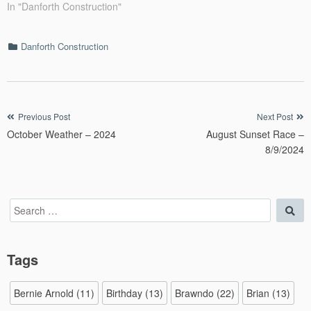
In "Danforth Construction"
Categories
Danforth Construction
Post
Previous Post
Next Post
October Weather – 2024
August Sunset Race –
navigation
8/9/2024
Search
Sea
for:
Tags
Bernie Arnold
(11)
Birthday
(13)
Brawndo
(22)
Brian
(13)