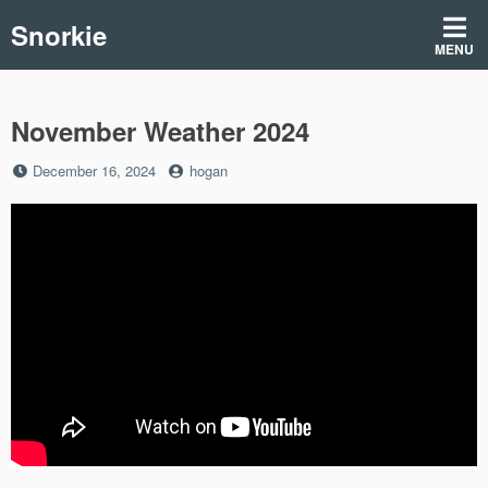
Skip
Snorkie
to
MENU
content
November Weather 2024
Posted
by
December 16, 2024
hogan
on