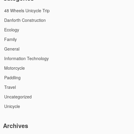
48 Wheels Unicycle Trip
Danforth Construction
Ecology
Family
General
Information Technology
Motorcycle
Paddling
Travel
Uncategorized
Unicycle
Archives