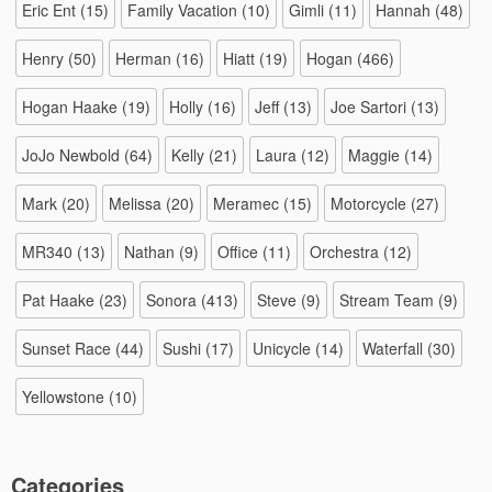
Eric Ent
(15)
Family Vacation
(10)
Gimli
(11)
Hannah
(48)
Henry
(50)
Herman
(16)
Hiatt
(19)
Hogan
(466)
Hogan Haake
(19)
Holly
(16)
Jeff
(13)
Joe Sartori
(13)
JoJo Newbold
(64)
Kelly
(21)
Laura
(12)
Maggie
(14)
Mark
(20)
Melissa
(20)
Meramec
(15)
Motorcycle
(27)
MR340
(13)
Nathan
(9)
Office
(11)
Orchestra
(12)
Pat Haake
(23)
Sonora
(413)
Steve
(9)
Stream Team
(9)
Sunset Race
(44)
Sushi
(17)
Unicycle
(14)
Waterfall
(30)
Yellowstone
(10)
Categories