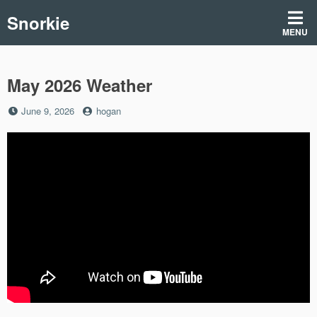
Skip
Snorkie
to
MENU
content
May 2026 Weather
Posted
by
June 9, 2026
hogan
on