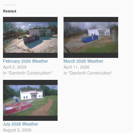
Related
February 2026 Weather
March 2026 Weather
April 2, 2026
April 11, 2026
In "Danforth Construction"
In "Danforth Construction"
July 2026 Weather
August 3, 2026