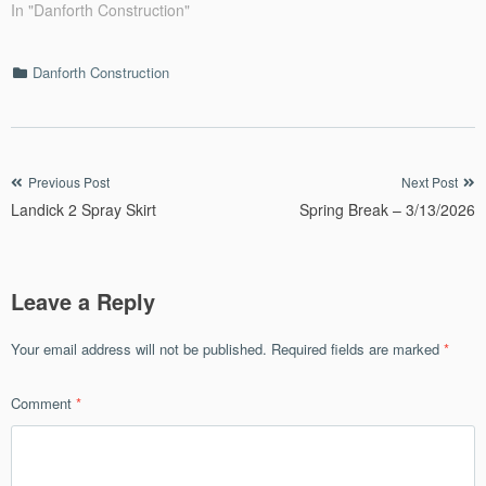
In "Danforth Construction"
Categories
Danforth Construction
Post
Previous Post
Next Post
Landick 2 Spray Skirt
Spring Break – 3/13/2026
navigation
Leave a Reply
Your email address will not be published.
Required fields are marked
*
Comment
*