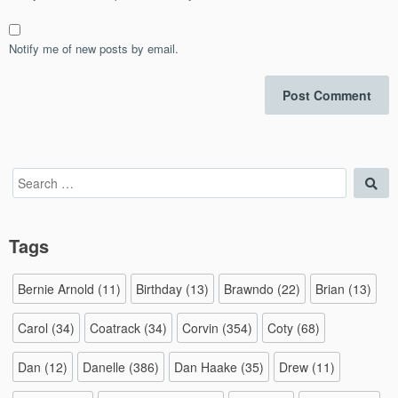
Notify me of new posts by email.
Search
Sea
for:
Tags
Bernie Arnold
(11)
Birthday
(13)
Brawndo
(22)
Brian
(13)
Carol
(34)
Coatrack
(34)
Corvin
(354)
Coty
(68)
Dan
(12)
Danelle
(386)
Dan Haake
(35)
Drew
(11)