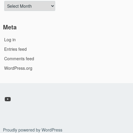
Archives
Meta
Log in
Entries feed
Comments feed
WordPress.org
YouTube
Proudly powered by WordPress