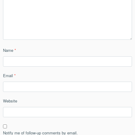
Name
*
Email
*
Website
Notify me of follow-up comments by email.