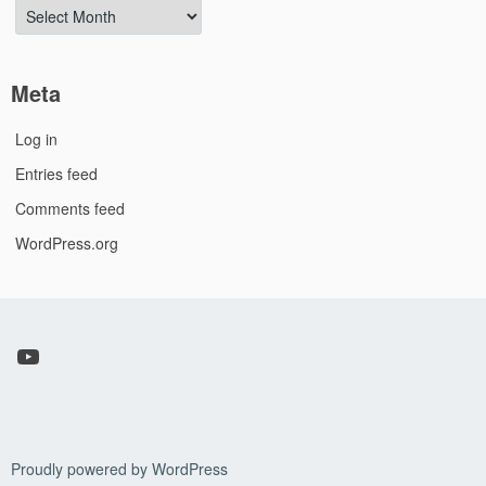
Archives
Meta
Log in
Entries feed
Comments feed
WordPress.org
YouTube
Proudly powered by WordPress