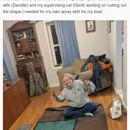
wife (Danelle) and my supervising cat (Gimli) working on cutting out
the shape I needed for my own spray skirt for my boat.