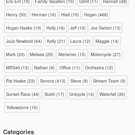
Eric Ent
(15)
Family Vacation
(10)
Gimli
(11)
Hannah
(48)
Henry
(50)
Herman
(16)
Hiatt
(19)
Hogan
(466)
Hogan Haake
(19)
Holly
(16)
Jeff
(13)
Joe Sartori
(13)
JoJo Newbold
(64)
Kelly
(21)
Laura
(12)
Maggie
(14)
Mark
(20)
Melissa
(20)
Meramec
(15)
Motorcycle
(27)
MR340
(13)
Nathan
(9)
Office
(11)
Orchestra
(12)
Pat Haake
(23)
Sonora
(413)
Steve
(9)
Stream Team
(9)
Sunset Race
(44)
Sushi
(17)
Unicycle
(14)
Waterfall
(30)
Yellowstone
(10)
Categories