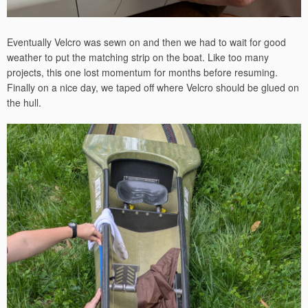
Eventually Velcro was sewn on and then we had to wait for good
weather to put the matching strip on the boat. Like too many
projects, this one lost momentum for months before resuming.
Finally on a nice day, we taped off where Velcro should be glued on
the hull.