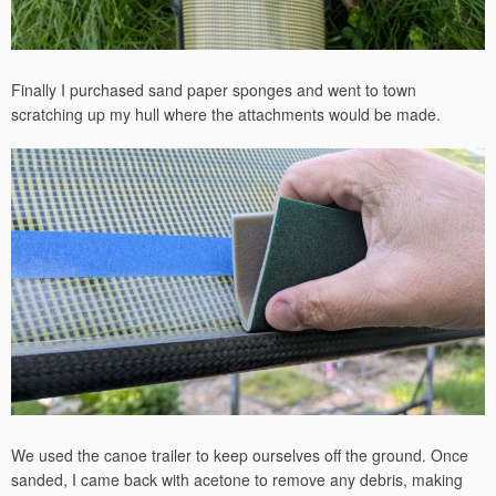
Finally I purchased sand paper sponges and went to town
scratching up my hull where the attachments would be made.
We used the canoe trailer to keep ourselves off the ground. Once
sanded, I came back with acetone to remove any debris, making