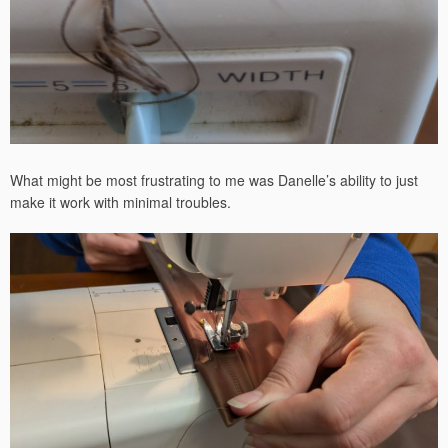
What might be most frustrating to me was Danelle’s ability to just
make it work with minimal troubles.