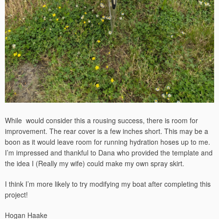
While would consider this a rousing success, there is room for
improvement. The rear cover is a few inches short. This may be a
boon as it would leave room for running hydration hoses up to me.
I’m impressed and thankful to Dana who provided the template and
the idea I (Really my wife) could make my own spray skirt.
I think I’m more likely to try modifying my boat after completing this
project!
Hogan Haake