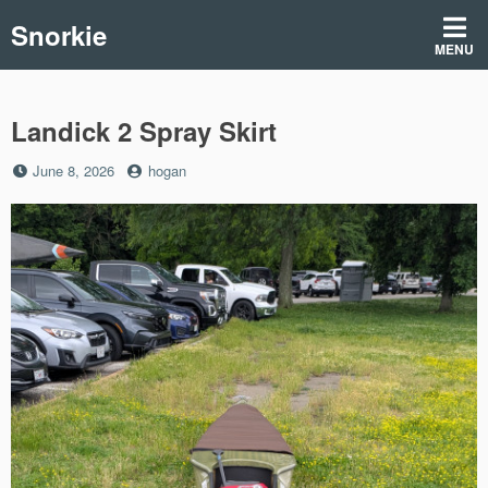
Skip
Snorkie
to
MENU
content
Landick 2 Spray Skirt
Posted
by
June 8, 2026
hogan
on