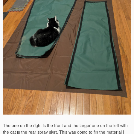
The one on the right is the front and the larger one on the left with
the cat is the rear spray skirt. This was going to fin the material I