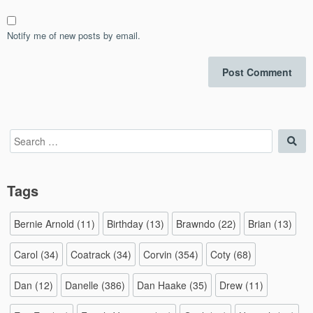
Notify me of new posts by email.
Search
Sea
for:
Tags
Bernie Arnold
(11)
Birthday
(13)
Brawndo
(22)
Brian
(13)
Carol
(34)
Coatrack
(34)
Corvin
(354)
Coty
(68)
Dan
(12)
Danelle
(386)
Dan Haake
(35)
Drew
(11)