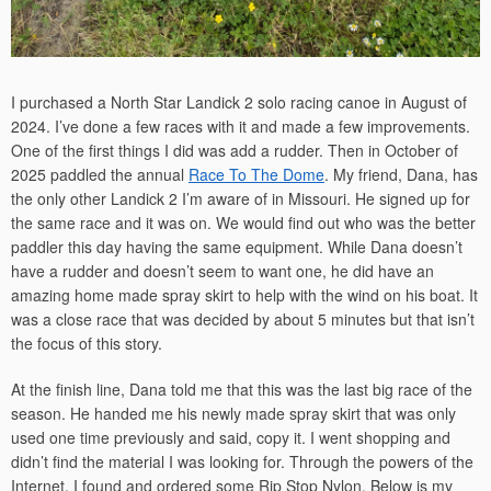
I purchased a North Star Landick 2 solo racing canoe in August of
2024. I’ve done a few races with it and made a few improvements.
One of the first things I did was add a rudder. Then in October of
2025 paddled the annual
Race To The Dome
. My friend, Dana, has
the only other Landick 2 I’m aware of in Missouri. He signed up for
the same race and it was on. We would find out who was the better
paddler this day having the same equipment. While Dana doesn’t
have a rudder and doesn’t seem to want one, he did have an
amazing home made spray skirt to help with the wind on his boat. It
was a close race that was decided by about 5 minutes but that isn’t
the focus of this story.
At the finish line, Dana told me that this was the last big race of the
season. He handed me his newly made spray skirt that was only
used one time previously and said, copy it. I went shopping and
didn’t find the material I was looking for. Through the powers of the
Internet, I found and ordered some Rip Stop Nylon. Below is my