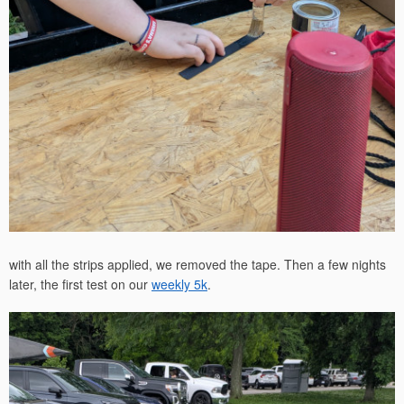
with all the strips applied, we removed the tape. Then a few nights
later, the first test on our
weekly 5k
.