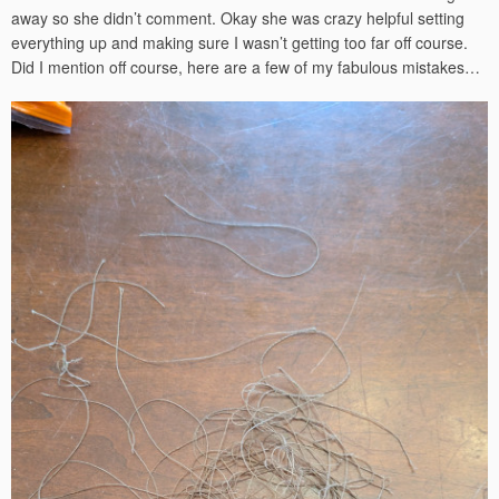
away so she didn’t comment. Okay she was crazy helpful setting
everything up and making sure I wasn’t getting too far off course.
Did I mention off course, here are a few of my fabulous mistakes…