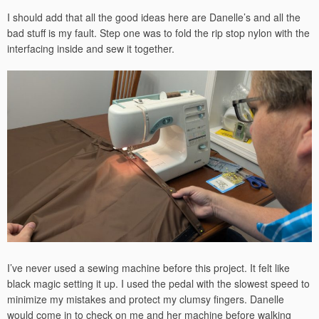
I should add that all the good ideas here are Danelle’s and all the
bad stuff is my fault. Step one was to fold the rip stop nylon with the
interfacing inside and sew it together.
I’ve never used a sewing machine before this project. It felt like
black magic setting it up. I used the pedal with the slowest speed to
minimize my mistakes and protect my clumsy fingers. Danelle
would come in to check on me and her machine before walking