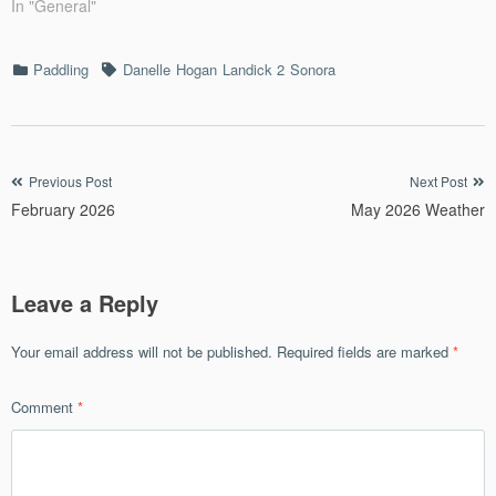
In "General"
Categories
Tags
Paddling
Danelle
Hogan
Landick 2
Sonora
Post
Previous Post
Next Post
February 2026
May 2026 Weather
navigation
Leave a Reply
Your email address will not be published.
Required fields are marked
*
Comment
*