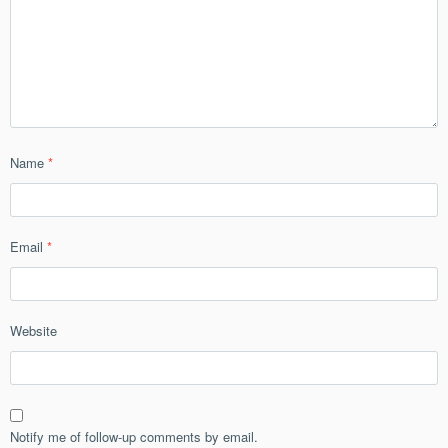
Name
*
Email
*
Website
Notify me of follow-up comments by email.