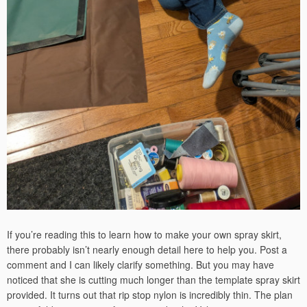
If you’re reading this to learn how to make your own spray skirt,
there probably isn’t nearly enough detail here to help you. Post a
comment and I can likely clarify something. But you may have
noticed that she is cutting much longer than the template spray skirt
provided. It turns out that rip stop nylon is incredibly thin. The plan