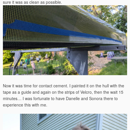
sure it was as clean as possible.
Now it was time for contact cement. I painted it on the hull with the
tape as a guide and again on the strips of Velcro, then the wait 15
minutes… I was fortunate to have Danelle and Sonora there to
experience this with me.