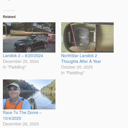
Related
Landick 2 – 8/20/2024
NorthStar Landick 2
December 25, 2024
Thoughts After A Year
In "Paddling"
October 20, 2025
In "Paddling"
Race To The Dome –
10/4/2025
December 26, 2025