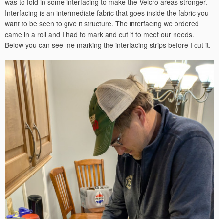
was to fold in some interfacing to make the Velcro areas stronger.
Interfacing is an intermediate fabric that goes inside the fabric you
want to be seen to give it structure. The interfacing we ordered
came in a roll and I had to mark and cut it to meet our needs.
Below you can see me marking the interfacing strips before I cut it.