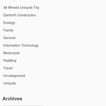
48 Wheels Unicycle Trip
Danforth Construction
Ecology
Family
General
Information Technology
Motorcycle
Paddling
Travel
Uncategorized
Unicycle
Archives