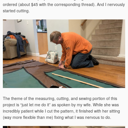
ordered (about $45 with the corresponding thread). And I nervously
started cutting.
The theme of the measuring, cutting, and sewing portion of this
project is “just let me do it” as spoken by my wife. While she was
incredibly patient while I cut the pattern, it finished with her sitting
(way more flexible than me) fixing what I was nervous to do.