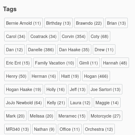
Tags
Bernie Arnold
(11)
Birthday
(13)
Brawndo
(22)
Brian
(13)
Carol
(34)
Coatrack
(34)
Corvin
(354)
Coty
(68)
Dan
(12)
Danelle
(386)
Dan Haake
(35)
Drew
(11)
Eric Ent
(15)
Family Vacation
(10)
Gimli
(11)
Hannah
(48)
Henry
(50)
Herman
(16)
Hiatt
(19)
Hogan
(466)
Hogan Haake
(19)
Holly
(16)
Jeff
(13)
Joe Sartori
(13)
JoJo Newbold
(64)
Kelly
(21)
Laura
(12)
Maggie
(14)
Mark
(20)
Melissa
(20)
Meramec
(15)
Motorcycle
(27)
MR340
(13)
Nathan
(9)
Office
(11)
Orchestra
(12)