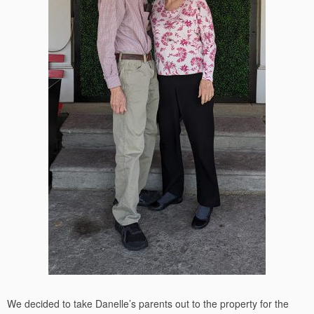
We decided to take Danelle’s parents out to the property for the