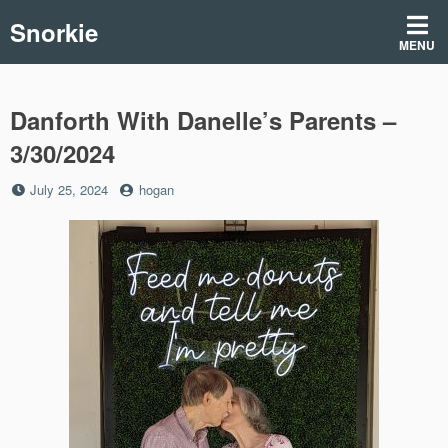
Skip
Snorkie
to
MENU
content
Danforth With Danelle’s Parents –
3/30/2024
Posted
by
July 25, 2024
hogan
on