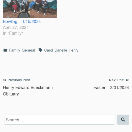
Bowling – 1/15/2024
April 27, 2024
In "Family"
Categories
Tags
Family
General
Carol
Danelle
Henry
Post
Previous Post
Next Post
Henry Edward Boeckmann
Easter – 3/31/2024
navigation
Obituary
Search
Sea
for: