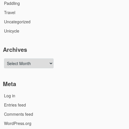
Paddling
Travel
Uncategorized
Unicycle
Archives
Archives
Meta
Log in
Entries feed
Comments feed
WordPress.org