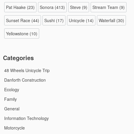
Pat Haake
(23)
Sonora
(413)
Steve
(9)
Stream Team
(9)
Sunset Race
(44)
Sushi
(17)
Unicycle
(14)
Waterfall
(30)
Yellowstone
(10)
Categories
48 Wheels Unicycle Trip
Danforth Construction
Ecology
Family
General
Information Technology
Motorcycle