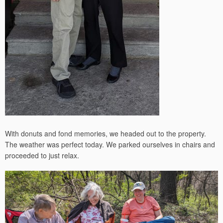
With donuts and fond memories, we headed out to the property.
The weather was perfect today. We parked ourselves in chairs and
proceeded to just relax.