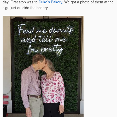
day. First stop was to
Duke’s Bakery
. We got a photo of them at the
sign just outside the bakery.