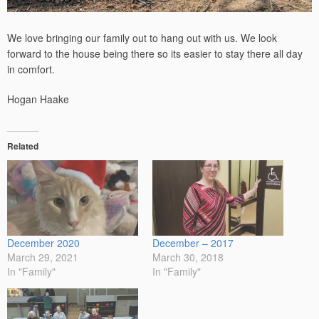
We love bringing our family out to hang out with us. We look
forward to the house being there so its easier to stay there all day
in comfort.
Hogan Haake
Related
December 2020
December – 2017
March 29, 2021
March 30, 2018
In "Family"
In "Family"