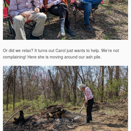
Or did we relax? It turns out Carol just wants to help. We’re not
complaining! Here she is moving around our ash pile.