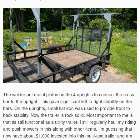
The welder put metal plates on the 4 uprights to connect the cross
bar to the upright. This gave significant left to right stability on the
bars. On the uprights, small flat iron was used to provide front to
back stability. Now the trailer is rock solid. Most important to me is
that its still functional as a utility trailer. I still regularly haul my riding
and push mowers in this along with other items. I’m guessing that I
now have about $1,000 invested into this multi-use trailer and am