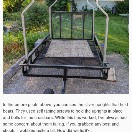
In the before photo above, you can see the silver uprights that hold
boats. They used self taping screws to hold the uprights in place
and bolts for the crossbars. While this has worked, I’ve always had
some concern about them failing. If you grabbed any post and
shook, it wobbled quite a bit. How did we fix it?