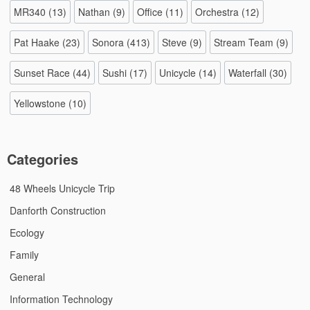
MR340
(13)
Nathan
(9)
Office
(11)
Orchestra
(12)
Pat Haake
(23)
Sonora
(413)
Steve
(9)
Stream Team
(9)
Sunset Race
(44)
Sushi
(17)
Unicycle
(14)
Waterfall
(30)
Yellowstone
(10)
Categories
48 Wheels Unicycle Trip
Danforth Construction
Ecology
Family
General
Information Technology