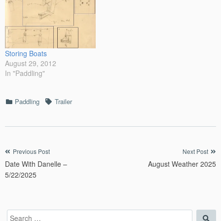
Storing Boats
August 29, 2012
In "Paddling"
Categories
Tags
Paddling
Trailer
Post
Previous Post
Next Post
Date With Danelle –
August Weather 2025
navigation
5/22/2025
Search
Sea