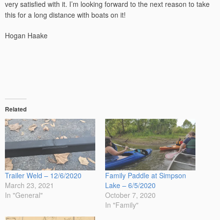
very satisfied with it. I’m looking forward to the next reason to take
this for a long distance with boats on it!
Hogan Haake
Related
Trailer Weld – 12/6/2020
Family Paddle at Simpson
March 23, 2021
Lake – 6/5/2020
In "General"
October 7, 2020
In "Family"