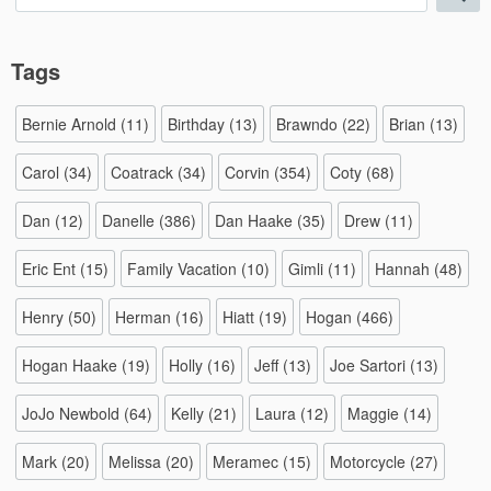
for:
Tags
Bernie Arnold
(11)
Birthday
(13)
Brawndo
(22)
Brian
(13)
Carol
(34)
Coatrack
(34)
Corvin
(354)
Coty
(68)
Dan
(12)
Danelle
(386)
Dan Haake
(35)
Drew
(11)
Eric Ent
(15)
Family Vacation
(10)
Gimli
(11)
Hannah
(48)
Henry
(50)
Herman
(16)
Hiatt
(19)
Hogan
(466)
Hogan Haake
(19)
Holly
(16)
Jeff
(13)
Joe Sartori
(13)
JoJo Newbold
(64)
Kelly
(21)
Laura
(12)
Maggie
(14)
Mark
(20)
Melissa
(20)
Meramec
(15)
Motorcycle
(27)