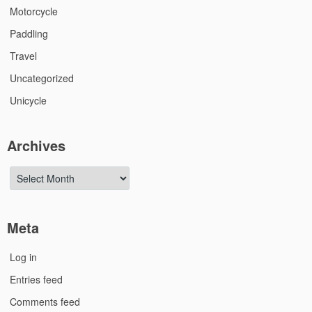
Motorcycle
Paddling
Travel
Uncategorized
Unicycle
Archives
Archives
Meta
Log in
Entries feed
Comments feed