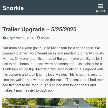
Skip
Snorkie
to
MENU
content
Trailer Upgrade – 5/25/2025
Posted
by
September 5, 2025
hogan
on
Our team of 4 were going up to Minnesota for a canoe race. We
planned to enter two different races and needed to bring two boats
with us. Only one boat fits on top of the car. I have a utility trailer I
use to haul boats, but there were concerns about its stability for a
1,000 mile round trip drive with two large boats on it. I agreed with
this concern and took it to my local welder. This is not the second
time the welder has worked on the trailer. The first time, I had them
add five feet to the tongue. This helped with longer boats and
makes it much easier to back up.