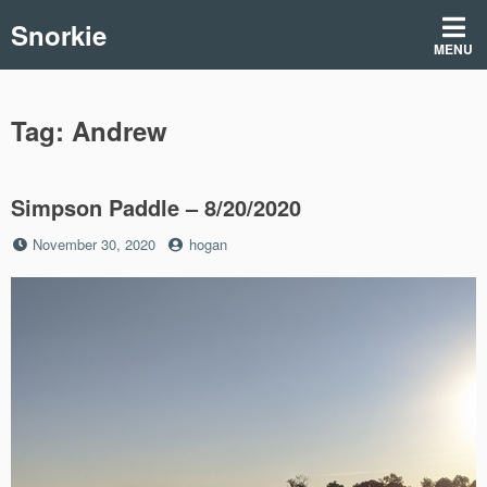
Skip
Snorkie
to
MENU
content
Tag:
Andrew
Simpson Paddle – 8/20/2020
Posted
by
November 30, 2020
hogan
on