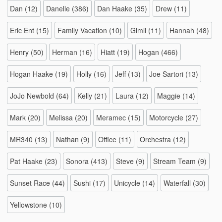
Dan
(12)
Danelle
(386)
Dan Haake
(35)
Drew
(11)
Eric Ent
(15)
Family Vacation
(10)
Gimli
(11)
Hannah
(48)
Henry
(50)
Herman
(16)
Hiatt
(19)
Hogan
(466)
Hogan Haake
(19)
Holly
(16)
Jeff
(13)
Joe Sartori
(13)
JoJo Newbold
(64)
Kelly
(21)
Laura
(12)
Maggie
(14)
Mark
(20)
Melissa
(20)
Meramec
(15)
Motorcycle
(27)
MR340
(13)
Nathan
(9)
Office
(11)
Orchestra
(12)
Pat Haake
(23)
Sonora
(413)
Steve
(9)
Stream Team
(9)
Sunset Race
(44)
Sushi
(17)
Unicycle
(14)
Waterfall
(30)
Yellowstone
(10)