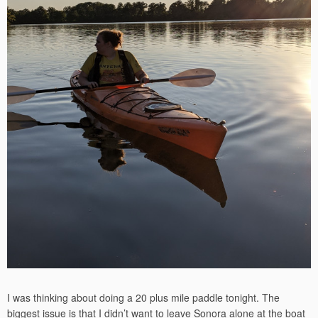
I was thinking about doing a 20 plus mile paddle tonight. The
biggest issue is that I didn’t want to leave Sonora alone at the boat