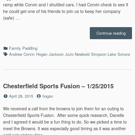
ramp while Corvin and I shuttled cars. I had Corvin check to see if
he could get one of his friends to join us to keep her company
(safe) …
“Sim
Continue reading
Padd
–
Categories
Family
Paddling
8/20/
Tags
Andrew
Corvin
Hogan
Jackson
JoJo Newbold
Simpson Lake
Sonora
Chesterfield Sports Fusion – 1/25/2015
Posted
by
April 28, 2015
hogan
on
We received a call from the browns to join them for an outing to
Chesterfield Sports Fusion. After some quick research, Danelle
and I agreed it would be a fun thing to do. So we picked a time to
meet the Browns. It was especially good timing as it was another
cold wet wintery time. …