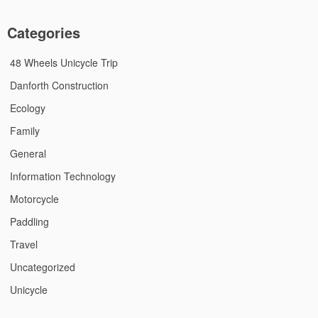
Categories
48 Wheels Unicycle Trip
Danforth Construction
Ecology
Family
General
Information Technology
Motorcycle
Paddling
Travel
Uncategorized
Unicycle