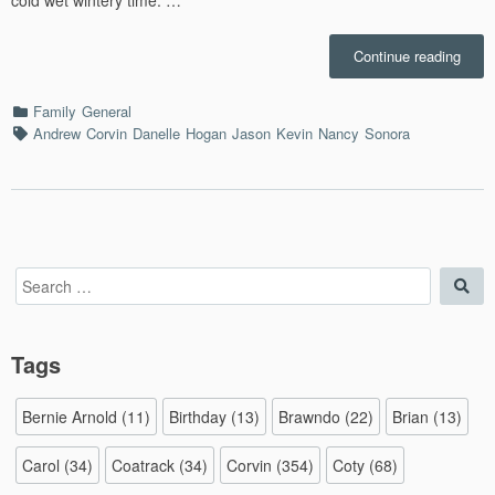
“Ches
Continue reading
Sport
Fusio
Categories
Family
General
–
Tags
Andrew
Corvin
Danelle
Hogan
Jason
Kevin
Nancy
Sonora
1/25/
Search
Sea
for:
Tags
Bernie Arnold
(11)
Birthday
(13)
Brawndo
(22)
Brian
(13)
Carol
(34)
Coatrack
(34)
Corvin
(354)
Coty
(68)