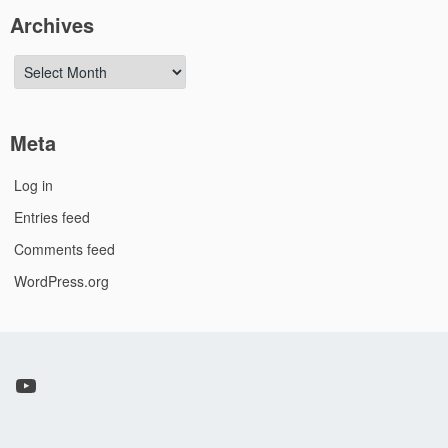
Archives
Archives
Meta
Log in
Entries feed
Comments feed
WordPress.org
YouTube