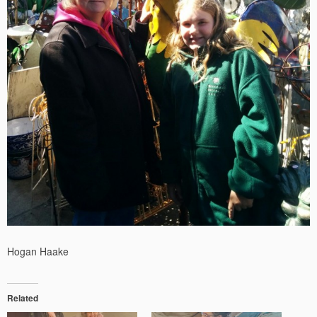
Hogan Haake
Related