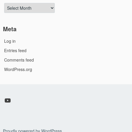
Archives
Meta
Log in
Entries feed
Comments feed
WordPress.org
YouTube
Proudly powered by WordPress