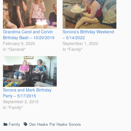
Grandma Carol and Corvin
Sonora’s Birthday Weekend
Birthday Bash – 10/20/2019
– 5/14/2022
February 9, 2020
September 1, 2022
In "General"
In "Family"
Sonora and Mark Birthday
Party – 5/17/2015
September 2, 2015
In "Family"
Categories
Tags
Family
Dan Haake
Pat Haake
Sonora