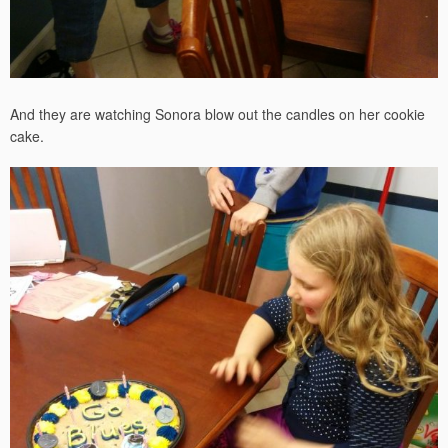
And they are watching Sonora blow out the candles on her cookie
cake.