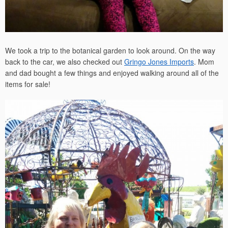
We took a trip to the botanical garden to look around. On the way
back to the car, we also checked out
Gringo Jones Imports
. Mom
and dad bought a few things and enjoyed walking around all of the
items for sale!