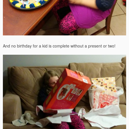
And no birthday for a kid is complete without a present or two!