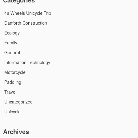
48 Wheels Unicycle Trip
Danforth Construction
Ecology
Family
General
Information Technology
Motorcycle
Paddling
Travel
Uncategorized
Unicycle
Archives