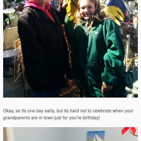
Okay, so its one day early, but its hard not to celebrate when your
grandparents are in town just for you’re birthday!