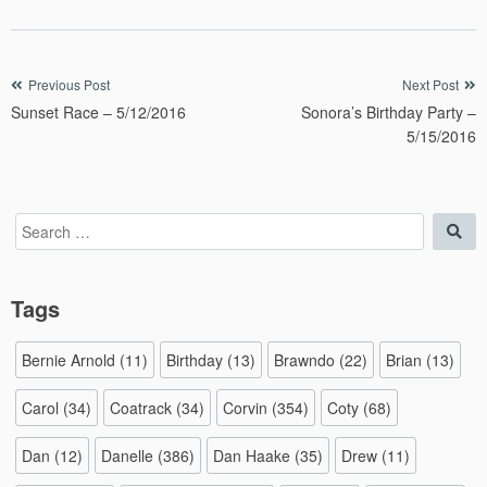
Post
Previous Post
Next Post
Sunset Race – 5/12/2016
Sonora’s Birthday Party –
navigation
5/15/2016
Search
Sea
for:
Tags
Bernie Arnold
(11)
Birthday
(13)
Brawndo
(22)
Brian
(13)
Carol
(34)
Coatrack
(34)
Corvin
(354)
Coty
(68)
Dan
(12)
Danelle
(386)
Dan Haake
(35)
Drew
(11)