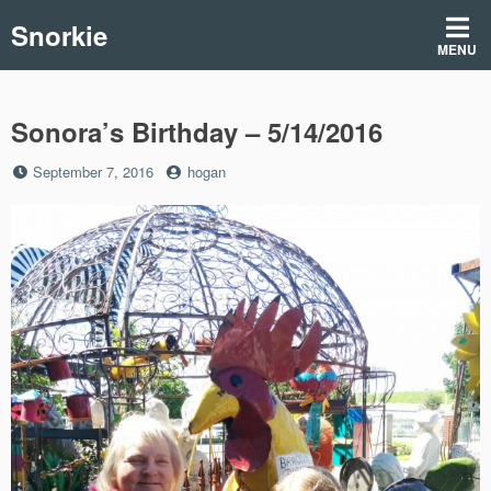
Skip
Snorkie
to
MENU
content
Sonora’s Birthday – 5/14/2016
Posted
by
September 7, 2016
hogan
on