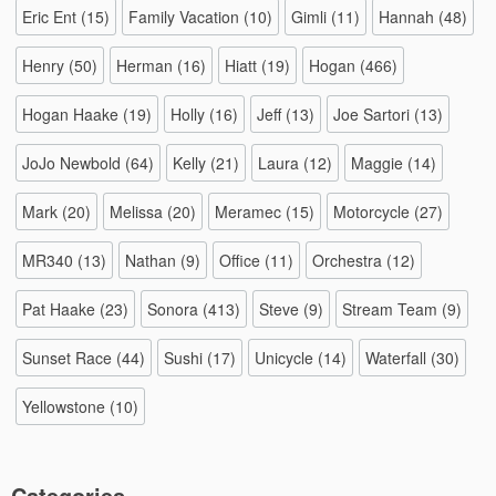
Eric Ent
(15)
Family Vacation
(10)
Gimli
(11)
Hannah
(48)
Henry
(50)
Herman
(16)
Hiatt
(19)
Hogan
(466)
Hogan Haake
(19)
Holly
(16)
Jeff
(13)
Joe Sartori
(13)
JoJo Newbold
(64)
Kelly
(21)
Laura
(12)
Maggie
(14)
Mark
(20)
Melissa
(20)
Meramec
(15)
Motorcycle
(27)
MR340
(13)
Nathan
(9)
Office
(11)
Orchestra
(12)
Pat Haake
(23)
Sonora
(413)
Steve
(9)
Stream Team
(9)
Sunset Race
(44)
Sushi
(17)
Unicycle
(14)
Waterfall
(30)
Yellowstone
(10)
Categories