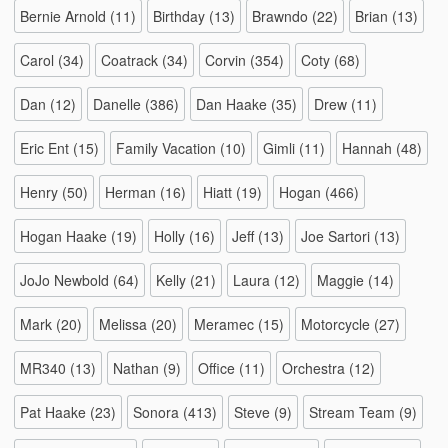
Bernie Arnold
(11)
Birthday
(13)
Brawndo
(22)
Brian
(13)
Carol
(34)
Coatrack
(34)
Corvin
(354)
Coty
(68)
Dan
(12)
Danelle
(386)
Dan Haake
(35)
Drew
(11)
Eric Ent
(15)
Family Vacation
(10)
Gimli
(11)
Hannah
(48)
Henry
(50)
Herman
(16)
Hiatt
(19)
Hogan
(466)
Hogan Haake
(19)
Holly
(16)
Jeff
(13)
Joe Sartori
(13)
JoJo Newbold
(64)
Kelly
(21)
Laura
(12)
Maggie
(14)
Mark
(20)
Melissa
(20)
Meramec
(15)
Motorcycle
(27)
MR340
(13)
Nathan
(9)
Office
(11)
Orchestra
(12)
Pat Haake
(23)
Sonora
(413)
Steve
(9)
Stream Team
(9)