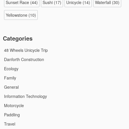
Sunset Race
(44)
Sushi
(17)
Unicycle
(14)
Waterfall
(30)
Yellowstone
(10)
Categories
48 Wheels Unicycle Trip
Danforth Construction
Ecology
Family
General
Information Technology
Motorcycle
Paddling
Travel