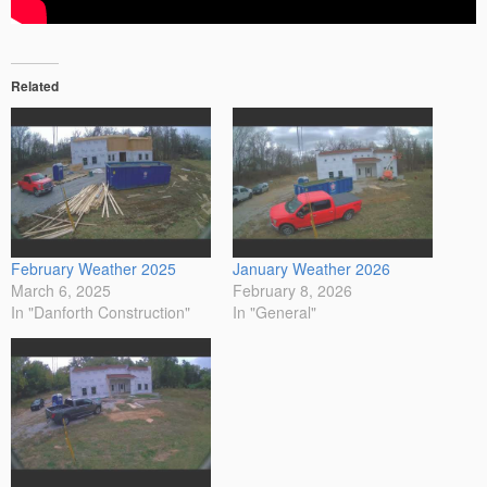
Related
February Weather 2025
January Weather 2026
March 6, 2025
February 8, 2026
In "Danforth Construction"
In "General"