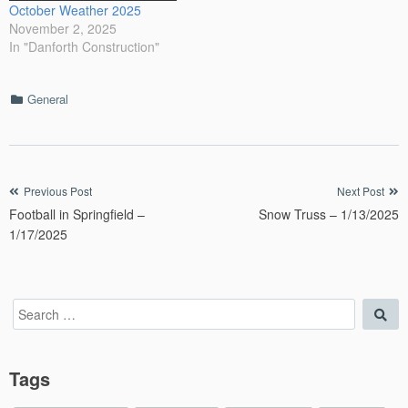
October Weather 2025
November 2, 2025
In "Danforth Construction"
Categories
General
Post
Previous Post
Next Post
Football in Springfield –
Snow Truss – 1/13/2025
navigation
1/17/2025
Search
Sea
for:
Tags