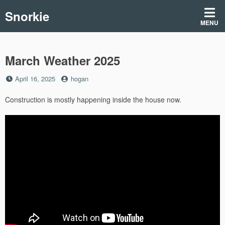
Skip
Snorkie
to
MENU
content
March Weather 2025
Posted
by
April 16, 2025
hogan
on
Construction is mostly happening inside the house now.