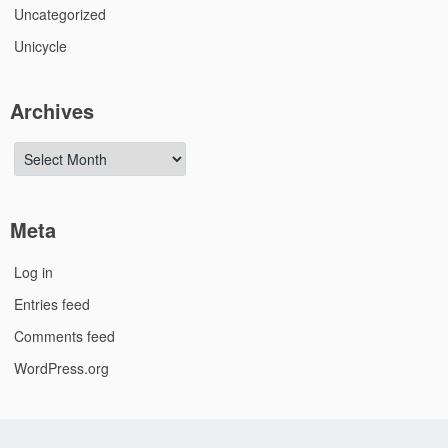
Uncategorized
Unicycle
Archives
Archives
Meta
Log in
Entries feed
Comments feed
WordPress.org