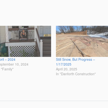
pril – 2024
Still Snow, But Progress –
eptember 10, 2024
1/17/2025
n "Family"
April 20, 2025
In "Danforth Construction"