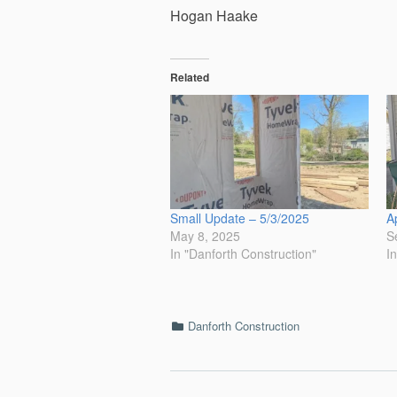
Hogan Haake
Related
Small Update – 5/3/2025
A
May 8, 2025
S
In "Danforth Construction"
I
Categories
Danforth Construction