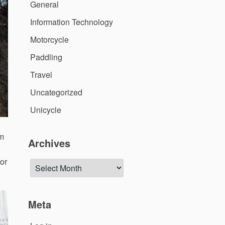
General
Information Technology
Motorcycle
Paddling
Travel
Uncategorized
Unicycle
im
Archives
for
Archives
Meta