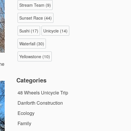
Stream Team
(9)
Sunset Race
(44)
Sushi
(17)
Unicycle
(14)
Waterfall
(30)
Yellowstone
(10)
the
Categories
48 Wheels Unicycle Trip
Danforth Construction
Ecology
Family