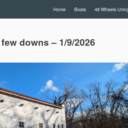
Home
Boats
48 Wheels Unicy
 few downs – 1/9/2026