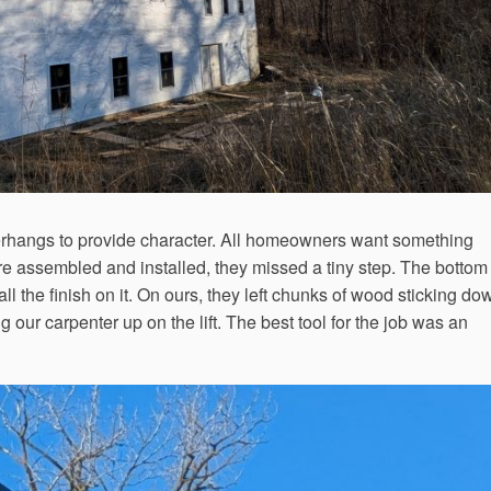
rhangs to provide character. All homeowners want something
e assembled and installed, they missed a tiny step. The bottom 
all the finish on it. On ours, they left chunks of wood sticking do
ur carpenter up on the lift. The best tool for the job was an