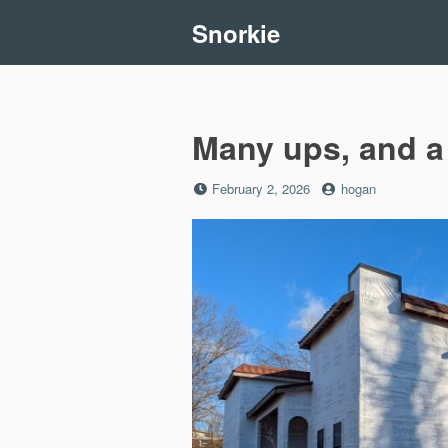
Skip
Snorkie
to
content
Many ups, and a
Posted
by
February 2, 2026
hogan
on