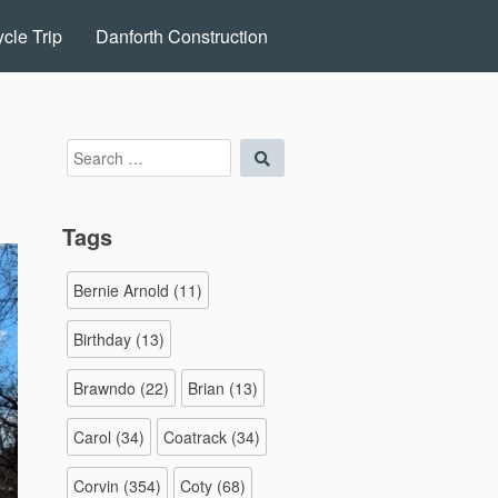
cle Trip
Danforth Construction
Search
Search
for:
Tags
Bernie Arnold
(11)
Birthday
(13)
Brawndo
(22)
Brian
(13)
Carol
(34)
Coatrack
(34)
Corvin
(354)
Coty
(68)