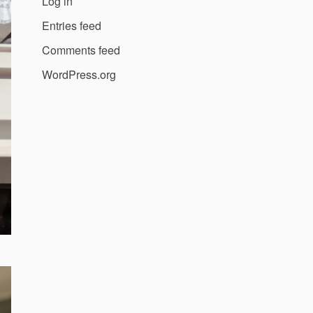
Log in
Entries feed
Comments feed
WordPress.org