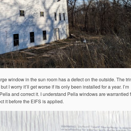
rge window in the sun room has a defect on the outside. The tr
ut I worry it’ll get worse if its only been installed for a year. I’m
 Pella and correct it. I understand Pella windows are warrantied 
ect it before the EIFS is applied.