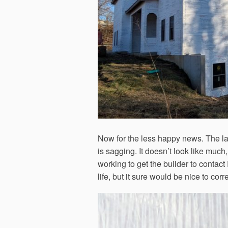
Now for the less happy news. The la
is sagging. It doesn’t look like much, b
working to get the builder to contact
life, but it sure would be nice to corr