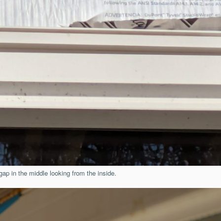
gap in the middle looking from the inside.