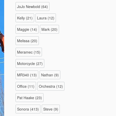
JoJo Newbold
(64)
Kelly
(21)
Laura
(12)
Maggie
(14)
Mark
(20)
Melissa
(20)
Meramec
(15)
Motorcycle
(27)
MR340
(13)
Nathan
(9)
Office
(11)
Orchestra
(12)
Pat Haake
(23)
Sonora
(413)
Steve
(9)