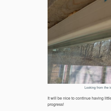
Looking from the in
It will be nice to continue having l
progress!