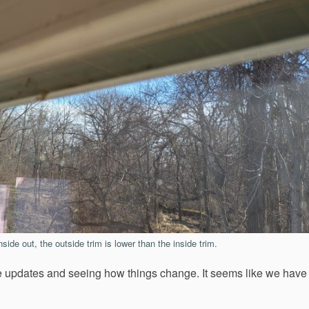
side out, the outside trim is lower than the inside trim.
ittle updates and seeing how things change. It seems like we have