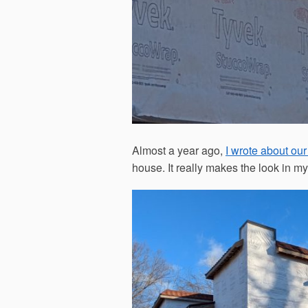
Almost a year ago,
I wrote about our
house. It really makes the look in my