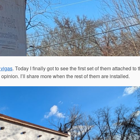
 vigas
. Today I finally got to see the first set of them attached to 
 opinion. I’ll share more when the rest of them are installed.