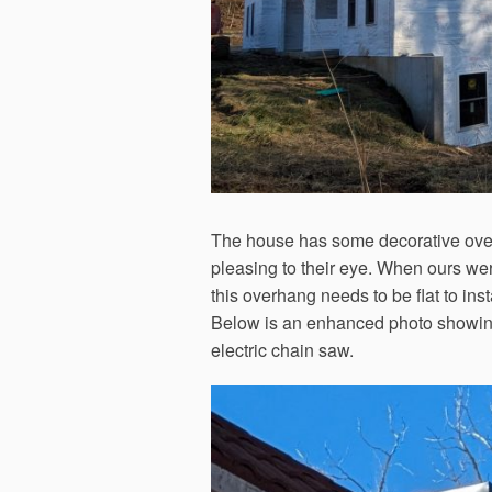
The house has some decorative ove
pleasing to their eye. When ours wer
this overhang needs to be flat to inst
Below is an enhanced photo showing o
electric chain saw.