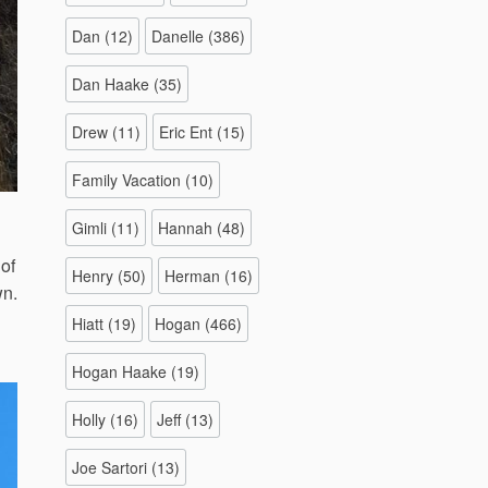
Dan
(12)
Danelle
(386)
Dan Haake
(35)
Drew
(11)
Eric Ent
(15)
Family Vacation
(10)
Gimli
(11)
Hannah
(48)
of
Henry
(50)
Herman
(16)
wn.
Hiatt
(19)
Hogan
(466)
Hogan Haake
(19)
Holly
(16)
Jeff
(13)
Joe Sartori
(13)