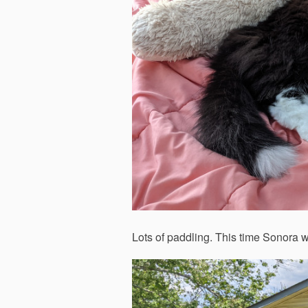
Lots of paddling. This time Sonora 