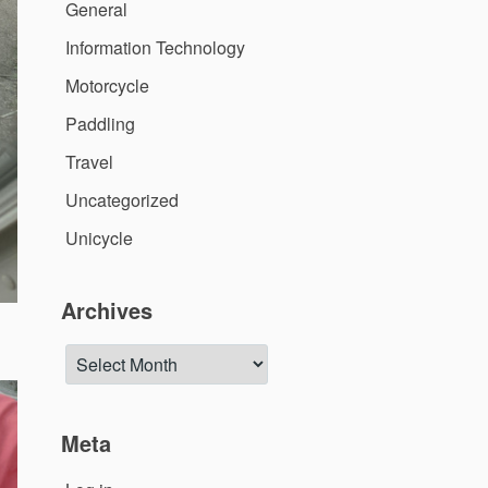
General
Information Technology
Motorcycle
Paddling
Travel
Uncategorized
Unicycle
Archives
Archives
Meta