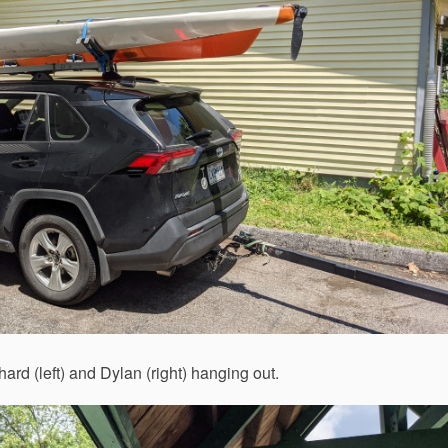
rd (left) and Dylan (right) hanging out.