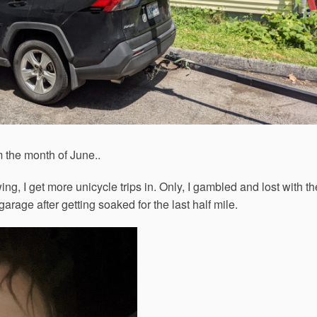
 the month of June..
ng, I get more unicycle trips in. Only, I gambled and lost with th
garage after getting soaked for the last half mile.