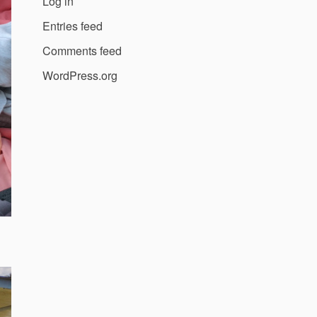
Log in
Entries feed
Comments feed
WordPress.org