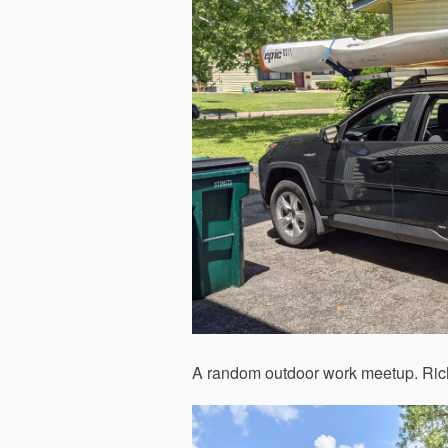
A random outdoor work meetup. Richa