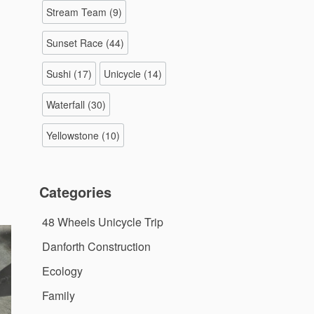
Stream Team
(9)
Sunset Race
(44)
Sushi
(17)
Unicycle
(14)
Waterfall
(30)
Yellowstone
(10)
Categories
48 Wheels Unicycle Trip
Danforth Construction
Ecology
Family