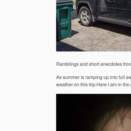
Ramblings and short anecdotes from
As summer is ramping up into full swi
weather on this trip.Here I am in the 