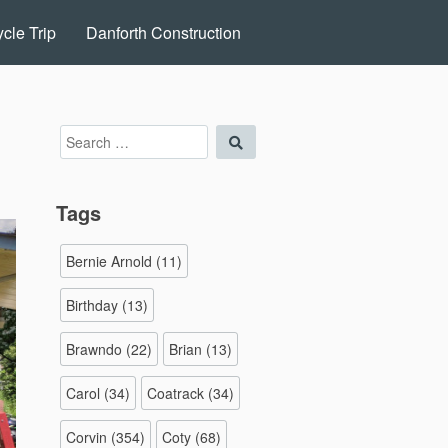
cle Trip
Danforth Construction
Search
Search
for:
Tags
Bernie Arnold
(11)
Birthday
(13)
Brawndo
(22)
Brian
(13)
Carol
(34)
Coatrack
(34)
Corvin
(354)
Coty
(68)