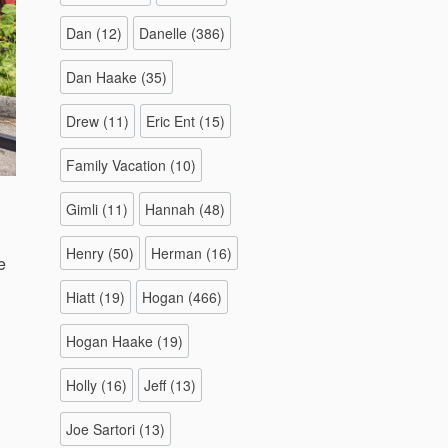
Dan
(12)
Danelle
(386)
Dan Haake
(35)
Drew
(11)
Eric Ent
(15)
Family Vacation
(10)
Gimli
(11)
Hannah
(48)
Henry
(50)
Herman
(16)
e
Hiatt
(19)
Hogan
(466)
Hogan Haake
(19)
Holly
(16)
Jeff
(13)
Joe Sartori
(13)