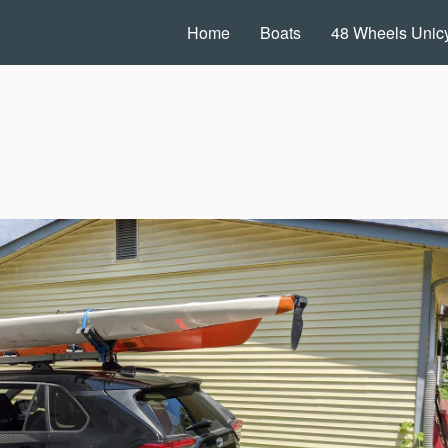
Home
Boats
48 Wheels Unicy