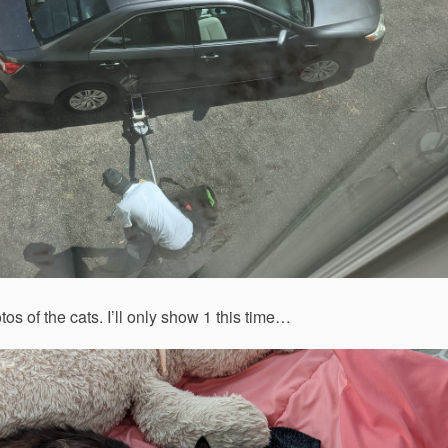
 of the cats. I’ll only show 1 this time…