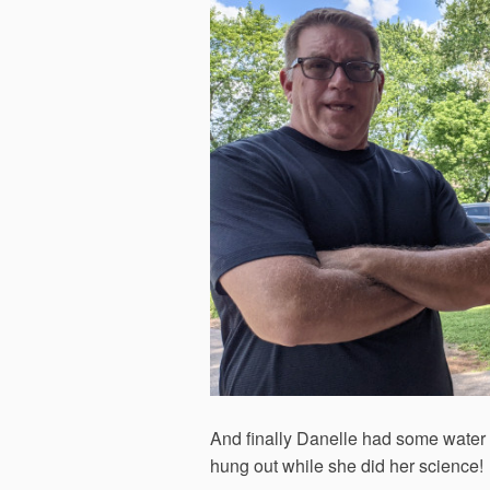
And finally Danelle had some water 
hung out while she did her science!