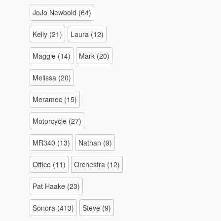
JoJo Newbold
(64)
Kelly
(21)
Laura
(12)
Maggie
(14)
Mark
(20)
Melissa
(20)
Meramec
(15)
Motorcycle
(27)
MR340
(13)
Nathan
(9)
Office
(11)
Orchestra
(12)
Pat Haake
(23)
Sonora
(413)
Steve
(9)