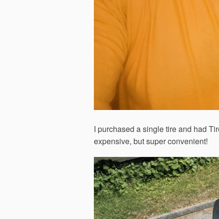
I purchased a single tire and had Tir
expensive, but super convenient!