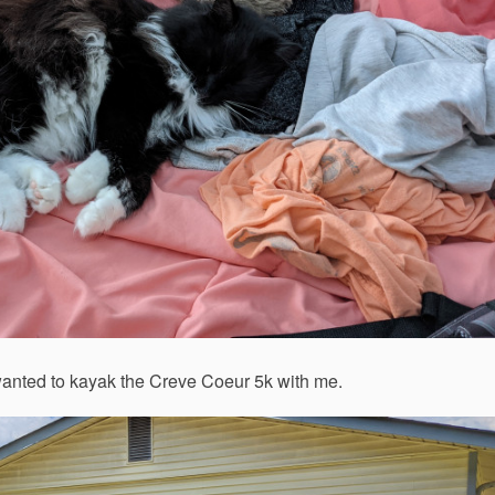
wanted to kayak the Creve Coeur 5k with me.