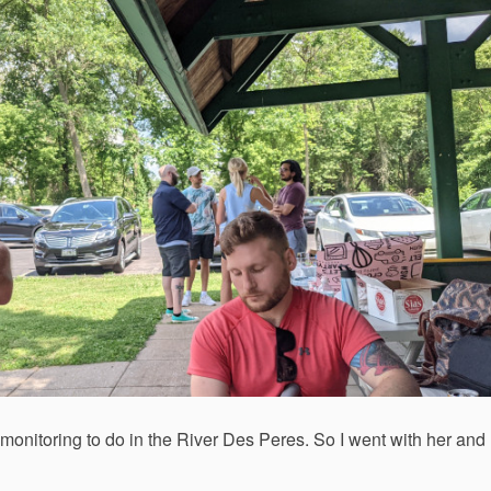
monitoring to do in the River Des Peres. So I went with her and