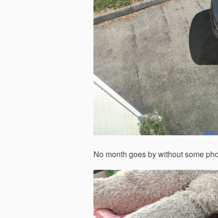
No month goes by without some photos