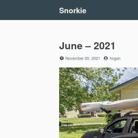
Skip
Snorkie
to
content
June – 2021
Posted
by
November 20, 2021
hogan
on