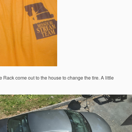
e Rack come out to the house to change the tire. A little