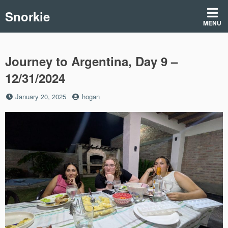
Skip
Snorkie
to
MENU
content
Journey to Argentina, Day 9 –
12/31/2024
Posted
by
January 20, 2025
hogan
on