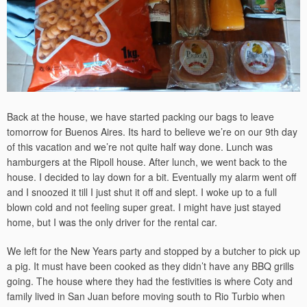
Back at the house, we have started packing our bags to leave
tomorrow for Buenos Aires. Its hard to believe we’re on our 9th day
of this vacation and we’re not quite half way done. Lunch was
hamburgers at the Ripoll house. After lunch, we went back to the
house. I decided to lay down for a bit. Eventually my alarm went off
and I snoozed it till I just shut it off and slept. I woke up to a full
blown cold and not feeling super great. I might have just stayed
home, but I was the only driver for the rental car.
We left for the New Years party and stopped by a butcher to pick up
a pig. It must have been cooked as they didn’t have any BBQ grills
going. The house where they had the festivities is where Coty and
family lived in San Juan before moving south to Rio Turbio when