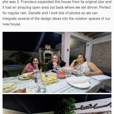
she was 3. Francisco expanded this house from its original size and
it had an amazing open area out back where we ate dinner. Perfect
for regular rain. Danelle and I took lots of photos so we can
integrate several of the design ideas into the outdoor spaces of our
new house.