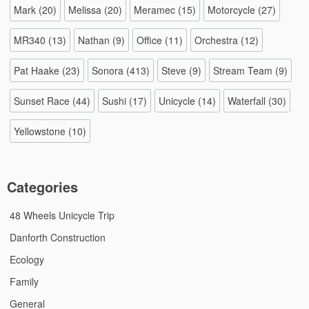
Mark
(20)
Melissa
(20)
Meramec
(15)
Motorcycle
(27)
MR340
(13)
Nathan
(9)
Office
(11)
Orchestra
(12)
Pat Haake
(23)
Sonora
(413)
Steve
(9)
Stream Team
(9)
Sunset Race
(44)
Sushi
(17)
Unicycle
(14)
Waterfall
(30)
Yellowstone
(10)
Categories
48 Wheels Unicycle Trip
Danforth Construction
Ecology
Family
General