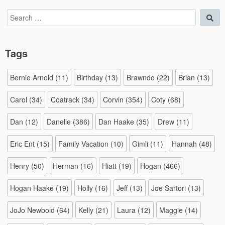
Search
Sea
for:
Tags
Bernie Arnold
(11)
Birthday
(13)
Brawndo
(22)
Brian
(13)
Carol
(34)
Coatrack
(34)
Corvin
(354)
Coty
(68)
Dan
(12)
Danelle
(386)
Dan Haake
(35)
Drew
(11)
Eric Ent
(15)
Family Vacation
(10)
Gimli
(11)
Hannah
(48)
Henry
(50)
Herman
(16)
Hiatt
(19)
Hogan
(466)
Hogan Haake
(19)
Holly
(16)
Jeff
(13)
Joe Sartori
(13)
JoJo Newbold
(64)
Kelly
(21)
Laura
(12)
Maggie
(14)