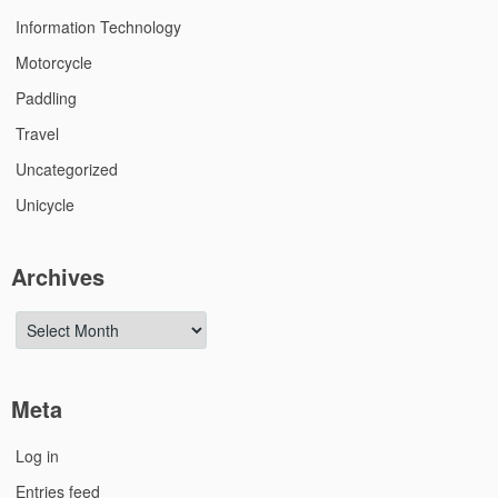
Information Technology
Motorcycle
Paddling
Travel
Uncategorized
Unicycle
Archives
Archives
Meta
Log in
Entries feed