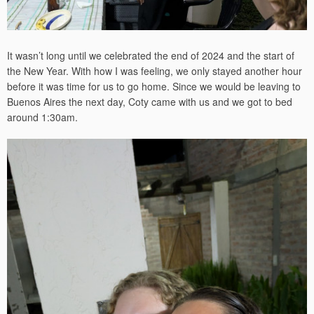
It wasn’t long until we celebrated the end of 2024 and the start of
the New Year. With how I was feeling, we only stayed another hour
before it was time for us to go home. Since we would be leaving to
Buenos Aires the next day, Coty came with us and we got to bed
around 1:30am.