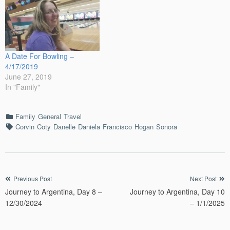
A Date For Bowling –
4/17/2019
June 27, 2019
In "Family"
Categories
Family
General
Travel
Tags
Corvin
Coty
Danelle
Daniela
Francisco
Hogan
Sonora
Post
Previous Post
Next Post
Journey to Argentina, Day 8 –
Journey to Argentina, Day 10
navigation
12/30/2024
– 1/1/2025