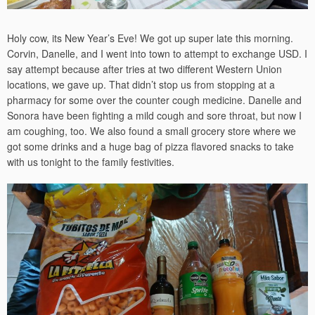
Holy cow, its New Year’s Eve! We got up super late this morning.
Corvin, Danelle, and I went into town to attempt to exchange USD. I
say attempt because after tries at two different Western Union
locations, we gave up. That didn’t stop us from stopping at a
pharmacy for some over the counter cough medicine. Danelle and
Sonora have been fighting a mild cough and sore throat, but now I
am coughing, too. We also found a small grocery store where we
got some drinks and a huge bag of pizza flavored snacks to take
with us tonight to the family festivities.