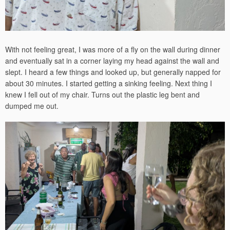
With not feeling great, I was more of a fly on the wall during dinner
and eventually sat in a corner laying my head against the wall and
slept. I heard a few things and looked up, but generally napped for
about 30 minutes. I started getting a sinking feeling. Next thing I
knew I fell out of my chair. Turns out the plastic leg bent and
dumped me out.