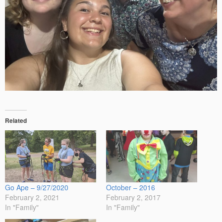
Related
Go Ape – 9/27/2020
October – 2016
February 2, 2021
February 2, 2017
In "Family"
In "Family"