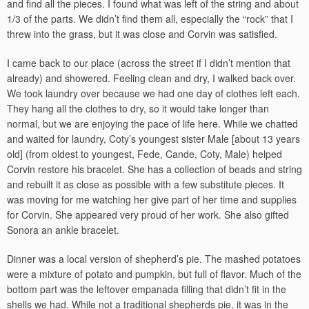
and find all the pieces. I found what was left of the string and about
1/3 of the parts. We didn’t find them all, especially the “rock” that I
threw into the grass, but it was close and Corvin was satisfied.
I came back to our place (across the street if I didn’t mention that
already) and showered. Feeling clean and dry, I walked back over.
We took laundry over because we had one day of clothes left each.
They hang all the clothes to dry, so it would take longer than
normal, but we are enjoying the pace of life here. While we chatted
and waited for laundry, Coty’s youngest sister Male [about 13 years
old] (from oldest to youngest, Fede, Cande, Coty, Male) helped
Corvin restore his bracelet. She has a collection of beads and string
and rebuilt it as close as possible with a few substitute pieces. It
was moving for me watching her give part of her time and supplies
for Corvin. She appeared very proud of her work. She also gifted
Sonora an ankle bracelet.
Dinner was a local version of shepherd’s pie. The mashed potatoes
were a mixture of potato and pumpkin, but full of flavor. Much of the
bottom part was the leftover empanada filling that didn’t fit in the
shells we had. While not a traditional shepherds pie, it was in the