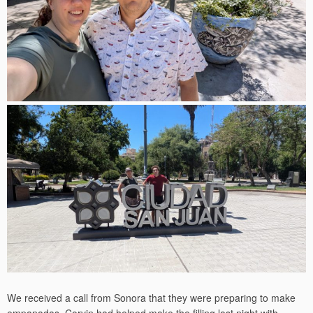
We received a call from Sonora that they were preparing to make