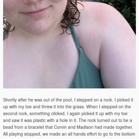
Shortly after he was out of the pool, I stepped on a rock. I picked it
up with my toe and threw it into the grass. When I stepped on the
second rock, something clicked. I again picked it up with my toe
and saw it was plastic with a hole in it. The rock turned out to be a
bead from a bracelet that Corvin and Madison had made together.
All playing stopped, we made an all hands effort to go to the bottom