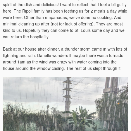
spirit of the dish and delicious! I want to reflect that I feel a bit guilty
here. The Ripoll family has been feeding us for 2 meals a day while
were here. Other than empanadas, we’ve done no cooking. And
minimal cleaning up after (not for lack of offering). They are most
kind to us. Hopefully they can come to St. Louis some day and we
can return the hospitality.
Back at our house after dinner, a thunder storm came in with lots of
lightning and rain. Danelle wonders if maybe there was a tornado
around 1am as the wind was crazy with water coming into the
house around the window casing. The rest of us slept through it.