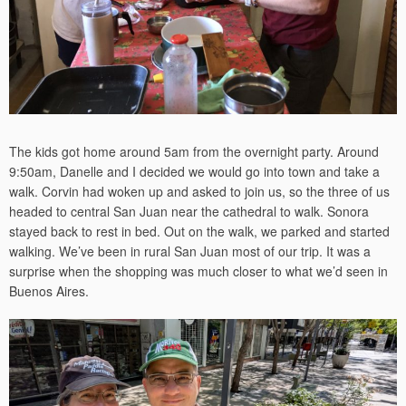
The kids got home around 5am from the overnight party. Around
9:50am, Danelle and I decided we would go into town and take a
walk. Corvin had woken up and asked to join us, so the three of us
headed to central San Juan near the cathedral to walk. Sonora
stayed back to rest in bed. Out on the walk, we parked and started
walking. We’ve been in rural San Juan most of our trip. It was a
surprise when the shopping was much closer to what we’d seen in
Buenos Aires.