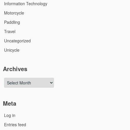
Information Technology
Motorcycle
Paddling
Travel
Uncategorized
Unicycle
Archives
Archives
Meta
Log in
Entries feed