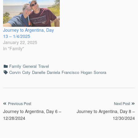
Journey to Argentina, Day
13 – 1/4/2025
January 22, 2025
In "Family"
Categories
Family
General
Travel
Tags
Corvin
Coty
Danelle
Daniela
Francisco
Hogan
Sonora
Post
Previous Post
Next Post
Journey to Argentina, Day 6 –
Journey to Argentina, Day 8 –
navigation
12/28/2024
12/30/2024