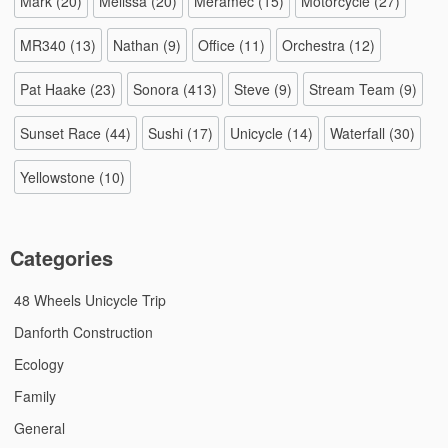
Mark
(20)
Melissa
(20)
Meramec
(15)
Motorcycle
(27)
MR340
(13)
Nathan
(9)
Office
(11)
Orchestra
(12)
Pat Haake
(23)
Sonora
(413)
Steve
(9)
Stream Team
(9)
Sunset Race
(44)
Sushi
(17)
Unicycle
(14)
Waterfall
(30)
Yellowstone
(10)
Categories
48 Wheels Unicycle Trip
Danforth Construction
Ecology
Family
General