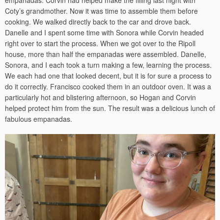
empanadas. Corvin had helped make the filling last night with
Coty’s grandmother. Now it was time to assemble them before
cooking. We walked directly back to the car and drove back.
Danelle and I spent some time with Sonora while Corvin headed
right over to start the process. When we got over to the Ripoll
house, more than half the empanadas were assembled. Danelle,
Sonora, and I each took a turn making a few, learning the process.
We each had one that looked decent, but it is for sure a process to
do it correctly. Francisco cooked them in an outdoor oven. It was a
particularly hot and blistering afternoon, so Hogan and Corvin
helped protect him from the sun. The result was a delicious lunch of
fabulous empanadas.