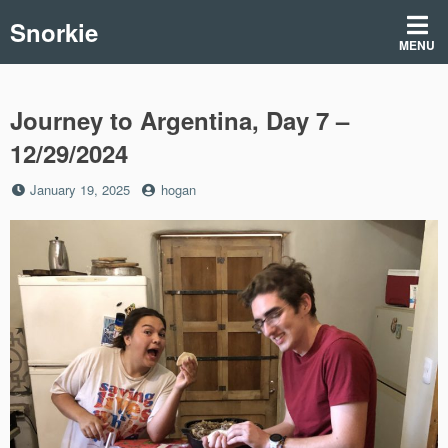
Skip
Snorkie
to
MENU
content
Journey to Argentina, Day 7 –
12/29/2024
Posted
by
January 19, 2025
hogan
on