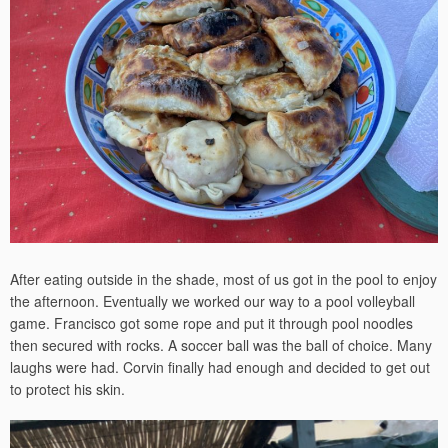
After eating outside in the shade, most of us got in the pool to enjoy
the afternoon. Eventually we worked our way to a pool volleyball
game. Francisco got some rope and put it through pool noodles
then secured with rocks. A soccer ball was the ball of choice. Many
laughs were had. Corvin finally had enough and decided to get out
to protect his skin.