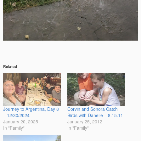
Related
Journey to Argentina, Day 8
Corvin and Sonora Catch
– 12/30/2024
Birds with Danelle – 8.15.11
January 20, 2025
January 25, 2012
In "Family"
In "Family"