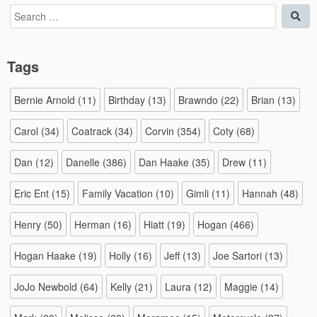
Search
Sea
for:
Tags
Bernie Arnold
(11)
Birthday
(13)
Brawndo
(22)
Brian
(13)
Carol
(34)
Coatrack
(34)
Corvin
(354)
Coty
(68)
Dan
(12)
Danelle
(386)
Dan Haake
(35)
Drew
(11)
Eric Ent
(15)
Family Vacation
(10)
Gimli
(11)
Hannah
(48)
Henry
(50)
Herman
(16)
Hiatt
(19)
Hogan
(466)
Hogan Haake
(19)
Holly
(16)
Jeff
(13)
Joe Sartori
(13)
JoJo Newbold
(64)
Kelly
(21)
Laura
(12)
Maggie
(14)