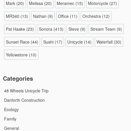
Mark
(20)
Melissa
(20)
Meramec
(15)
Motorcycle
(27)
MR340
(13)
Nathan
(9)
Office
(11)
Orchestra
(12)
Pat Haake
(23)
Sonora
(413)
Steve
(9)
Stream Team
(9)
Sunset Race
(44)
Sushi
(17)
Unicycle
(14)
Waterfall
(30)
Yellowstone
(10)
Categories
48 Wheels Unicycle Trip
Danforth Construction
Ecology
Family
General