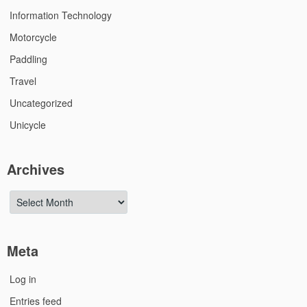
Information Technology
Motorcycle
Paddling
Travel
Uncategorized
Unicycle
Archives
Archives
Meta
Log in
Entries feed