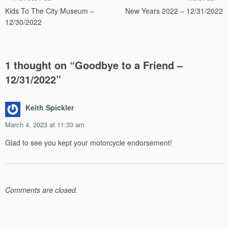
Kids To The City Museum –
New Years 2022 – 12/31/2022
navigation
12/30/2022
1 thought on “
Goodbye to a Friend –
12/31/2022
”
Keith Spickler
March 4, 2023 at 11:33 am
Glad to see you kept your motorcycle endorsement!
Comments are closed.