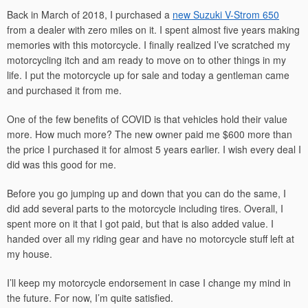
Back in March of 2018, I purchased a
n
ew Suzuki V-Strom 650
from a dealer with zero miles on it. I spent almost five years making
memories with this motorcycle. I finally realized I’ve scratched my
motorcycling itch and am ready to move on to other things in my
life. I put the motorcycle up for sale and today a gentleman came
and purchased it from me.
One of the few benefits of COVID is that vehicles hold their value
more. How much more? The new owner paid me $600 more than
the price I purchased it for almost 5 years earlier. I wish every deal I
did was this good for me.
Before you go jumping up and down that you can do the same, I
did add several parts to the motorcycle including tires. Overall, I
spent more on it that I got paid, but that is also added value. I
handed over all my riding gear and have no motorcycle stuff left at
my house.
I’ll keep my motorcycle endorsement in case I change my mind in
the future. For now, I’m quite satisfied.