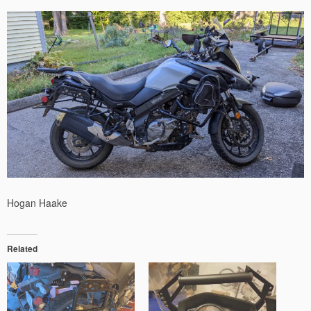
Hogan Haake
Related