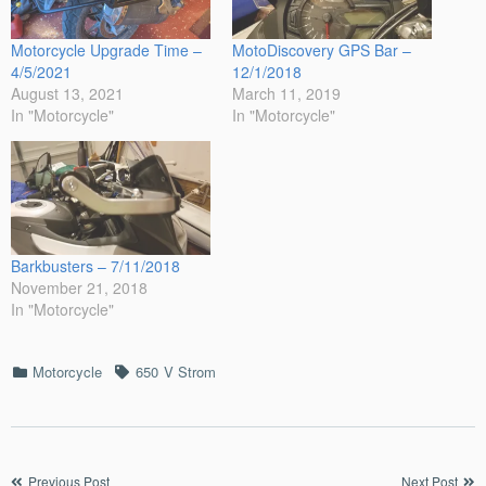
Motorcycle Upgrade Time –
MotoDiscovery GPS Bar –
4/5/2021
12/1/2018
August 13, 2021
March 11, 2019
In "Motorcycle"
In "Motorcycle"
Barkbusters – 7/11/2018
November 21, 2018
In "Motorcycle"
Categories
Tags
Motorcycle
650
V Strom
Post
Previous Post
Next Post