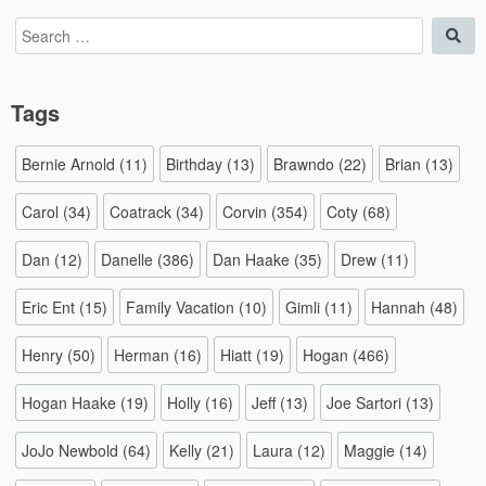
Search
Sea
for:
Tags
Bernie Arnold
(11)
Birthday
(13)
Brawndo
(22)
Brian
(13)
Carol
(34)
Coatrack
(34)
Corvin
(354)
Coty
(68)
Dan
(12)
Danelle
(386)
Dan Haake
(35)
Drew
(11)
Eric Ent
(15)
Family Vacation
(10)
Gimli
(11)
Hannah
(48)
Henry
(50)
Herman
(16)
Hiatt
(19)
Hogan
(466)
Hogan Haake
(19)
Holly
(16)
Jeff
(13)
Joe Sartori
(13)
JoJo Newbold
(64)
Kelly
(21)
Laura
(12)
Maggie
(14)