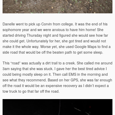
Danelle went to pick up Corvin from college. It was the end of his
sophomore year and we were anxious to have him home! She
started driving Thursday night and figured she would see how far
she could get. Unfortunately for her, she got tired and would not
make it the whole way. Worse yet, she used Google Maps to find a
side road that would be off the beaten path to get some sleep.
This “road” was actually a dirt trail to a creek. She called me around
3am saying that she was stuck. I gave her the best tired advice I
could being mostly sleep on it. Then call EMS in the morning and
see what they recommend. Based on her GPS, she was far enough
off the road it would be an expensive recovery as I didn’t expect a
tow truck to go that far off the road.