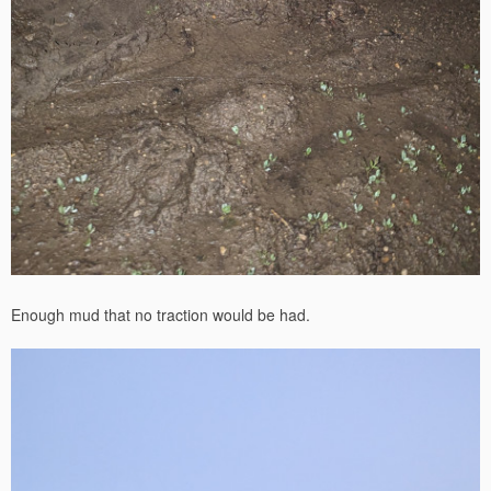
Enough mud that no traction would be had.