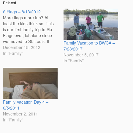
Related
6 Flags – 8/13/2012
More flags more fun? At
least the kids think so. This
is our first family trip to Six
Flags ever, let alone since
we moved to St. Louis. It
Family Vacation to BWCA –
isn't that far from home. The
December 15, 2012
7/28/2017
kids don't look excited in the
In "Family"
November 5, 2017
photo before we entered the
In "Family"
park, but I promise…
Family Vacation Day 4 –
6/5/2011
November 2, 2011
In "Family"