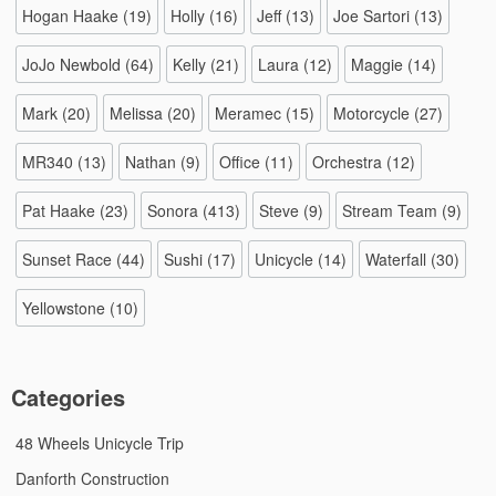
Hogan Haake
(19)
Holly
(16)
Jeff
(13)
Joe Sartori
(13)
JoJo Newbold
(64)
Kelly
(21)
Laura
(12)
Maggie
(14)
Mark
(20)
Melissa
(20)
Meramec
(15)
Motorcycle
(27)
MR340
(13)
Nathan
(9)
Office
(11)
Orchestra
(12)
Pat Haake
(23)
Sonora
(413)
Steve
(9)
Stream Team
(9)
Sunset Race
(44)
Sushi
(17)
Unicycle
(14)
Waterfall
(30)
Yellowstone
(10)
Categories
48 Wheels Unicycle Trip
Danforth Construction