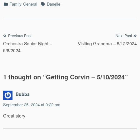
Categories
Tags
Family
General
Danelle
Post
Previous Post
Next Post
Orchestra Senior Night –
Visiting Grandma – 5/12/2024
navigation
5/8/2024
1 thought on “
Getting Corvin – 5/10/2024
”
Bubba
September 25, 2024 at 9:22 am
Great story