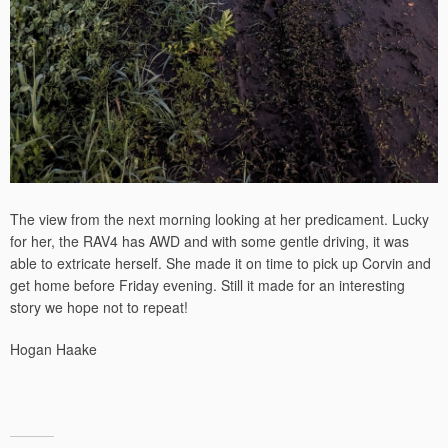
The view from the next morning looking at her predicament. Lucky
for her, the RAV4 has AWD and with some gentle driving, it was
able to extricate herself. She made it on time to pick up Corvin and
get home before Friday evening. Still it made for an interesting
story we hope not to repeat!
Hogan Haake