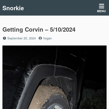
Skip
Snorkie
to
MENU
content
Getting Corvin – 5/10/2024
Posted
by
September 25, 2024
hogan
on