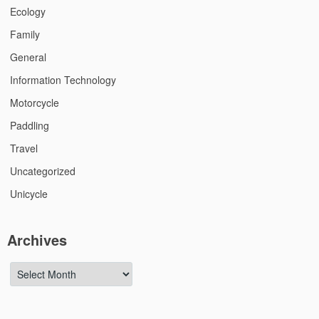
Ecology
Family
General
Information Technology
Motorcycle
Paddling
Travel
Uncategorized
Unicycle
Archives
Archives