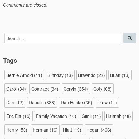
Comments are closed.
Search
Sea
for:
Tags
Bernie Arnold
(11)
Birthday
(13)
Brawndo
(22)
Brian
(13)
Carol
(34)
Coatrack
(34)
Corvin
(354)
Coty
(68)
Dan
(12)
Danelle
(386)
Dan Haake
(35)
Drew
(11)
Eric Ent
(15)
Family Vacation
(10)
Gimli
(11)
Hannah
(48)
Henry
(50)
Herman
(16)
Hiatt
(19)
Hogan
(466)