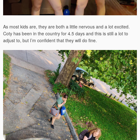
As most kids are, they are both a little nervous and a lot excited.
Coty has been in the country for 4.5 days and this is still a lot to
adjust to, but I’m confident that they will do fine.