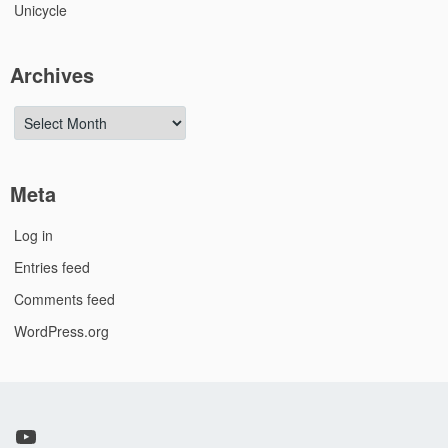
Unicycle
Archives
Archives
Meta
Log in
Entries feed
Comments feed
WordPress.org
YouTube