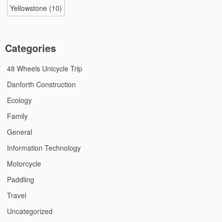
Yellowstone
(10)
Categories
48 Wheels Unicycle Trip
Danforth Construction
Ecology
Family
General
Information Technology
Motorcycle
Paddling
Travel
Uncategorized