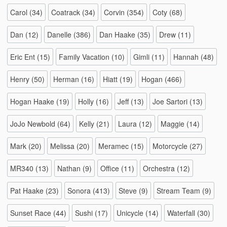
Carol
(34)
Coatrack
(34)
Corvin
(354)
Coty
(68)
Dan
(12)
Danelle
(386)
Dan Haake
(35)
Drew
(11)
Eric Ent
(15)
Family Vacation
(10)
Gimli
(11)
Hannah
(48)
Henry
(50)
Herman
(16)
Hiatt
(19)
Hogan
(466)
Hogan Haake
(19)
Holly
(16)
Jeff
(13)
Joe Sartori
(13)
JoJo Newbold
(64)
Kelly
(21)
Laura
(12)
Maggie
(14)
Mark
(20)
Melissa
(20)
Meramec
(15)
Motorcycle
(27)
MR340
(13)
Nathan
(9)
Office
(11)
Orchestra
(12)
Pat Haake
(23)
Sonora
(413)
Steve
(9)
Stream Team
(9)
Sunset Race
(44)
Sushi
(17)
Unicycle
(14)
Waterfall
(30)