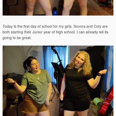
Today is the first day of school for my girls. Sonora and Coty are
both starting their Junior year of high school. I can already tell its
going to be great.