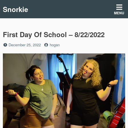
Skip
Snorkie
to
MENU
content
First Day Of School – 8/22/2022
Posted
by
December 25, 2022
hogan
on