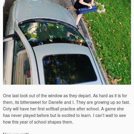
One last look out of the window as they depart. As hard as it is for
them, its bittersweet for Danelle and I. They are growing up so fast.
Coty will have her first softball practice after school. A game she
has never played before but is excited to learn. I can’t wait to see
how this year of school shapes them.