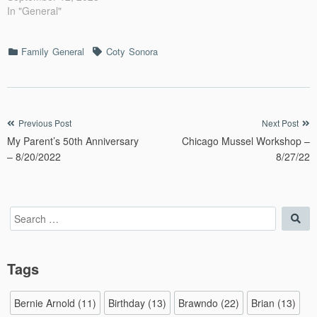
In "General"
Categories
Tags
Family
General
Coty
Sonora
Post
Previous Post
Next Post
My Parent’s 50th Anniversary
Chicago Mussel Workshop –
navigation
– 8/20/2022
8/27/22
Search
Sea
for:
Tags
Bernie Arnold
(11)
Birthday
(13)
Brawndo
(22)
Brian
(13)