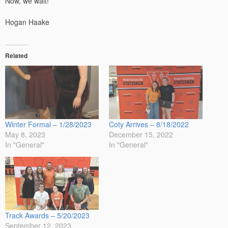
Now, we wait!
Hogan Haake
Related
Winter Formal – 1/28/2023
Coty Arrives – 8/18/2022
May 8, 2023
December 15, 2022
In "General"
In "General"
Track Awards – 5/20/2023
September 12, 2023