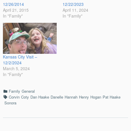
12/26/2014
12/22/2023
April 21, 2015
April 11, 2024
In "Family"
In "Family"
Kansas City Visit –
12/2/2024
March 5, 2024
In "Family"
Categories
Family
General
Tags
Corvin
Coty
Dan Haake
Danelle
Hannah
Henry
Hogan
Pat Haake
Sonora