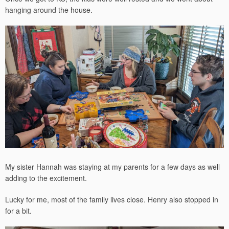
hanging around the house.
My sister Hannah was staying at my parents for a few days as well
adding to the excitement.
Lucky for me, most of the family lives close. Henry also stopped in
for a bit.