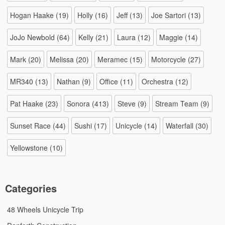
Hogan Haake
(19)
Holly
(16)
Jeff
(13)
Joe Sartori
(13)
JoJo Newbold
(64)
Kelly
(21)
Laura
(12)
Maggie
(14)
Mark
(20)
Melissa
(20)
Meramec
(15)
Motorcycle
(27)
MR340
(13)
Nathan
(9)
Office
(11)
Orchestra
(12)
Pat Haake
(23)
Sonora
(413)
Steve
(9)
Stream Team
(9)
Sunset Race
(44)
Sushi
(17)
Unicycle
(14)
Waterfall
(30)
Yellowstone
(10)
Categories
48 Wheels Unicycle Trip