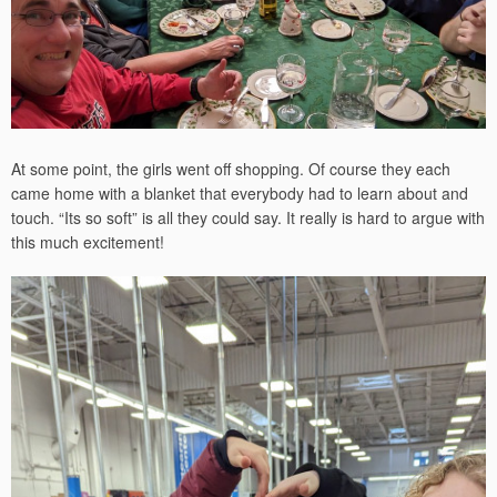
At some point, the girls went off shopping. Of course they each
came home with a blanket that everybody had to learn about and
touch. “Its so soft” is all they could say. It really is hard to argue with
this much excitement!