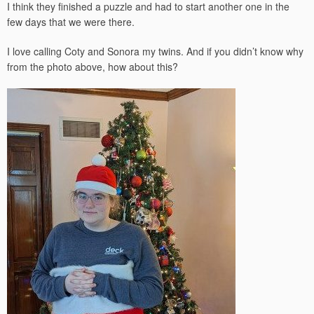
I think they finished a puzzle and had to start another one in the
few days that we were there.
I love calling Coty and Sonora my twins. And if you didn’t know why
from the photo above, how about this?