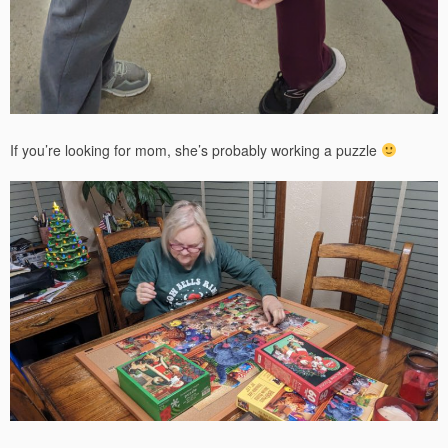
If you’re looking for mom, she’s probably working a puzzle