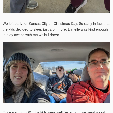
We left early for Kansas City on Christmas Day. So early in fact that
the kids decided to sleep just a bit more. Danelle was kind enough
to stay awake with me while I drove.
Once we got to KC, the kids were well rested and we went about