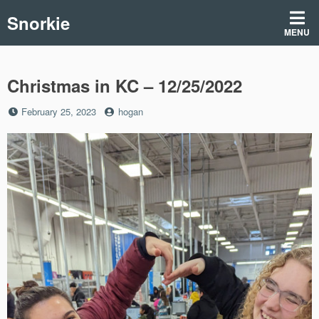
Skip
Snorkie
to
MENU
content
Christmas in KC – 12/25/2022
Posted
by
February 25, 2023
hogan
on