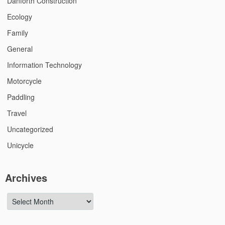
Danforth Construction
Ecology
Family
General
Information Technology
Motorcycle
Paddling
Travel
Uncategorized
Unicycle
Archives
Archives