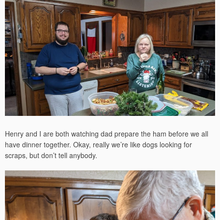
Henry and I are both watching dad prepare the ham before we all
have dinner together. Okay, really we’re like dogs looking for
scraps, but don’t tell anybody.