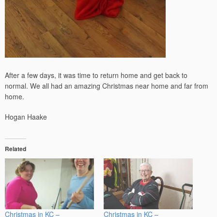
After a few days, it was time to return home and get back to
normal. We all had an amazing Christmas near home and far from
home.
Hogan Haake
Related
Christmas in KC –
Christmas in KC –