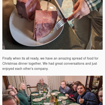
Finally when its all ready, we have an amazing spread of food for
Christmas dinner together. We had great conversations and just
enjoyed each other’s company.