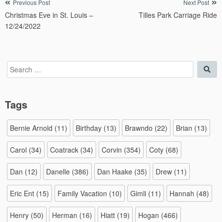
Post
Previous Post
Next Post
Christmas Eve in St. Louis –
Tilles Park Carriage Ride
navigation
12/24/2022
Search
Sea
for:
Tags
Bernie Arnold
(11)
Birthday
(13)
Brawndo
(22)
Brian
(13)
Carol
(34)
Coatrack
(34)
Corvin
(354)
Coty
(68)
Dan
(12)
Danelle
(386)
Dan Haake
(35)
Drew
(11)
Eric Ent
(15)
Family Vacation
(10)
Gimli
(11)
Hannah
(48)
Henry
(50)
Herman
(16)
Hiatt
(19)
Hogan
(466)