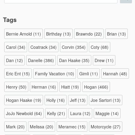
for:
Tags
Bernie Arnold
(11)
Birthday
(13)
Brawndo
(22)
Brian
(13)
Carol
(34)
Coatrack
(34)
Corvin
(354)
Coty
(68)
Dan
(12)
Danelle
(386)
Dan Haake
(35)
Drew
(11)
Eric Ent
(15)
Family Vacation
(10)
Gimli
(11)
Hannah
(48)
Henry
(50)
Herman
(16)
Hiatt
(19)
Hogan
(466)
Hogan Haake
(19)
Holly
(16)
Jeff
(13)
Joe Sartori
(13)
JoJo Newbold
(64)
Kelly
(21)
Laura
(12)
Maggie
(14)
Mark
(20)
Melissa
(20)
Meramec
(15)
Motorcycle
(27)