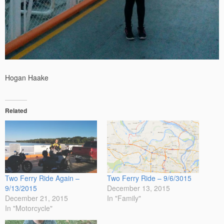
Hogan Haake
Related
Two Ferry Ride Again –
Two Ferry Ride – 9/6/3015
9/13/2015
December 13, 2015
December 21, 2015
In "Family"
In "Motorcycle"