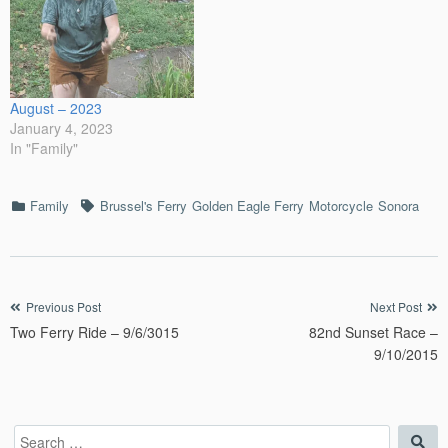
August – 2023
January 4, 2023
In "Family"
Categories
Tags
Family
Brussel's Ferry
Golden Eagle Ferry
Motorcycle
Sonora
Post
Previous Post
Next Post
Two Ferry Ride – 9/6/3015
82nd Sunset Race –
navigation
9/10/2015
Search
Sea