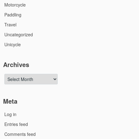
Motorcycle
Paddling
Travel
Uncategorized
Unicycle
Archives
Archives
Meta
Log in
Entries feed
Comments feed