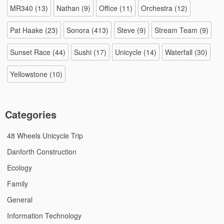
MR340
(13)
Nathan
(9)
Office
(11)
Orchestra
(12)
Pat Haake
(23)
Sonora
(413)
Steve
(9)
Stream Team
(9)
Sunset Race
(44)
Sushi
(17)
Unicycle
(14)
Waterfall
(30)
Yellowstone
(10)
Categories
48 Wheels Unicycle Trip
Danforth Construction
Ecology
Family
General
Information Technology