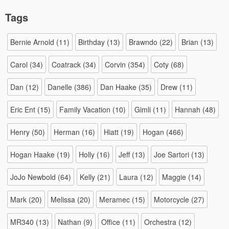
Tags
Bernie Arnold
(11)
Birthday
(13)
Brawndo
(22)
Brian
(13)
Carol
(34)
Coatrack
(34)
Corvin
(354)
Coty
(68)
Dan
(12)
Danelle
(386)
Dan Haake
(35)
Drew
(11)
Eric Ent
(15)
Family Vacation
(10)
Gimli
(11)
Hannah
(48)
Henry
(50)
Herman
(16)
Hiatt
(19)
Hogan
(466)
Hogan Haake
(19)
Holly
(16)
Jeff
(13)
Joe Sartori
(13)
JoJo Newbold
(64)
Kelly
(21)
Laura
(12)
Maggie
(14)
Mark
(20)
Melissa
(20)
Meramec
(15)
Motorcycle
(27)
MR340
(13)
Nathan
(9)
Office
(11)
Orchestra
(12)