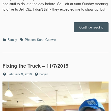
had stuff to do late the day before. So I left at 5am Sunday morning
to drive to Jeff City. I don’t think they expected me to show up, but
…
“Pheo
Continue reading
First
Comm
Categories
Tags
Family
Pheona
Sean Godwin
–
4/15/
Fixing the Truck – 11/7/2015
Posted
by
February 9, 2016
hogan
on