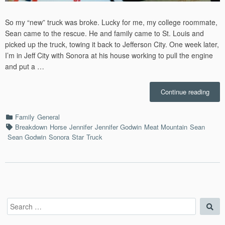
So my “new” truck was broke. Lucky for me, my college roommate,
Sean came to the rescue. He and family came to St. Louis and
picked up the truck, towing it back to Jefferson City. One week later,
I’m in Jeff City with Sonora at his house working to pull the engine
and put a …
“Fixi
Continue reading
the
Truck
Categories
Family
General
–
Tags
Breakdown
Horse
Jennifer
Jennifer Godwin
Meat Mountain
Sean
11/7/
Sean Godwin
Sonora
Star
Truck
Search
Sea
for: