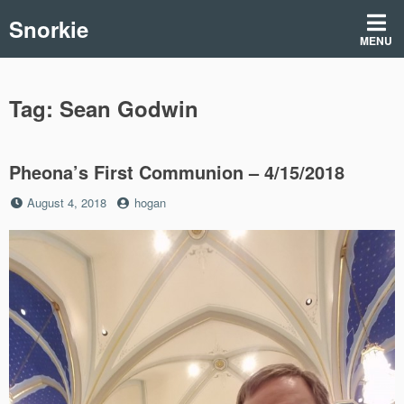
Skip
Snorkie
to
MENU
content
Tag:
Sean Godwin
Pheona’s First Communion – 4/15/2018
Posted
by
August 4, 2018
hogan
on