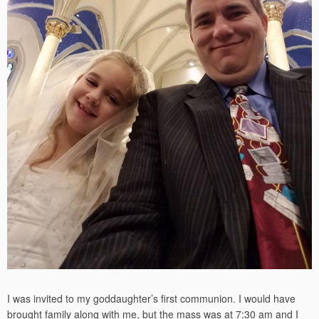
I was invited to my goddaughter’s first communion. I would have
brought family along with me, but the mass was at 7:30 am and I