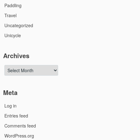
Paddling
Travel
Uncategorized
Unicycle
Archives
Archives
Meta
Log in
Entries feed
Comments feed
WordPress.org