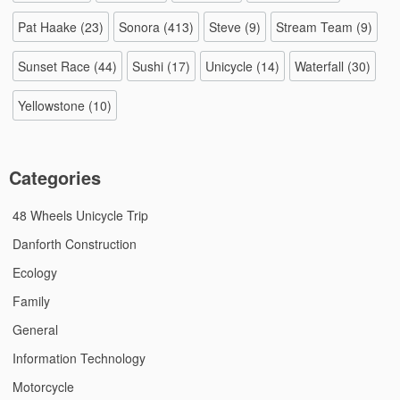
Pat Haake
(23)
Sonora
(413)
Steve
(9)
Stream Team
(9)
Sunset Race
(44)
Sushi
(17)
Unicycle
(14)
Waterfall
(30)
Yellowstone
(10)
Categories
48 Wheels Unicycle Trip
Danforth Construction
Ecology
Family
General
Information Technology
Motorcycle