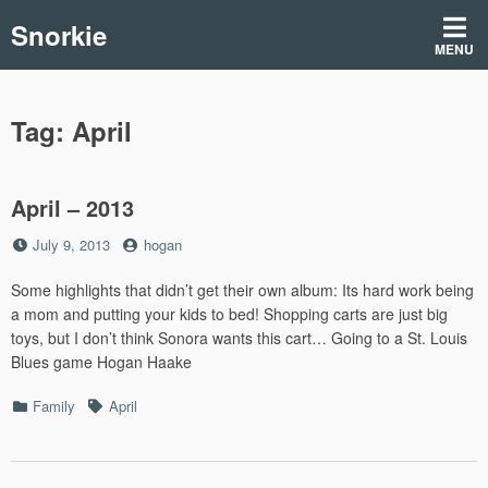
Skip
Snorkie
to
MENU
content
Tag:
April
April – 2013
Posted
by
July 9, 2013
hogan
on
Some highlights that didn’t get their own album: Its hard work being
a mom and putting your kids to bed! Shopping carts are just big
toys, but I don’t think Sonora wants this cart… Going to a St. Louis
Blues game Hogan Haake
Categories
Tags
Family
April