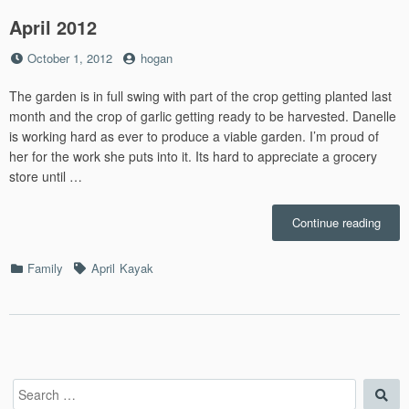
April 2012
Posted
by
October 1, 2012
hogan
on
The garden is in full swing with part of the crop getting planted last
month and the crop of garlic getting ready to be harvested. Danelle
is working hard as ever to produce a viable garden. I’m proud of
her for the work she puts into it. Its hard to appreciate a grocery
store until …
“April
Continue reading
2012”
Categories
Tags
Family
April
Kayak
Search
Sea
for: