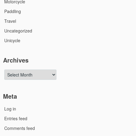
Motorcycle
Paddling
Travel
Uncategorized
Unicycle
Archives
Archives
Meta
Log in
Entries feed
Comments feed