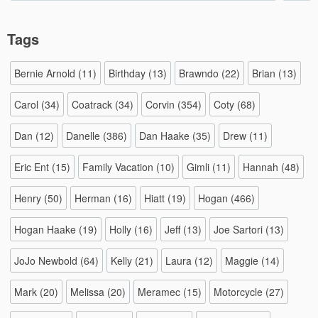
Tags
Bernie Arnold
(11)
Birthday
(13)
Brawndo
(22)
Brian
(13)
Carol
(34)
Coatrack
(34)
Corvin
(354)
Coty
(68)
Dan
(12)
Danelle
(386)
Dan Haake
(35)
Drew
(11)
Eric Ent
(15)
Family Vacation
(10)
Gimli
(11)
Hannah
(48)
Henry
(50)
Herman
(16)
Hiatt
(19)
Hogan
(466)
Hogan Haake
(19)
Holly
(16)
Jeff
(13)
Joe Sartori
(13)
JoJo Newbold
(64)
Kelly
(21)
Laura
(12)
Maggie
(14)
Mark
(20)
Melissa
(20)
Meramec
(15)
Motorcycle
(27)