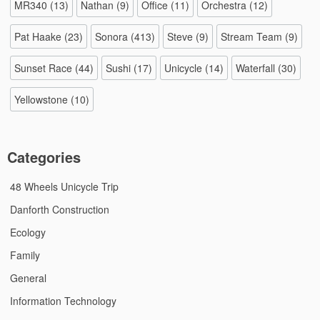
MR340
(13)
Nathan
(9)
Office
(11)
Orchestra
(12)
Pat Haake
(23)
Sonora
(413)
Steve
(9)
Stream Team
(9)
Sunset Race
(44)
Sushi
(17)
Unicycle
(14)
Waterfall
(30)
Yellowstone
(10)
Categories
48 Wheels Unicycle Trip
Danforth Construction
Ecology
Family
General
Information Technology