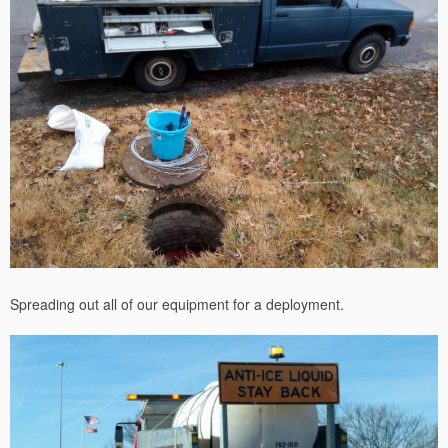
Spreading out all of our equipment for a deployment.