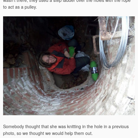
to act as a pulley.
Somebody thought that she was knitting in the hole in a previous
photo, so we thought we would help them out.