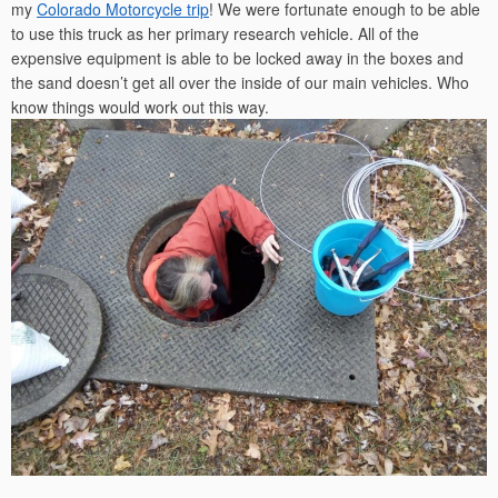
my
Colorado Motorcycle trip
! We were fortunate enough to be able
to use this truck as her primary research vehicle. All of the
expensive equipment is able to be locked away in the boxes and
the sand doesn’t get all over the inside of our main vehicles. Who
know things would work out this way.