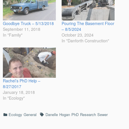
Goodbye Truck – 5/13/2018
Pouring The Basement Floor
September 11, 2018
– 8/5/2024
In "Family"
October 23, 2024
In "Danforth Construction"
Rachel’s PhD Help –
8/27/2017
January 18, 2018
In "Ecology"
Categories
Tags
Ecology
General
Danelle
Hogan
PhD
Research
Sewer