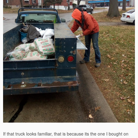
If that truck looks familiar, that is because its the one I bought on