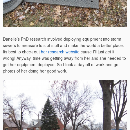
Danelle’s PhD research involved deploying equipment into storm
sewers to measure lots of stuff and make the world a better place.
Its best to check out
her research website
cause I’ll just get it
wrong! Anyway, time was getting away from her and she needed to
get her equipment deployed. So I took a day off of work and got
photos of her doing her good work.