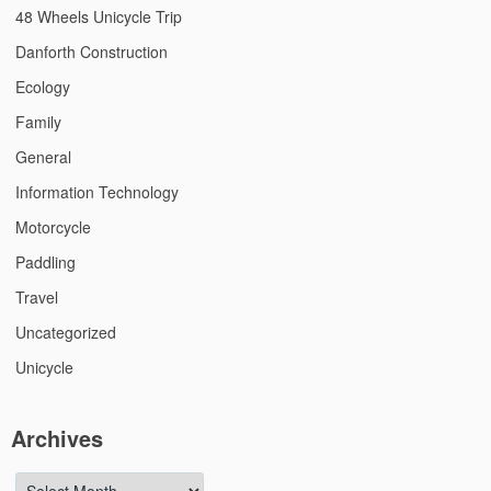
48 Wheels Unicycle Trip
Danforth Construction
Ecology
Family
General
Information Technology
Motorcycle
Paddling
Travel
Uncategorized
Unicycle
Archives
Archives