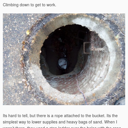
Climbing down to get to work.
Its hard to tell, but there is a rope attached to the bucket. Its the
simplest way to lower supplies and heavy bags of sand. When I
wasn’t there, they used a step ladder over the holes with the rope