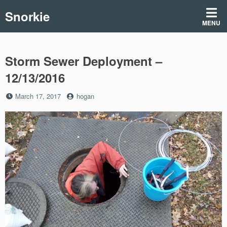
Skip
Snorkie
to
MENU
content
Storm Sewer Deployment –
12/13/2016
Posted
by
March 17, 2017
hogan
on