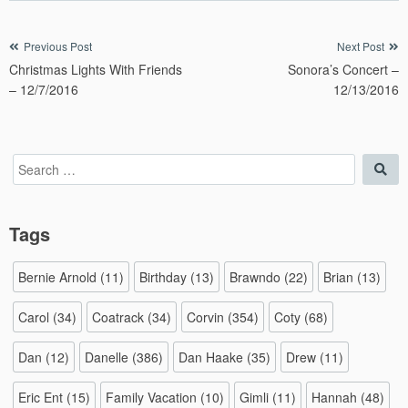
Post
Previous Post
Next Post
Christmas Lights With Friends
Sonora’s Concert –
navigation
– 12/7/2016
12/13/2016
Search
Sea
for:
Tags
Bernie Arnold
(11)
Birthday
(13)
Brawndo
(22)
Brian
(13)
Carol
(34)
Coatrack
(34)
Corvin
(354)
Coty
(68)
Dan
(12)
Danelle
(386)
Dan Haake
(35)
Drew
(11)
Eric Ent
(15)
Family Vacation
(10)
Gimli
(11)
Hannah
(48)