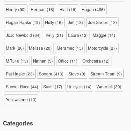
Henry
(50)
Herman
(16)
Hiatt
(19)
Hogan
(466)
Hogan Haake
(19)
Holly
(16)
Jeff
(13)
Joe Sartori
(13)
JoJo Newbold
(64)
Kelly
(21)
Laura
(12)
Maggie
(14)
Mark
(20)
Melissa
(20)
Meramec
(15)
Motorcycle
(27)
MR340
(13)
Nathan
(9)
Office
(11)
Orchestra
(12)
Pat Haake
(23)
Sonora
(413)
Steve
(9)
Stream Team
(9)
Sunset Race
(44)
Sushi
(17)
Unicycle
(14)
Waterfall
(30)
Yellowstone
(10)
Categories