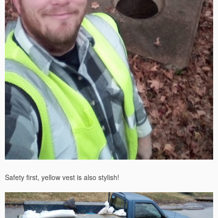
Safety first, yellow vest is also stylish!