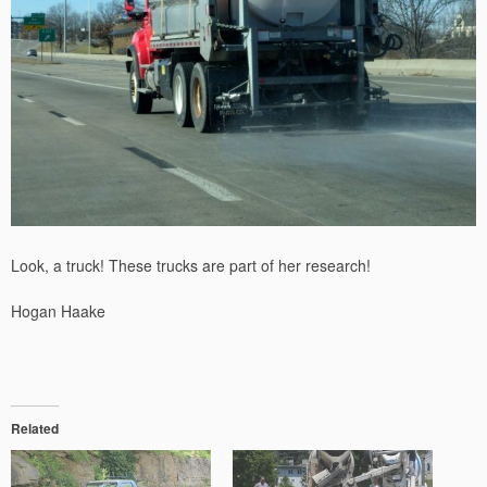
Look, a truck! These trucks are part of her research!
Hogan Haake
Related