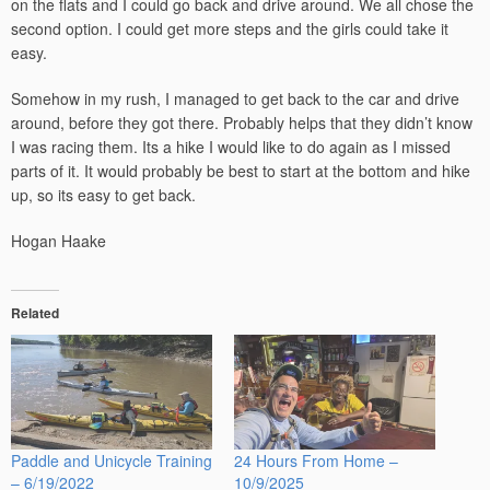
on the flats and I could go back and drive around. We all chose the
second option. I could get more steps and the girls could take it
easy.
Somehow in my rush, I managed to get back to the car and drive
around, before they got there. Probably helps that they didn’t know
I was racing them. Its a hike I would like to do again as I missed
parts of it. It would probably be best to start at the bottom and hike
up, so its easy to get back.
Hogan Haake
Related
Paddle and Unicycle Training
24 Hours From Home –
– 6/19/2022
10/9/2025