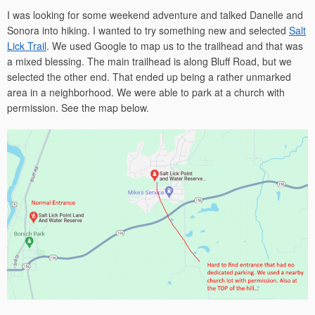
I was looking for some weekend adventure and talked Danelle and
Sonora into hiking. I wanted to try something new and selected
Salt
Lick Trail
. We used Google to map us to the trailhead and that was
a mixed blessing. The main trailhead is along Bluff Road, but we
selected the other end. That ended up being a rather unmarked
area in a neighborhood. We were able to park at a church with
permission. See the map below.