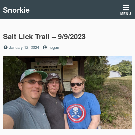
Skip
Snorkie
to
MENU
content
Salt Lick Trail – 9/9/2023
Posted
by
January 12, 2024
hogan
on