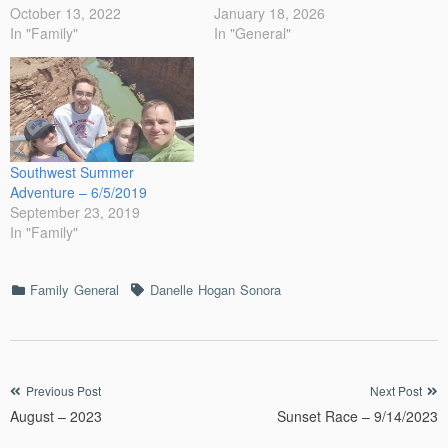
October 13, 2022
January 18, 2026
In "Family"
In "General"
Southwest Summer
Adventure – 6/5/2019
September 23, 2019
In "Family"
Categories
Tags
Family
General
Danelle
Hogan
Sonora
Post
Previous Post
Next Post
August – 2023
Sunset Race – 9/14/2023
navigation