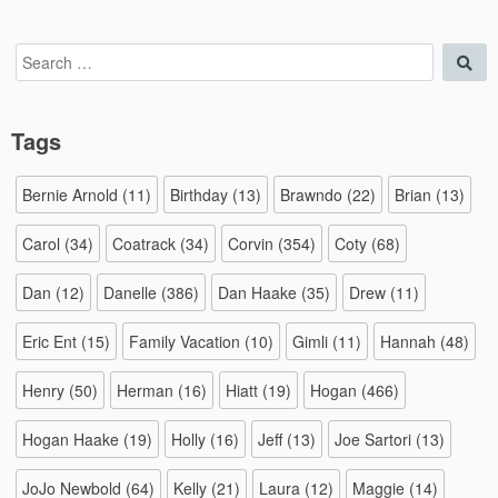
Search
Sea
for:
Tags
Bernie Arnold
(11)
Birthday
(13)
Brawndo
(22)
Brian
(13)
Carol
(34)
Coatrack
(34)
Corvin
(354)
Coty
(68)
Dan
(12)
Danelle
(386)
Dan Haake
(35)
Drew
(11)
Eric Ent
(15)
Family Vacation
(10)
Gimli
(11)
Hannah
(48)
Henry
(50)
Herman
(16)
Hiatt
(19)
Hogan
(466)
Hogan Haake
(19)
Holly
(16)
Jeff
(13)
Joe Sartori
(13)
JoJo Newbold
(64)
Kelly
(21)
Laura
(12)
Maggie
(14)