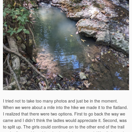
I tried not to take too many photos and just be in the moment.
When we were about a mile into the hike we made it to the flatland.
I realized that there were two options. First to go back the way we
came and I didn’t think the ladies would appreciate it. Second, was
to split up. The girls could continue on to the other end of the trail