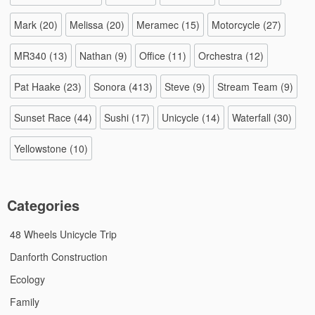
Mark
(20)
Melissa
(20)
Meramec
(15)
Motorcycle
(27)
MR340
(13)
Nathan
(9)
Office
(11)
Orchestra
(12)
Pat Haake
(23)
Sonora
(413)
Steve
(9)
Stream Team
(9)
Sunset Race
(44)
Sushi
(17)
Unicycle
(14)
Waterfall
(30)
Yellowstone
(10)
Categories
48 Wheels Unicycle Trip
Danforth Construction
Ecology
Family