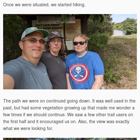
Once we were situated, we started hiking.
The path we were on continued going down. It was well used in the
past, but had some vegetation growing up that made me wonder a
few times if we should continue. We saw a few other trail users on
the first half and it encouraged us on. Also, the view was exactly
what we were looking for.