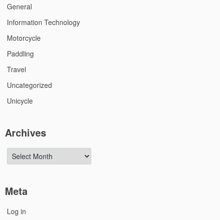
General
Information Technology
Motorcycle
Paddling
Travel
Uncategorized
Unicycle
Archives
Archives
Meta
Log in