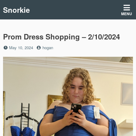
Skip
Snorkie
to
MENU
content
Prom Dress Shopping – 2/10/2024
Posted
by
May 10, 2024
hogan
on