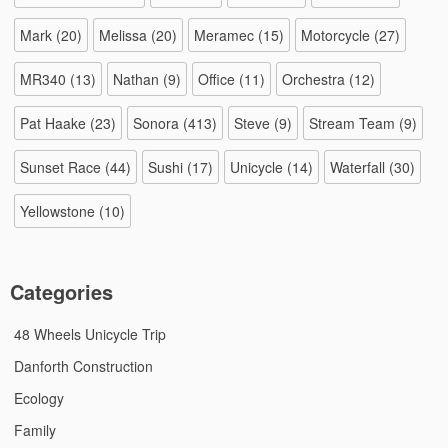
Mark
(20)
Melissa
(20)
Meramec
(15)
Motorcycle
(27)
MR340
(13)
Nathan
(9)
Office
(11)
Orchestra
(12)
Pat Haake
(23)
Sonora
(413)
Steve
(9)
Stream Team
(9)
Sunset Race
(44)
Sushi
(17)
Unicycle
(14)
Waterfall
(30)
Yellowstone
(10)
Categories
48 Wheels Unicycle Trip
Danforth Construction
Ecology
Family