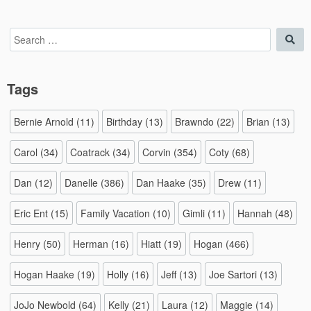
Search
Sea
for:
Tags
Bernie Arnold
(11)
Birthday
(13)
Brawndo
(22)
Brian
(13)
Carol
(34)
Coatrack
(34)
Corvin
(354)
Coty
(68)
Dan
(12)
Danelle
(386)
Dan Haake
(35)
Drew
(11)
Eric Ent
(15)
Family Vacation
(10)
Gimli
(11)
Hannah
(48)
Henry
(50)
Herman
(16)
Hiatt
(19)
Hogan
(466)
Hogan Haake
(19)
Holly
(16)
Jeff
(13)
Joe Sartori
(13)
JoJo Newbold
(64)
Kelly
(21)
Laura
(12)
Maggie
(14)