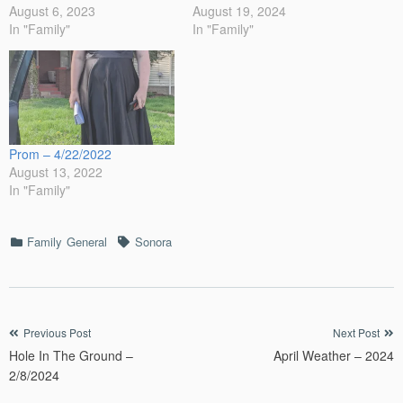
August 6, 2023
August 19, 2024
In "Family"
In "Family"
Prom – 4/22/2022
August 13, 2022
In "Family"
Categories
Tags
Family
General
Sonora
Post
Previous Post
Next Post
Hole In The Ground –
April Weather – 2024
navigation
2/8/2024