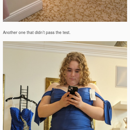
Another one that didn’t pass the test.