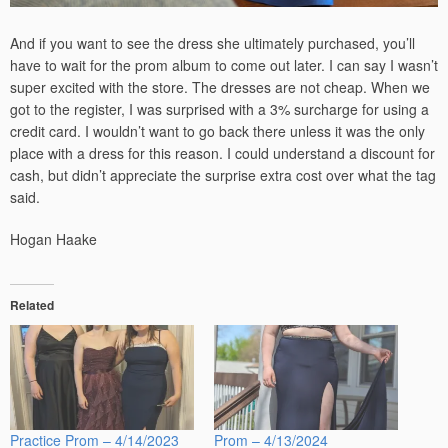
And if you want to see the dress she ultimately purchased, you’ll
have to wait for the prom album to come out later. I can say I wasn’t
super excited with the store. The dresses are not cheap. When we
got to the register, I was surprised with a 3% surcharge for using a
credit card. I wouldn’t want to go back there unless it was the only
place with a dress for this reason. I could understand a discount for
cash, but didn’t appreciate the surprise extra cost over what the tag
said.
Hogan Haake
Related
Practice Prom – 4/14/2023
Prom – 4/13/2024