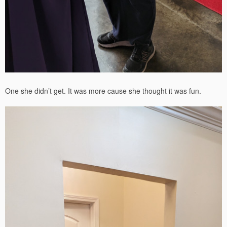
One she didn’t get. It was more cause she thought it was fun.