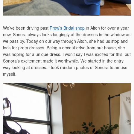
We’ve been driving past
Frew’s Bridal shop
in Alton for over a year
now. Sonora always looks longingly at the dresses in the window as
we pass by. Today on our way through Alton, she had us stop and
look for prom dresses. Being a decent drive from our house, she
was hoping for a unique dress. I won’t say I was excited for this, but
Sonora’s excitement made it worthwhile. We started in the entry
way looking at dresses. I took random photos of Sonora to amuse
myself.