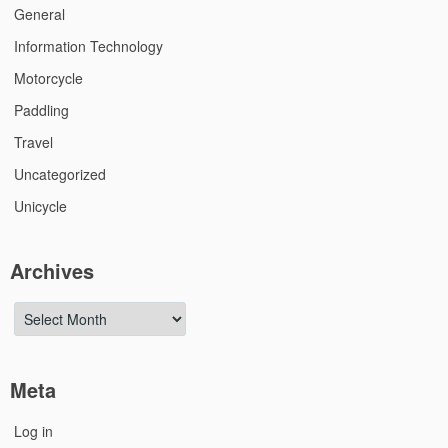
General
Information Technology
Motorcycle
Paddling
Travel
Uncategorized
Unicycle
Archives
Archives
Meta
Log in