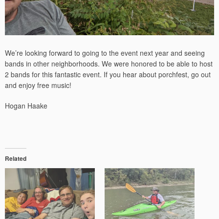
We’re looking forward to going to the event next year and seeing
bands in other neighborhoods. We were honored to be able to host
2 bands for this fantastic event. If you hear about porchfest, go out
and enjoy free music!
Hogan Haake
Related