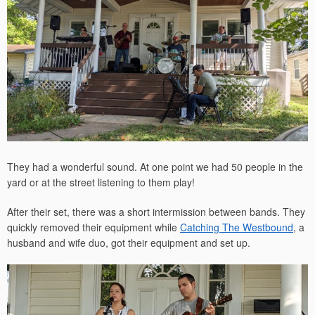
They had a wonderful sound. At one point we had 50 people in the
yard or at the street listening to them play!
After their set, there was a short intermission between bands. They
quickly removed their equipment while
Catching The Westbound
, a
husband and wife duo, got their equipment and set up.