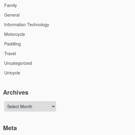
Family
General
Information Technology
Motorcycle
Paddling
Travel
Uncategorized
Unicycle
Archives
Archives
Meta