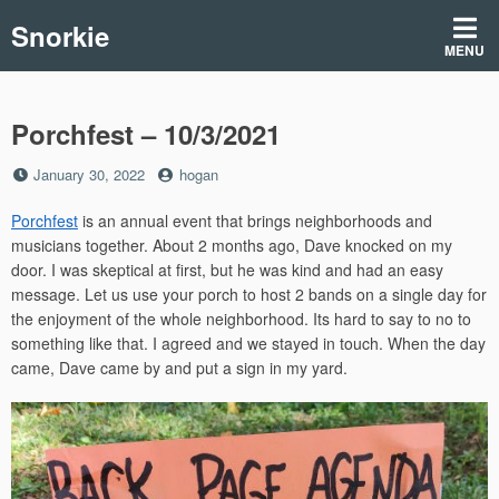
Skip
Snorkie
to
MENU
content
Porchfest – 10/3/2021
Posted
by
January 30, 2022
hogan
on
Porchfest
is an annual event that brings neighborhoods and
musicians together. About 2 months ago, Dave knocked on my
door. I was skeptical at first, but he was kind and had an easy
message. Let us use your porch to host 2 bands on a single day for
the enjoyment of the whole neighborhood. Its hard to say to no to
something like that. I agreed and we stayed in touch. When the day
came, Dave came by and put a sign in my yard.