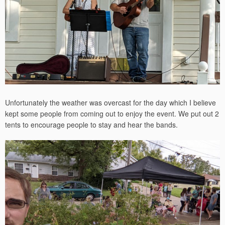
Unfortunately the weather was overcast for the day which I believe
kept some people from coming out to enjoy the event. We put out 2
tents to encourage people to stay and hear the bands.