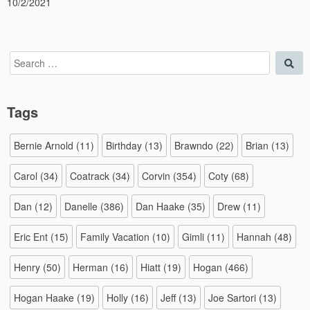
10/2/2021
Search
Sea
for:
Tags
Bernie Arnold
(11)
Birthday
(13)
Brawndo
(22)
Brian
(13)
Carol
(34)
Coatrack
(34)
Corvin
(354)
Coty
(68)
Dan
(12)
Danelle
(386)
Dan Haake
(35)
Drew
(11)
Eric Ent
(15)
Family Vacation
(10)
Gimli
(11)
Hannah
(48)
Henry
(50)
Herman
(16)
Hiatt
(19)
Hogan
(466)
Hogan Haake
(19)
Holly
(16)
Jeff
(13)
Joe Sartori
(13)