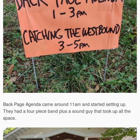
Back Page Agenda came around 11am and started setting up.
They had a four piece band plus a sound guy that took up all the
space.