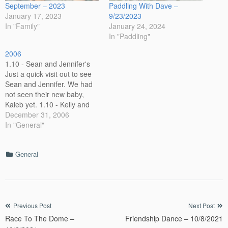
September – 2023
Paddling With Dave –
January 17, 2023
9/23/2023
In "Family"
January 24, 2024
In "Paddling"
2006
1.10 - Sean and Jennifer's
Just a quick visit out to see
Sean and Jennifer. We had
not seen their new baby,
Kaleb yet. 1.10 - Kelly and
Jeff's New Baby. While in Jeff
December 31, 2006
City, we also visited Kelly
In "General"
and Jeff. Maggie is very tiny
here. 1-23-06 - House
Categories
General
House…
Post
Previous Post
Next Post
Race To The Dome –
Friendship Dance – 10/8/2021
navigation