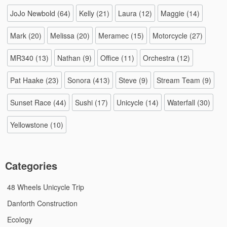
JoJo Newbold
(64)
Kelly
(21)
Laura
(12)
Maggie
(14)
Mark
(20)
Melissa
(20)
Meramec
(15)
Motorcycle
(27)
MR340
(13)
Nathan
(9)
Office
(11)
Orchestra
(12)
Pat Haake
(23)
Sonora
(413)
Steve
(9)
Stream Team
(9)
Sunset Race
(44)
Sushi
(17)
Unicycle
(14)
Waterfall
(30)
Yellowstone
(10)
Categories
48 Wheels Unicycle Trip
Danforth Construction
Ecology