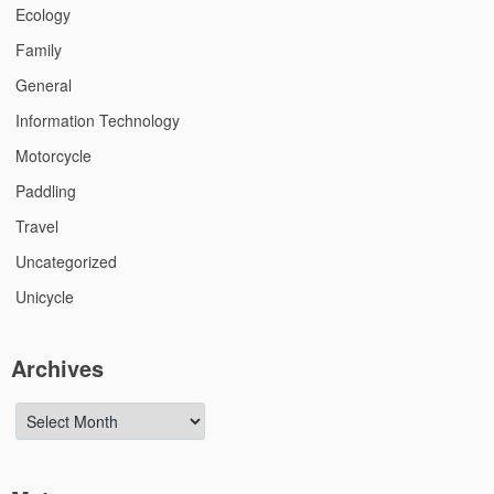
Ecology
Family
General
Information Technology
Motorcycle
Paddling
Travel
Uncategorized
Unicycle
Archives
Archives