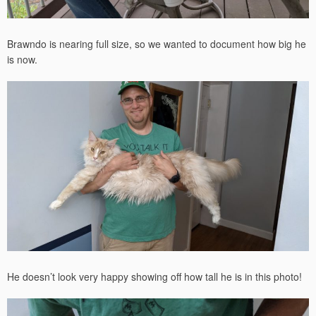
Brawndo is nearing full size, so we wanted to document how big he
is now.
He doesn’t look very happy showing off how tall he is in this photo!