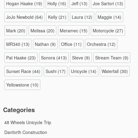
Hogan Haake
(19)
Holly
(16)
Jeff
(13)
Joe Sartori
(13)
JoJo Newbold
(64)
Kelly
(21)
Laura
(12)
Maggie
(14)
Mark
(20)
Melissa
(20)
Meramec
(15)
Motorcycle
(27)
MR340
(13)
Nathan
(9)
Office
(11)
Orchestra
(12)
Pat Haake
(23)
Sonora
(413)
Steve
(9)
Stream Team
(9)
Sunset Race
(44)
Sushi
(17)
Unicycle
(14)
Waterfall
(30)
Yellowstone
(10)
Categories
48 Wheels Unicycle Trip
Danforth Construction