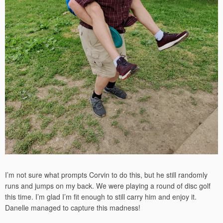
I’m not sure what prompts Corvin to do this, but he still randomly
runs and jumps on my back. We were playing a round of disc golf
this time. I’m glad I’m fit enough to still carry him and enjoy it.
Danelle managed to capture this madness!