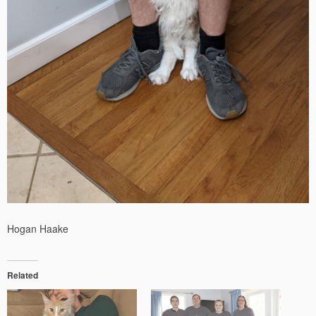
Hogan Haake
Related