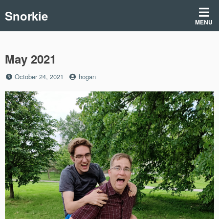
Skip
Snorkie
to
MENU
content
May 2021
Posted
by
October 24, 2021
hogan
on