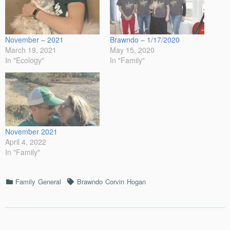
November – 2021
Brawndo – 1/17/2020
March 19, 2021
May 15, 2020
In "Ecology"
In "Family"
November 2021
April 4, 2022
In "Family"
Categories
Tags
Family
General
Brawndo
Corvin
Hogan