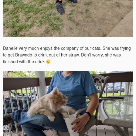
Danelle very much enjoys the company of our cats. She was trying
to get Brawndo to drink out of her straw. Don’t worry, she was
finished with the drink