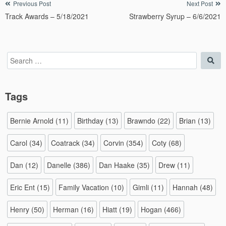
Post
Previous Post
Next Post
Track Awards – 5/18/2021
Strawberry Syrup – 6/6/2021
navigation
Search
Sea
for:
Tags
Bernie Arnold
(11)
Birthday
(13)
Brawndo
(22)
Brian
(13)
Carol
(34)
Coatrack
(34)
Corvin
(354)
Coty
(68)
Dan
(12)
Danelle
(386)
Dan Haake
(35)
Drew
(11)
Eric Ent
(15)
Family Vacation
(10)
Gimli
(11)
Hannah
(48)
Henry
(50)
Herman
(16)
Hiatt
(19)
Hogan
(466)