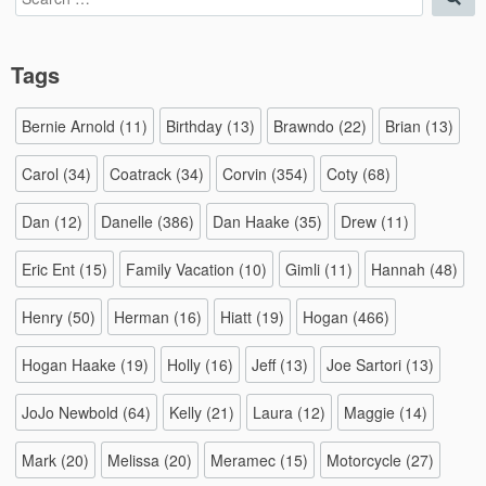
for:
Tags
Bernie Arnold
(11)
Birthday
(13)
Brawndo
(22)
Brian
(13)
Carol
(34)
Coatrack
(34)
Corvin
(354)
Coty
(68)
Dan
(12)
Danelle
(386)
Dan Haake
(35)
Drew
(11)
Eric Ent
(15)
Family Vacation
(10)
Gimli
(11)
Hannah
(48)
Henry
(50)
Herman
(16)
Hiatt
(19)
Hogan
(466)
Hogan Haake
(19)
Holly
(16)
Jeff
(13)
Joe Sartori
(13)
JoJo Newbold
(64)
Kelly
(21)
Laura
(12)
Maggie
(14)
Mark
(20)
Melissa
(20)
Meramec
(15)
Motorcycle
(27)