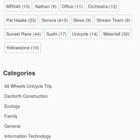
MR340
(13)
Nathan
(9)
Office
(11)
Orchestra
(12)
Pat Haake
(23)
Sonora
(413)
Steve
(9)
Stream Team
(9)
Sunset Race
(44)
Sushi
(17)
Unicycle
(14)
Waterfall
(30)
Yellowstone
(10)
Categories
48 Wheels Unicycle Trip
Danforth Construction
Ecology
Family
General
Information Technology