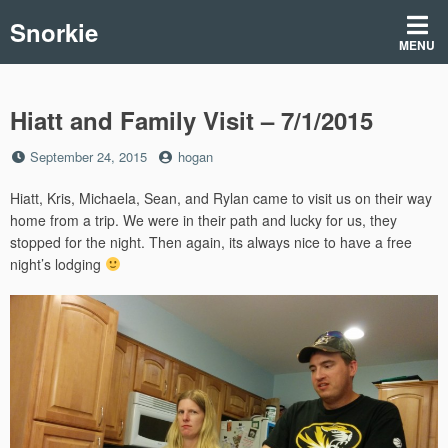
Skip
Snorkie
to
MENU
content
Hiatt and Family Visit – 7/1/2015
Posted
by
September 24, 2015
hogan
on
Hiatt, Kris, Michaela, Sean, and Rylan came to visit us on their way
home from a trip. We were in their path and lucky for us, they
stopped for the night. Then again, its always nice to have a free
night’s lodging