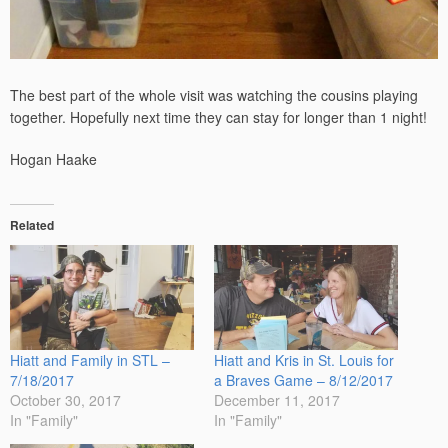
The best part of the whole visit was watching the cousins playing
together. Hopefully next time they can stay for longer than 1 night!
Hogan Haake
Related
Hiatt and Family in STL –
Hiatt and Kris in St. Louis for
7/18/2017
a Braves Game – 8/12/2017
October 30, 2017
December 11, 2017
In "Family"
In "Family"