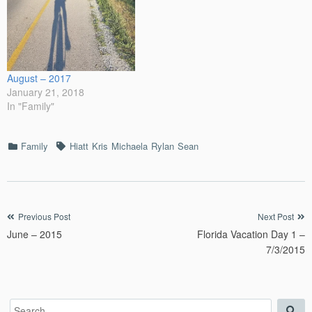
August – 2017
January 21, 2018
In "Family"
Categories
Tags
Family
Hiatt
Kris
Michaela
Rylan
Sean
Post
Previous Post
Next Post
June – 2015
Florida Vacation Day 1 –
navigation
7/3/2015
Search
Sea