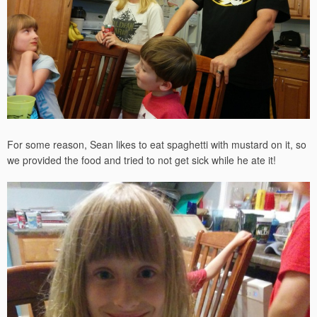
For some reason, Sean likes to eat spaghetti with mustard on it, so
we provided the food and tried to not get sick while he ate it!