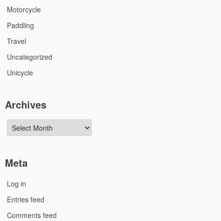
Motorcycle
Paddling
Travel
Uncategorized
Unicycle
Archives
Archives
Meta
Log in
Entries feed
Comments feed