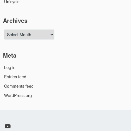
Unicycle
Archives
Archives
Meta
Log in
Entries feed
Comments feed
WordPress.org
YouTube