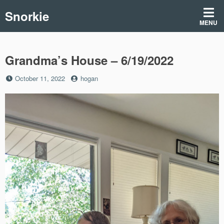
Skip
Snorkie
to
MENU
content
Grandma’s House – 6/19/2022
Posted
by
October 11, 2022
hogan
on