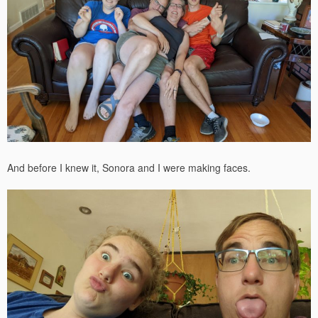
And before I knew it, Sonora and I were making faces.