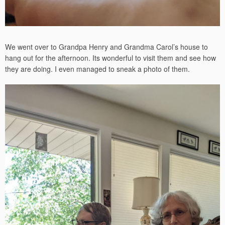
We went over to Grandpa Henry and Grandma Carol’s house to
hang out for the afternoon. Its wonderful to visit them and see how
they are doing. I even managed to sneak a photo of them.