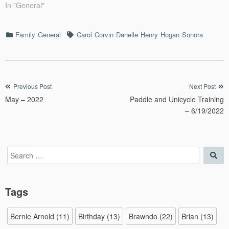
In "General"
Categories
Tags
Family
General
Carol
Corvin
Danelle
Henry
Hogan
Sonora
Post
Previous Post
Next Post
May – 2022
Paddle and Unicycle Training
navigation
– 6/19/2022
Search
Sea
for:
Tags
Bernie Arnold
(11)
Birthday
(13)
Brawndo
(22)
Brian
(13)