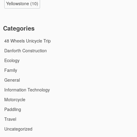
Yellowstone
(10)
Categories
48 Wheels Unicycle Trip
Danforth Construction
Ecology
Family
General
Information Technology
Motorcycle
Paddling
Travel
Uncategorized