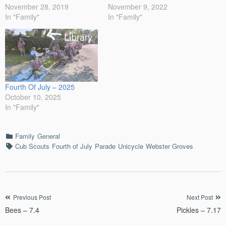
November 28, 2019
November 9, 2022
In "Family"
In "Family"
Fourth Of July – 2025
October 10, 2025
In "Family"
Categories
Family
General
Tags
Cub Scouts
Fourth of July
Parade
Unicycle
Webster Groves
Post
Previous Post
Next Post
Bees – 7.4
Pickles – 7.17
navigation