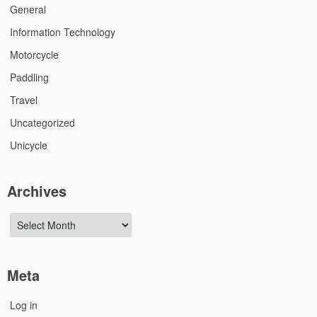
General
Information Technology
Motorcycle
Paddling
Travel
Uncategorized
Unicycle
Archives
Archives
Meta
Log in