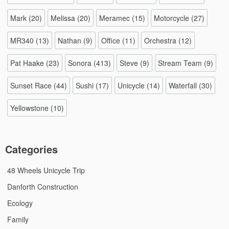
Mark
(20)
Melissa
(20)
Meramec
(15)
Motorcycle
(27)
MR340
(13)
Nathan
(9)
Office
(11)
Orchestra
(12)
Pat Haake
(23)
Sonora
(413)
Steve
(9)
Stream Team
(9)
Sunset Race
(44)
Sushi
(17)
Unicycle
(14)
Waterfall
(30)
Yellowstone
(10)
Categories
48 Wheels Unicycle Trip
Danforth Construction
Ecology
Family