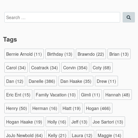
Search
Sea
for:
Tags
Bernie Arnold
(11)
Birthday
(13)
Brawndo
(22)
Brian
(13)
Carol
(34)
Coatrack
(34)
Corvin
(354)
Coty
(68)
Dan
(12)
Danelle
(386)
Dan Haake
(35)
Drew
(11)
Eric Ent
(15)
Family Vacation
(10)
Gimli
(11)
Hannah
(48)
Henry
(50)
Herman
(16)
Hiatt
(19)
Hogan
(466)
Hogan Haake
(19)
Holly
(16)
Jeff
(13)
Joe Sartori
(13)
JoJo Newbold
(64)
Kelly
(21)
Laura
(12)
Maggie
(14)