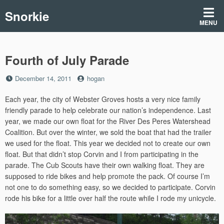
Skip
Snorkie
to
MENU
content
Fourth of July Parade
Posted
by
December 14, 2011
hogan
on
Each year, the city of Webster Groves hosts a very nice family
friendly parade to help celebrate our nation’s independence. Last
year, we made our own float for the River Des Peres Watershead
Coalition. But over the winter, we sold the boat that had the trailer
we used for the float. This year we decided not to create our own
float. But that didn’t stop Corvin and I from participating in the
parade. The Cub Scouts have their own walking float. They are
supposed to ride bikes and help promote the pack. Of course I’m
not one to do something easy, so we decided to participate. Corvin
rode his bike for a little over half the route while I rode my unicycle.