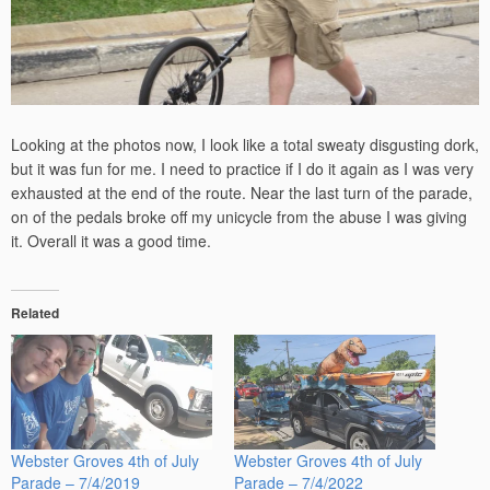
Looking at the photos now, I look like a total sweaty disgusting dork,
but it was fun for me. I need to practice if I do it again as I was very
exhausted at the end of the route. Near the last turn of the parade,
on of the pedals broke off my unicycle from the abuse I was giving
it. Overall it was a good time.
Related
Webster Groves 4th of July
Webster Groves 4th of July
Parade – 7/4/2019
Parade – 7/4/2022