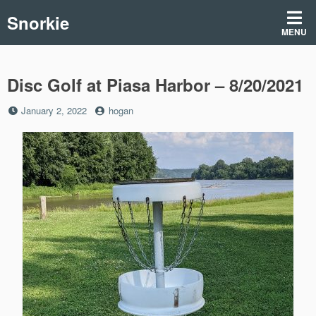
Skip
Snorkie
to
MENU
content
Disc Golf at Piasa Harbor – 8/20/2021
Posted
by
January 2, 2022
hogan
on