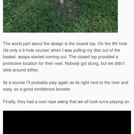
The worst part about the design is the closed top. On the 9th hole
(its only a 9 hole course) when I was pulling my disc out of the
basket, wasps started coming out. The closed top provided a
protective location for their nest. Nobody got stung, but we didn’t
stick around either.
Its a course I’ll probably play again as its right next to the river and
easy, so a good confidence booster.
Finally, they had a cool rope swing that we all took turns playing on.