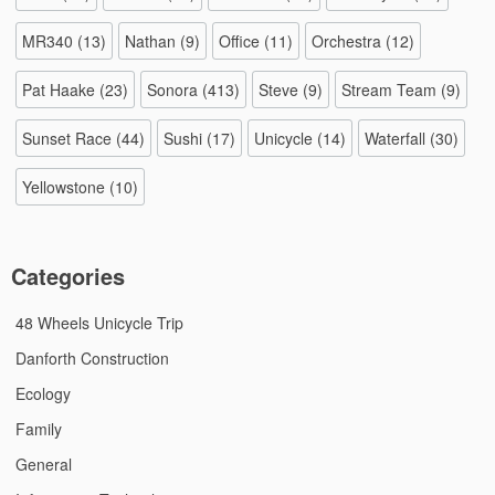
MR340
(13)
Nathan
(9)
Office
(11)
Orchestra
(12)
Pat Haake
(23)
Sonora
(413)
Steve
(9)
Stream Team
(9)
Sunset Race
(44)
Sushi
(17)
Unicycle
(14)
Waterfall
(30)
Yellowstone
(10)
Categories
48 Wheels Unicycle Trip
Danforth Construction
Ecology
Family
General