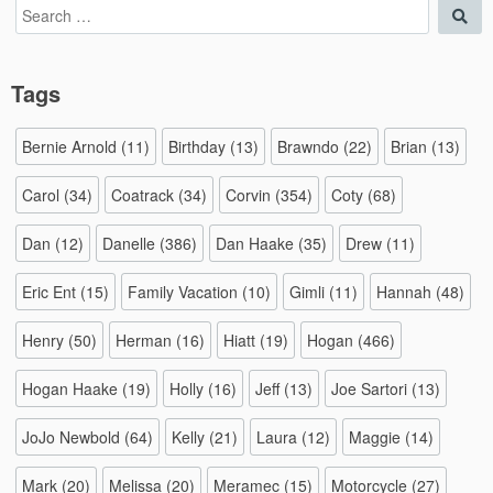
Search
Sea
for:
Tags
Bernie Arnold
(11)
Birthday
(13)
Brawndo
(22)
Brian
(13)
Carol
(34)
Coatrack
(34)
Corvin
(354)
Coty
(68)
Dan
(12)
Danelle
(386)
Dan Haake
(35)
Drew
(11)
Eric Ent
(15)
Family Vacation
(10)
Gimli
(11)
Hannah
(48)
Henry
(50)
Herman
(16)
Hiatt
(19)
Hogan
(466)
Hogan Haake
(19)
Holly
(16)
Jeff
(13)
Joe Sartori
(13)
JoJo Newbold
(64)
Kelly
(21)
Laura
(12)
Maggie
(14)
Mark
(20)
Melissa
(20)
Meramec
(15)
Motorcycle
(27)