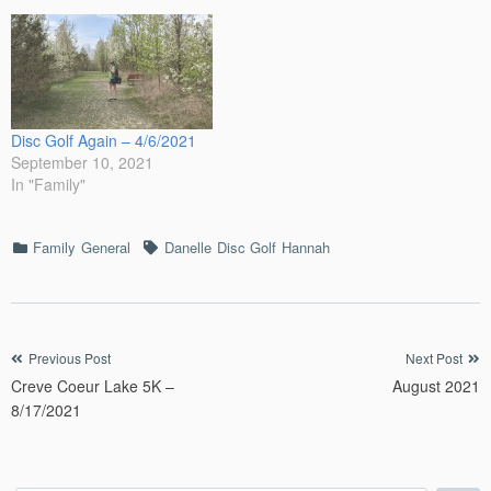
Creek Iowa Disc Golf
Course. These photos were
taken to be used in…
Disc Golf Again – 4/6/2021
September 10, 2021
In "Family"
Categories
Tags
Family
General
Danelle
Disc Golf
Hannah
Post
Previous Post
Next Post
Creve Coeur Lake 5K –
August 2021
navigation
8/17/2021