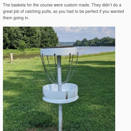
The baskets for the course were custom made. They didn’t do a
great job of catching putts, so you had to be perfect if you wanted
them going in.