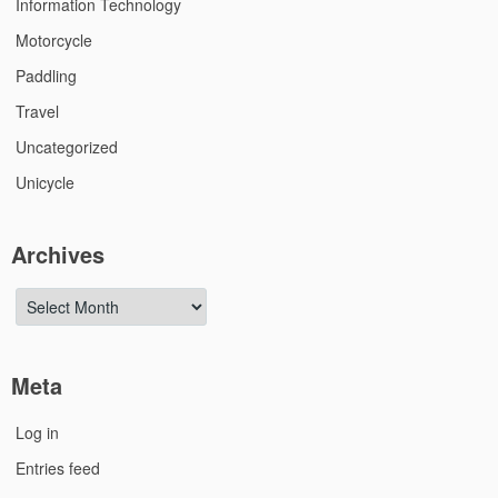
Information Technology
Motorcycle
Paddling
Travel
Uncategorized
Unicycle
Archives
Archives
Meta
Log in
Entries feed