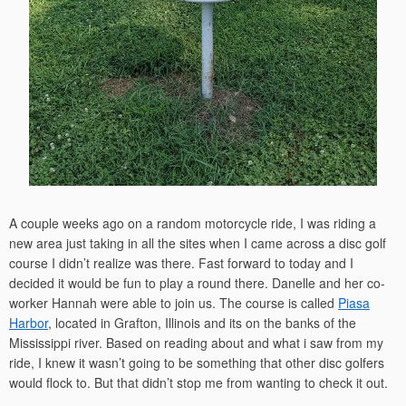
A couple weeks ago on a random motorcycle ride, I was riding a
new area just taking in all the sites when I came across a disc golf
course I didn’t realize was there. Fast forward to today and I
decided it would be fun to play a round there. Danelle and her co-
worker Hannah were able to join us. The course is called
Piasa
Harbor
, located in Grafton, Illinois and its on the banks of the
Mississippi river. Based on reading about and what i saw from my
ride, I knew it wasn’t going to be something that other disc golfers
would flock to. But that didn’t stop me from wanting to check it out.