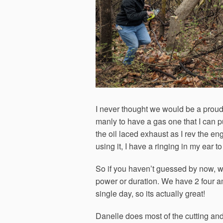
I never thought we would be a proud o
manly to have a gas one that I can pu
the oil laced exhaust as I rev the e
using it, I have a ringing in my ear
So if you haven’t guessed by now, we
power or duration. We have 2 four a
single day, so its actually great!
Danelle does most of the cutting and