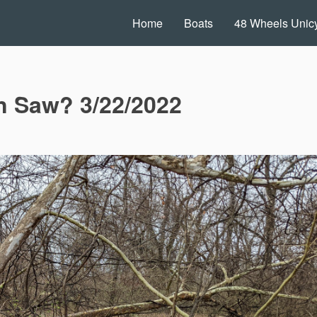
Home
Boats
48 Wheels Unicy
in Saw? 3/22/2022