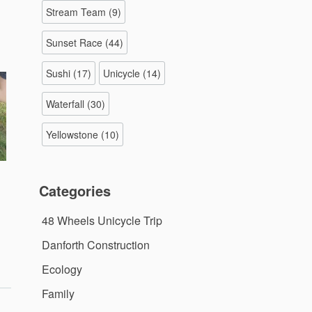
Stream Team
(9)
Sunset Race
(44)
Sushi
(17)
Unicycle
(14)
Waterfall
(30)
Yellowstone
(10)
Categories
48 Wheels Unicycle Trip
Danforth Construction
Ecology
Family