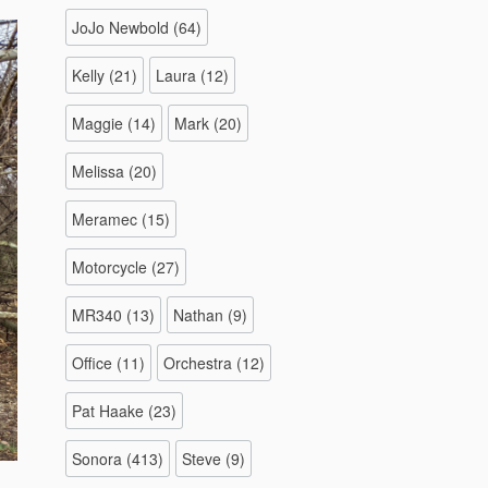
JoJo Newbold
(64)
Kelly
(21)
Laura
(12)
Maggie
(14)
Mark
(20)
Melissa
(20)
Meramec
(15)
Motorcycle
(27)
MR340
(13)
Nathan
(9)
Office
(11)
Orchestra
(12)
Pat Haake
(23)
Sonora
(413)
Steve
(9)