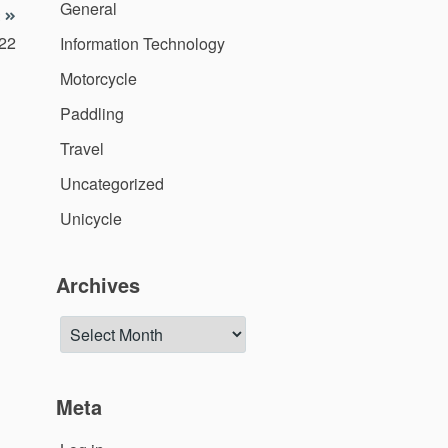
General
022
Information Technology
Motorcycle
Paddling
Travel
Uncategorized
Unicycle
Archives
Archives
Meta