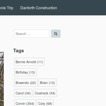
cle Trip
Danforth Construction
Search
Search
for:
Tags
Bernie Arnold
(11)
Birthday
(13)
Brawndo
(22)
Brian
(13)
Carol
(34)
Coatrack
(34)
Corvin
(354)
Coty
(68)