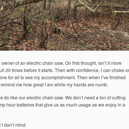
wner of an electric chain saw. On first thought, isn’t it more
ll 20 times before it starts. Then with confidence, I can choke o
ngine for all to see my accomplishment. Then when I’ve finished
 to remind me how great I am while my hands are numb.
 do like our electric chain saw. We don’t need a ton of cutting
mp hour batteries that give us as much usage as we enjoy in a
 I don’t mind.