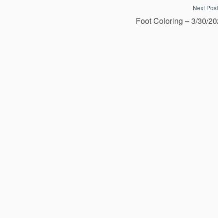
Next Post
Foot Coloring – 3/30/2