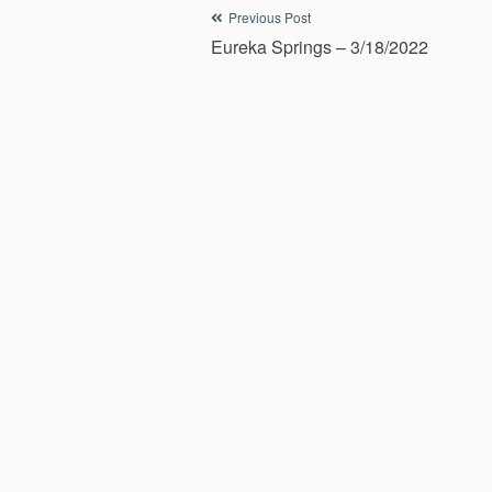
Post
Previous Post
Eureka Springs – 3/18/2022
navigation