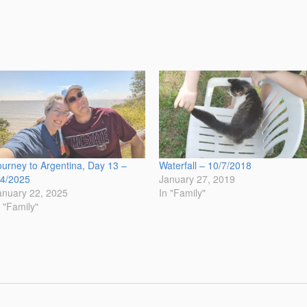
ourney to Argentina, Day 13 –
Waterfall – 10/7/2018
/4/2025
January 27, 2019
anuary 22, 2025
In "Family"
n "Family"