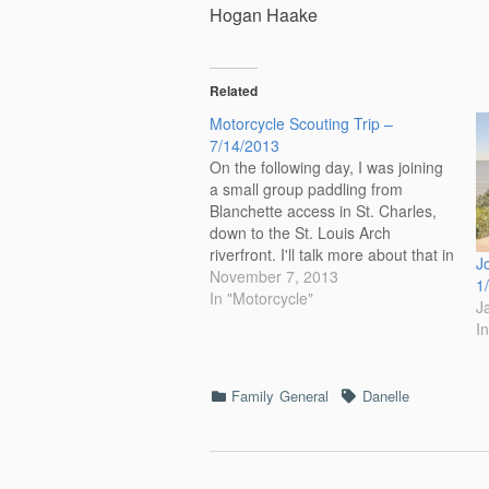
Hogan Haake
Related
Motorcycle Scouting Trip –
7/14/2013
On the following day, I was joining
a small group paddling from
Blanchette access in St. Charles,
down to the St. Louis Arch
riverfront. I'll talk more about that in
J
my next post. Part of the paddle is
November 7, 2013
1
the Chain of Rocks. Below is a
In "Motorcycle"
J
photo of the Chain of…
I
Categories
Tags
Family
General
Danelle