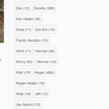
Dan
(12)
Danelle
(386)
Dan Haake
(35)
Drew
(11)
Eric Ent
(15)
Family Vacation
(10)
Gimli
(11)
Hannah
(48)
n
Henry
(50)
Herman
(16)
Hiatt
(19)
Hogan
(466)
Hogan Haake
(19)
Holly
(16)
Jeff
(13)
Joe Sartori
(13)