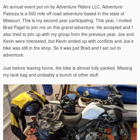
An annual event put on by Adventure Riders LLC, Adventure
Palooza is a 500 mile off road adventure based in the state of
Missouri. This is my second year participating. This year, I invited
Brad Pagel to join me on this grand adventure. He accepted and I
also tried to join up with my group from the previous year. Joe and
Kevin were interested, but Kevin ended up with conflicts and Joe’s
bike was still in the shop. So it was just Brad and I set out to
adventure.
Just before leaving home, the bike is almost fully packed. Missing
my tank bag and probably a bunch of other stuff.