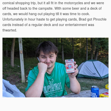
comical shopping trip, but it all fit in the motorcycles and we were
off headed back to the campsite. With some beer and a deck of
cards, we would hang out playing till it was time to cook.
Unfortunately in hour haste to get playing cards, Brad got Pinochle
cards instead of a regular deck and our entertainment was
thwarted.