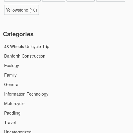
Yellowstone
(10)
Categories
48 Wheels Unicycle Trip
Danforth Construction
Ecology
Family
General
Information Technology
Motorcycle
Paddling
Travel
Uncategorized