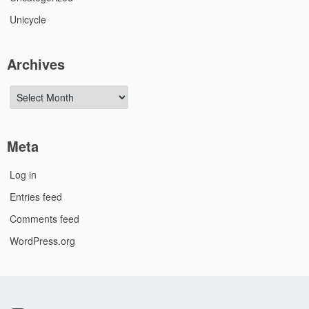
Unicycle
Archives
Archives
Meta
Log in
Entries feed
Comments feed
WordPress.org