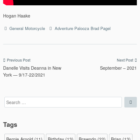
Hogan Haake
Categories
Tags
General
Motorcycle
Adventure Palooza
Brad Pagel
Post
Previous Post
Next Post
Danelle Visits Deanna in New
September – 2021
navigation
York — 9/17-22/2021
Search
Sea
for:
Tags
Bernie Arnold
(11)
Birthday
(13)
Brawndo
(22)
Brian
(13)