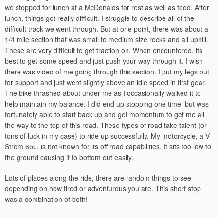
we stopped for lunch at a McDonalds for rest as well as food. After
lunch, things got really difficult. I struggle to describe all of the
difficult track we went through. But at one point, there was about a
1/4 mile section that was small to medium size rocks and all uphill.
These are very difficult to get traction on. When encountered, its
best to get some speed and just push your way through it. I wish
there was video of me going through this section. I put my legs out
for support and just went slightly above an idle speed in first gear.
The bike thrashed about under me as I occasionally walked it to
help maintain my balance. I did end up stopping one time, but was
fortunately able to start back up and get momentum to get me all
the way to the top of this road. These types of road take talent (or
tons of luck in my case) to ride up successfully. My motorcycle, a V-
Strom 650, is not known for its off road capabilities. It sits too low to
the ground causing it to bottom out easily.
Lots of places along the ride, there are random things to see
depending on how tired or adventurous you are. This short stop
was a combination of both!