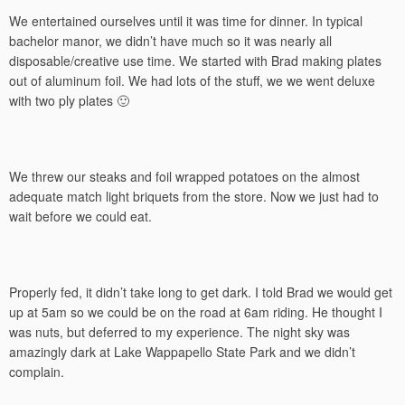
We entertained ourselves until it was time for dinner. In typical
bachelor manor, we didn’t have much so it was nearly all
disposable/creative use time. We started with Brad making plates
out of aluminum foil. We had lots of the stuff, we we went deluxe
with two ply plates 🙂
We threw our steaks and foil wrapped potatoes on the almost
adequate match light briquets from the store. Now we just had to
wait before we could eat.
Properly fed, it didn’t take long to get dark. I told Brad we would get
up at 5am so we could be on the road at 6am riding. He thought I
was nuts, but deferred to my experience. The night sky was
amazingly dark at Lake Wappapello State Park and we didn’t
complain.