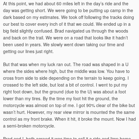
At this point, we had about 60 miles left in the day’s ride and the
day was getting short. We were going to be putting up camp in the
dark based on my estimates. We took off following the tracks doing
our best to cover every inch of it that we could. We ended up in a
big field slightly confused. Brad navigated us through the woods
and back on the trail. We were on a road that looks like it hadn’t
been used in years. We slowly went down taking our time and
getting our lines just right.
But that was when my luck ran out. The road was shaped in a U
where the sides where high, but the middle was low. You have to
cross from side to side depending on the terrain to keep going. I
crossed to the left side, but lost a bit of control. I went to put my
right foot down, but the ground (due to the U) was about a foot
lower than my tires. By the time my foot hit the ground, the
motorcycle was almost on top of me. I got 90% clear of the bike but
wasn’t hurt. However, my rear view mirror is mounted the the same
control as my front brake. When it hit, it broke the mount. Now I had
a semi-broken motorcycle.
Brad and I both agreed it was time to call it a ride and limp home