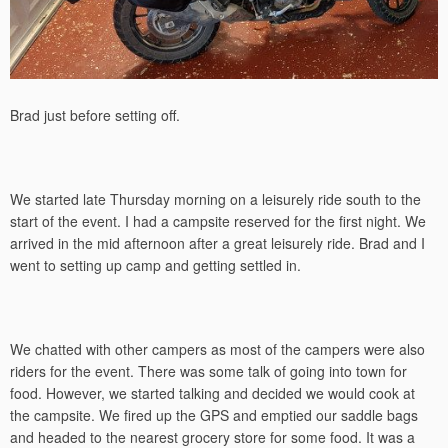
Brad just before setting off.
We started late Thursday morning on a leisurely ride south to the
start of the event. I had a campsite reserved for the first night. We
arrived in the mid afternoon after a great leisurely ride. Brad and I
went to setting up camp and getting settled in.
We chatted with other campers as most of the campers were also
riders for the event. There was some talk of going into town for
food. However, we started talking and decided we would cook at
the campsite. We fired up the GPS and emptied our saddle bags
and headed to the nearest grocery store for some food. It was a