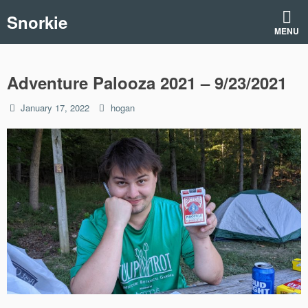
Skip
Snorkie
to
MENU
content
Adventure Palooza 2021 – 9/23/2021
Posted
by
January 17, 2022
hogan
on