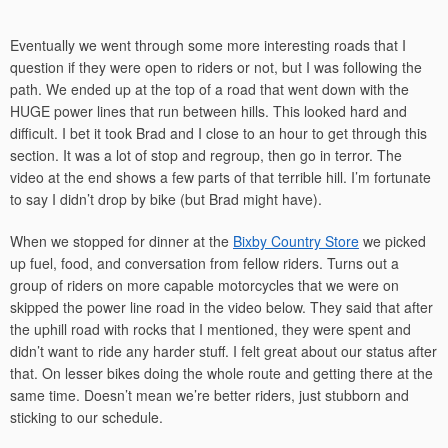
Eventually we went through some more interesting roads that I
question if they were open to riders or not, but I was following the
path. We ended up at the top of a road that went down with the
HUGE power lines that run between hills. This looked hard and
difficult. I bet it took Brad and I close to an hour to get through this
section. It was a lot of stop and regroup, then go in terror. The
video at the end shows a few parts of that terrible hill. I’m fortunate
to say I didn’t drop by bike (but Brad might have).
When we stopped for dinner at the
Bixby Country Store
we picked
up fuel, food, and conversation from fellow riders. Turns out a
group of riders on more capable motorcycles that we were on
skipped the power line road in the video below. They said that after
the uphill road with rocks that I mentioned, they were spent and
didn’t want to ride any harder stuff. I felt great about our status after
that. On lesser bikes doing the whole route and getting there at the
same time. Doesn’t mean we’re better riders, just stubborn and
sticking to our schedule.