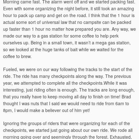
Morning came fast. The alarm went off and we started packing fast.
Even with some organizing the night before, it still took an amazing
hour to pack up camp and get on the road. I think that the 1 hour is
actual some sort of universal law that no campsite can be packed
up faster than 1 hour no matter how prepared you are. Any way, we
made our way to a gas station for some coffee to help perk
ourselves up. Being in a small town, it wasn’t a mega gas station,
so we looked at the huge tanks of bait while we waited for the
coffee to brew.
Fueled, we were on our way following the tracks to the start of the
ride. The ride has many checkpoints along the way. The previous
year, we attempted to complete all the checkpoints.While it was
interesting, just riding often is enough. The tracks are long enough,
that you really have to keep moving all day to finish on time! Brad
thought I was nuts that I said we would need to ride from 6am to
8pm, I would make a believer out of him yet!
Ignoring the groups of riders that were organizing for each of the
checkpoints, we started just going about our own ride. We rode all
morning going over and seemingly through the forest. Exhausted,