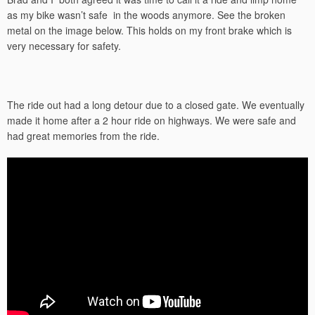
as my bike wasn’t safe in the woods anymore. See the broken
metal on the image below. This holds on my front brake which is
very necessary for safety.
The ride out had a long detour due to a closed gate. We eventually
made it home after a 2 hour ride on highways. We were safe and
had great memories from the ride.