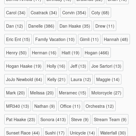
Carol
(34)
Coatrack
(34)
Corvin
(354)
Coty
(68)
Dan
(12)
Danelle
(386)
Dan Haake
(35)
Drew
(11)
Eric Ent
(15)
Family Vacation
(10)
Gimli
(11)
Hannah
(48)
Henry
(50)
Herman
(16)
Hiatt
(19)
Hogan
(466)
Hogan Haake
(19)
Holly
(16)
Jeff
(13)
Joe Sartori
(13)
JoJo Newbold
(64)
Kelly
(21)
Laura
(12)
Maggie
(14)
Mark
(20)
Melissa
(20)
Meramec
(15)
Motorcycle
(27)
MR340
(13)
Nathan
(9)
Office
(11)
Orchestra
(12)
Pat Haake
(23)
Sonora
(413)
Steve
(9)
Stream Team
(9)
Sunset Race
(44)
Sushi
(17)
Unicycle
(14)
Waterfall
(30)