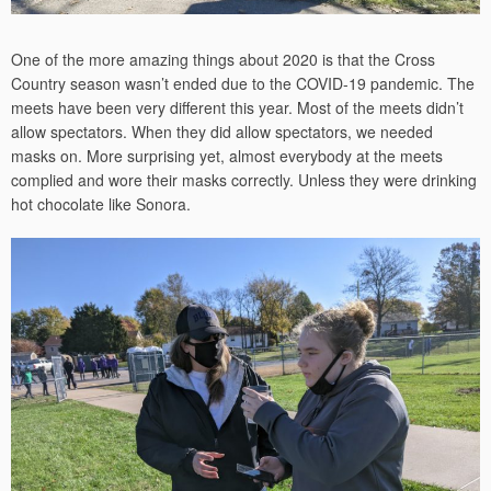
One of the more amazing things about 2020 is that the Cross
Country season wasn’t ended due to the COVID-19 pandemic. The
meets have been very different this year. Most of the meets didn’t
allow spectators. When they did allow spectators, we needed
masks on. More surprising yet, almost everybody at the meets
complied and wore their masks correctly. Unless they were drinking
hot chocolate like Sonora.