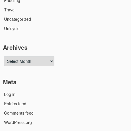
Paddling
Travel
Uncategorized
Unicycle
Archives
Archives
Meta
Log in
Entries feed
Comments feed
WordPress.org