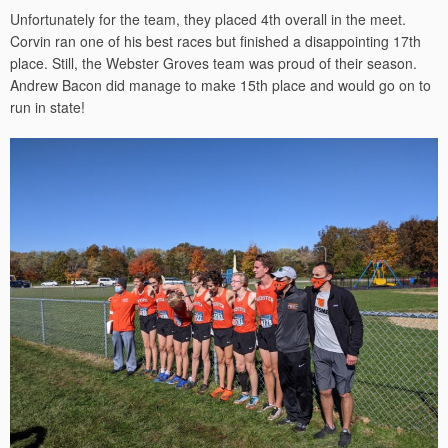
Unfortunately for the team, they placed 4th overall in the meet.
Corvin ran one of his best races but finished a disappointing 17th
place. Still, the Webster Groves team was proud of their season.
Andrew Bacon did manage to make 15th place and would go on to
run in state!