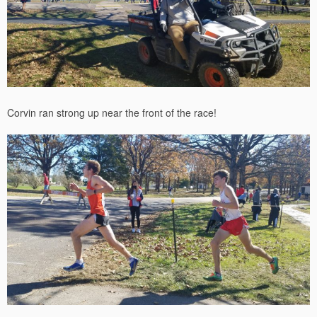
Corvin ran strong up near the front of the race!