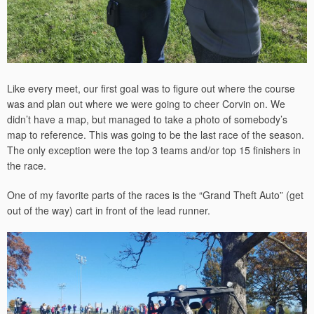
Like every meet, our first goal was to figure out where the course
was and plan out where we were going to cheer Corvin on. We
didn’t have a map, but managed to take a photo of somebody’s
map to reference. This was going to be the last race of the season.
The only exception were the top 3 teams and/or top 15 finishers in
the race.
One of my favorite parts of the races is the “Grand Theft Auto” (get
out of the way) cart in front of the lead runner.