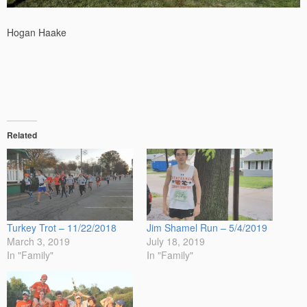
Hogan Haake
Related
Turkey Trot – 11/22/2018
Jim Shamel Run – 5/4/2019
March 3, 2019
July 18, 2019
In "Family"
In "Family"