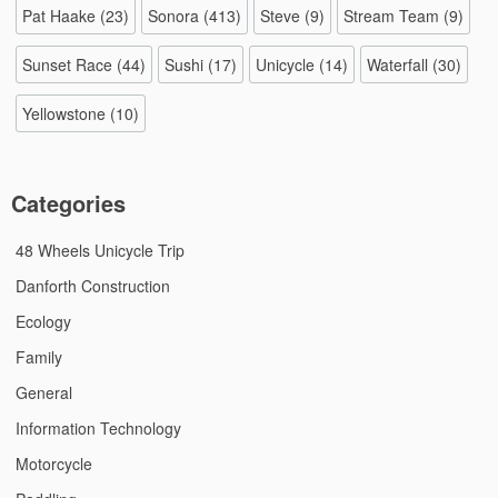
Pat Haake
(23)
Sonora
(413)
Steve
(9)
Stream Team
(9)
Sunset Race
(44)
Sushi
(17)
Unicycle
(14)
Waterfall
(30)
Yellowstone
(10)
Categories
48 Wheels Unicycle Trip
Danforth Construction
Ecology
Family
General
Information Technology
Motorcycle