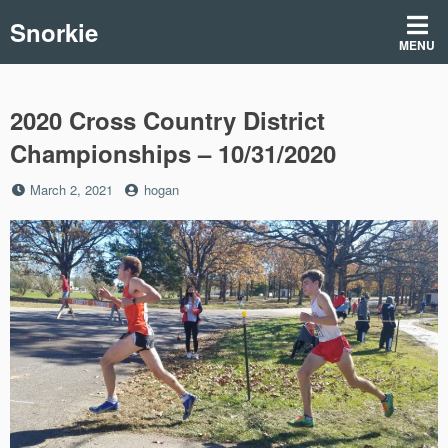
Skip
Snorkie
to
MENU
content
2020 Cross Country District
Championships – 10/31/2020
Posted
by
March 2, 2021
hogan
on