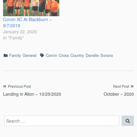
Corvin XC At Blackburn –
9/7/2019
January 22, 2020
In "Family"
Categories
Tags
Family
General
Corvin
Cross Country
Danelle
Sonora
Post
Previous Post
Next Post
Landing in Alton – 10/25/2020
October – 2020
navigation
Search
Sea
for: