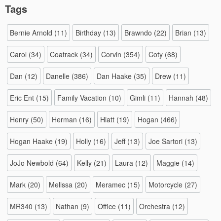
Tags
Bernie Arnold
(11)
Birthday
(13)
Brawndo
(22)
Brian
(13)
Carol
(34)
Coatrack
(34)
Corvin
(354)
Coty
(68)
Dan
(12)
Danelle
(386)
Dan Haake
(35)
Drew
(11)
Eric Ent
(15)
Family Vacation
(10)
Gimli
(11)
Hannah
(48)
Henry
(50)
Herman
(16)
Hiatt
(19)
Hogan
(466)
Hogan Haake
(19)
Holly
(16)
Jeff
(13)
Joe Sartori
(13)
JoJo Newbold
(64)
Kelly
(21)
Laura
(12)
Maggie
(14)
Mark
(20)
Melissa
(20)
Meramec
(15)
Motorcycle
(27)
MR340
(13)
Nathan
(9)
Office
(11)
Orchestra
(12)