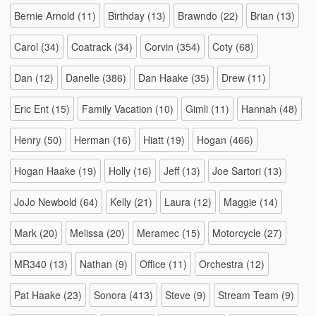
Bernie Arnold
(11)
Birthday
(13)
Brawndo
(22)
Brian
(13)
Carol
(34)
Coatrack
(34)
Corvin
(354)
Coty
(68)
Dan
(12)
Danelle
(386)
Dan Haake
(35)
Drew
(11)
Eric Ent
(15)
Family Vacation
(10)
Gimli
(11)
Hannah
(48)
Henry
(50)
Herman
(16)
Hiatt
(19)
Hogan
(466)
Hogan Haake
(19)
Holly
(16)
Jeff
(13)
Joe Sartori
(13)
JoJo Newbold
(64)
Kelly
(21)
Laura
(12)
Maggie
(14)
Mark
(20)
Melissa
(20)
Meramec
(15)
Motorcycle
(27)
MR340
(13)
Nathan
(9)
Office
(11)
Orchestra
(12)
Pat Haake
(23)
Sonora
(413)
Steve
(9)
Stream Team
(9)