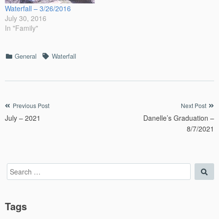
Waterfall – 3/26/2016
July 30, 2016
In "Family"
Categories
Tags
General
Waterfall
Post
Previous Post
Next Post
July – 2021
Danelle’s Graduation –
navigation
8/7/2021
Search
Sea
for:
Tags