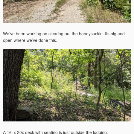
We’ve been working on clearing out the honeysuckle. Its big and
open where we’ve done this.
A 16′ x 20x deck with seating is just outside the lodging.