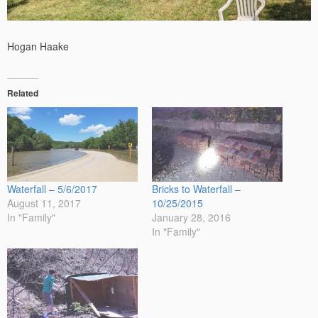
Hogan Haake
Related
Waterfall – 5/6/2017
Bricks to Waterfall –
August 11, 2017
10/25/2015
In "Family"
January 28, 2016
In "Family"