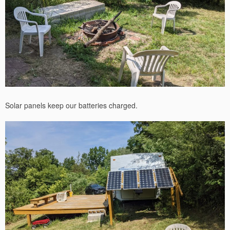
Solar panels keep our batteries charged.