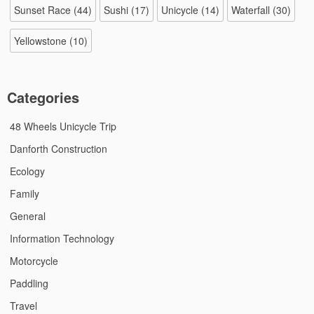
Sunset Race
(44)
Sushi
(17)
Unicycle
(14)
Waterfall
(30)
Yellowstone
(10)
Categories
48 Wheels Unicycle Trip
Danforth Construction
Ecology
Family
General
Information Technology
Motorcycle
Paddling
Travel