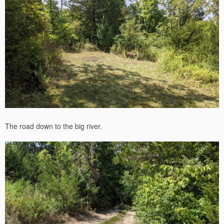
The road down to the big river.