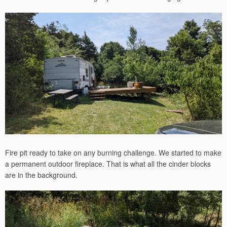
Fire pit ready to take on any burning challenge. We started to make
a permanent outdoor fireplace. That is what all the cinder blocks
are in the background.