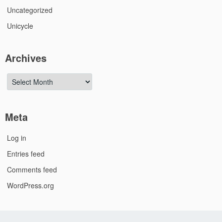
Uncategorized
Unicycle
Archives
Archives
Meta
Log in
Entries feed
Comments feed
WordPress.org