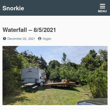
Skip
Snorkie
to
MENU
content
Waterfall – 8/5/2021
Posted
by
December 22, 2021
hogan
on