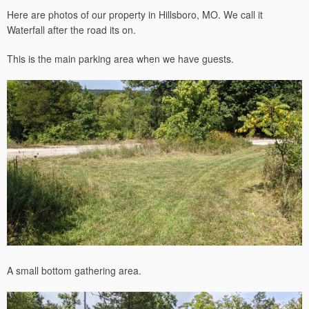
Here are photos of our property in Hillsboro, MO. We call it
Waterfall after the road its on.
This is the main parking area when we have guests.
A small bottom gathering area.