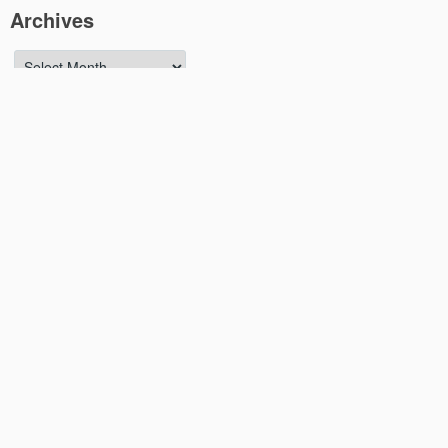
Archives
Archives
Meta
Log in
Entries feed
Comments feed
WordPress.org
YouTube