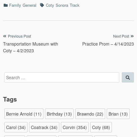
Categories
Tags
Family
General
Coty
Sonora
Track
Post
Previous Post
Next Post
Transportation Museum with
Practice Prom – 4/14/2023
navigation
Coty – 4/2/2023
Search
Sea
for:
Tags
Bernie Arnold
(11)
Birthday
(13)
Brawndo
(22)
Brian
(13)
Carol
(34)
Coatrack
(34)
Corvin
(354)
Coty
(68)