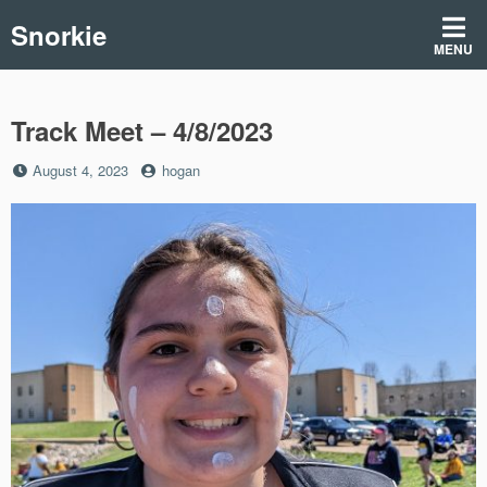
Skip
Snorkie
to
MENU
content
Track Meet – 4/8/2023
Posted
by
August 4, 2023
hogan
on