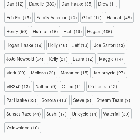
Dan
(12)
Danelle
(386)
Dan Haake
(35)
Drew
(11)
Eric Ent
(15)
Family Vacation
(10)
Gimli
(11)
Hannah
(48)
Henry
(50)
Herman
(16)
Hiatt
(19)
Hogan
(466)
Hogan Haake
(19)
Holly
(16)
Jeff
(13)
Joe Sartori
(13)
JoJo Newbold
(64)
Kelly
(21)
Laura
(12)
Maggie
(14)
Mark
(20)
Melissa
(20)
Meramec
(15)
Motorcycle
(27)
MR340
(13)
Nathan
(9)
Office
(11)
Orchestra
(12)
Pat Haake
(23)
Sonora
(413)
Steve
(9)
Stream Team
(9)
Sunset Race
(44)
Sushi
(17)
Unicycle
(14)
Waterfall
(30)
Yellowstone
(10)