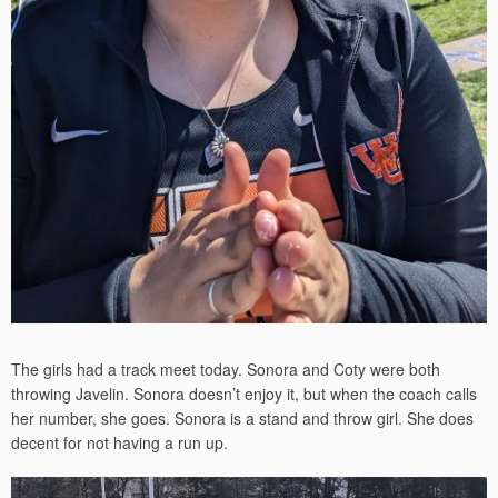
The girls had a track meet today. Sonora and Coty were both
throwing Javelin. Sonora doesn’t enjoy it, but when the coach calls
her number, she goes. Sonora is a stand and throw girl. She does
decent for not having a run up.