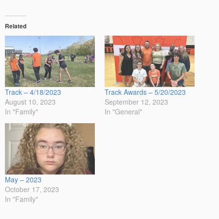
Related
Track – 4/18/2023
Track Awards – 5/20/2023
August 10, 2023
September 12, 2023
In "Family"
In "General"
May – 2023
October 17, 2023
In "Family"