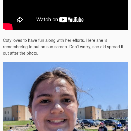
Coty loves to have fun along with her efforts. Here she is
remembering to put on sun screen. Don’t worry, she did spread it
out after the photo.