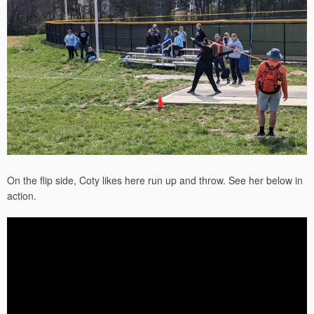
On the flip side, Coty likes here run up and throw. See her below in
action.