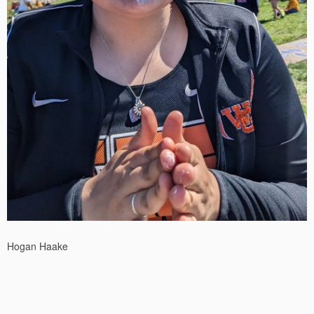
Hogan Haake