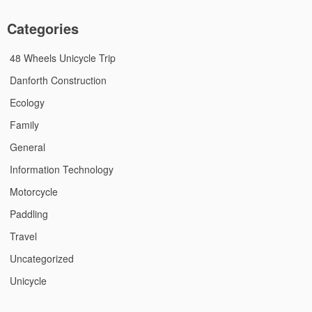
Categories
48 Wheels Unicycle Trip
Danforth Construction
Ecology
Family
General
Information Technology
Motorcycle
Paddling
Travel
Uncategorized
Unicycle