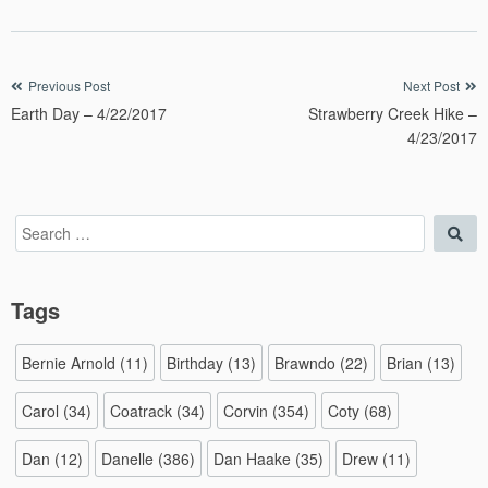
Post
Previous Post
Next Post
Earth Day – 4/22/2017
Strawberry Creek Hike –
navigation
4/23/2017
Search
Sea
for:
Tags
Bernie Arnold
(11)
Birthday
(13)
Brawndo
(22)
Brian
(13)
Carol
(34)
Coatrack
(34)
Corvin
(354)
Coty
(68)
Dan
(12)
Danelle
(386)
Dan Haake
(35)
Drew
(11)