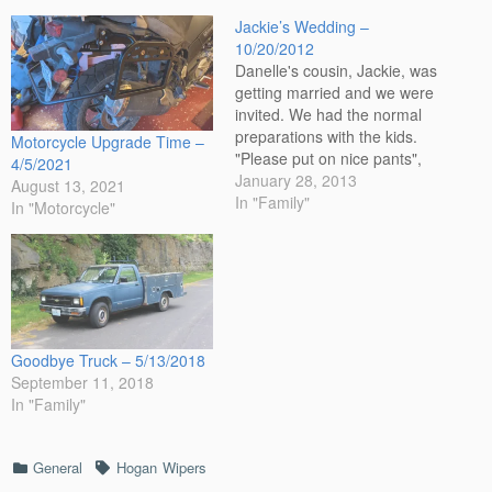
Jackie’s Wedding –
10/20/2012
Danelle's cousin, Jackie, was
getting married and we were
invited. We had the normal
preparations with the kids.
Motorcycle Upgrade Time –
"Please put on nice pants",
4/5/2021
trying to be nice and making
January 28, 2013
August 13, 2021
it their choice before trying
In "Family"
In "Motorcycle"
the mean route. Corvin
actually did a good job and
did it with style. The…
Goodbye Truck – 5/13/2018
September 11, 2018
In "Family"
Categories
Tags
General
Hogan
Wipers