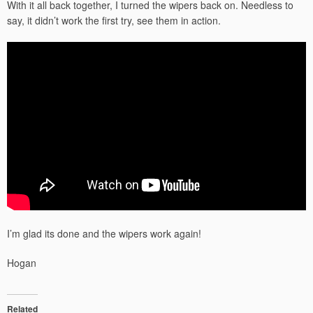
With it all back together, I turned the wipers back on. Needless to
say, it didn’t work the first try, see them in action.
I’m glad its done and the wipers work again!
Hogan
Related