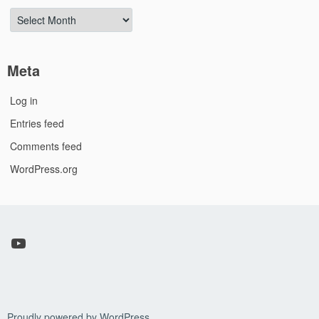
Archives
Meta
Log in
Entries feed
Comments feed
WordPress.org
YouTube
Proudly powered by WordPress