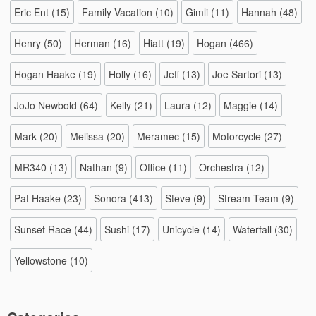
Eric Ent
(15)
Family Vacation
(10)
Gimli
(11)
Hannah
(48)
Henry
(50)
Herman
(16)
Hiatt
(19)
Hogan
(466)
Hogan Haake
(19)
Holly
(16)
Jeff
(13)
Joe Sartori
(13)
JoJo Newbold
(64)
Kelly
(21)
Laura
(12)
Maggie
(14)
Mark
(20)
Melissa
(20)
Meramec
(15)
Motorcycle
(27)
MR340
(13)
Nathan
(9)
Office
(11)
Orchestra
(12)
Pat Haake
(23)
Sonora
(413)
Steve
(9)
Stream Team
(9)
Sunset Race
(44)
Sushi
(17)
Unicycle
(14)
Waterfall
(30)
Yellowstone
(10)