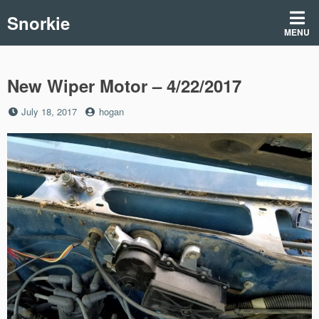
Skip
Snorkie
to
MENU
content
New Wiper Motor – 4/22/2017
Posted
by
July 18, 2017
hogan
on