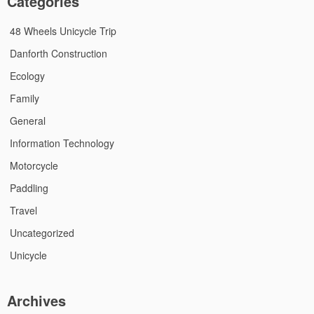
Categories
48 Wheels Unicycle Trip
Danforth Construction
Ecology
Family
General
Information Technology
Motorcycle
Paddling
Travel
Uncategorized
Unicycle
Archives