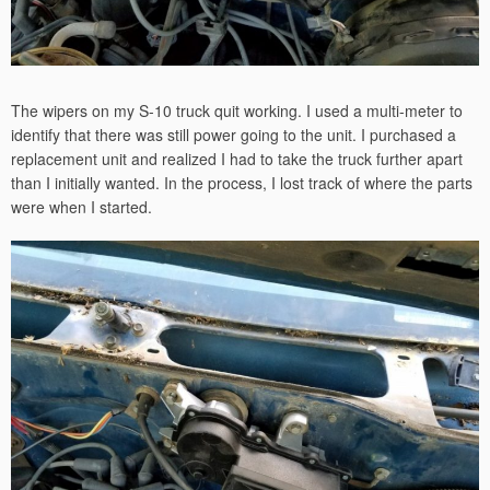
The wipers on my S-10 truck quit working. I used a multi-meter to
identify that there was still power going to the unit. I purchased a
replacement unit and realized I had to take the truck further apart
than I initially wanted. In the process, I lost track of where the parts
were when I started.